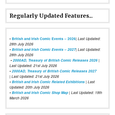
Regularly Updated Features...
|
•
British and Irish Comic Events – 2026
Last Updated:
28th July 2026
•
British and Irish Comic Events – 2027
| Last Updated:
28th July 2026
•
2000AD, Treasury of British Comic Releases 2026
|
Last Updated: 21st July 2026
•
2000AD, Treasury of British Comic Releases 2027
| Last Updated: 21st July 2026
•
British and Irish Comic Related Exhibitions
| Last
Updated: 20th July 2026
•
British and Irish Comic Shop Map
| Last Updated: 19th
March 2026