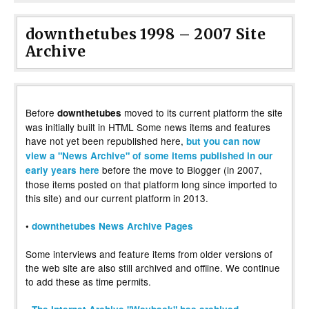
downthetubes 1998 – 2007 Site
Archive
Before
moved to its current platform the site
downthetubes
was initially built in HTML Some news items and features
have not yet been republished here,
but you can now
view a "News Archive" of some items published in our
before the move to Blogger (in 2007,
early years here
those items posted on that platform long since imported to
this site) and our current platform in 2013.
•
downthetubes News Archive Pages
Some interviews and feature items from older versions of
the web site are also still archived and offline. We continue
to add these as time permits.