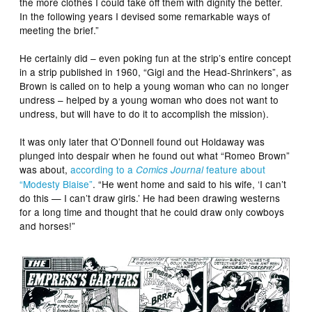
the more clothes I could take off them with dignity the better.
In the following years I devised some remarkable ways of
meeting the brief.”
He certainly did – even poking fun at the strip’s entire concept
in a strip published in 1960, “Gigi and the Head-Shrinkers”, as
Brown is called on to help a young woman who can no longer
undress – helped by a young woman who does not want to
undress, but will have to do it to accomplish the mission).
It was only later that O’Donnell found out Holdaway was
plunged into despair when he found out what “Romeo Brown”
was about,
according to a
feature about
Comics Journal
“Modesty Blaise”
. “He went home and said to his wife, ‘I can’t
do this — I can’t draw girls.’ He had been drawing westerns
for a long time and thought that he could draw only cowboys
and horses!”