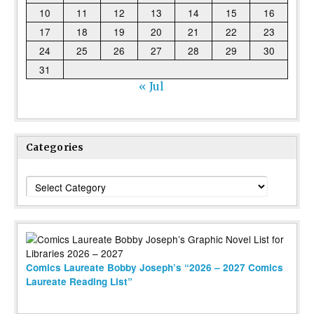
10
11
12
13
14
15
16
17
18
19
20
21
22
23
24
25
26
27
28
29
30
31
« Jul
Categories
Categories
Comics Laureate Bobby Joseph’s “2026 – 2027 Comics
Laureate Reading List”