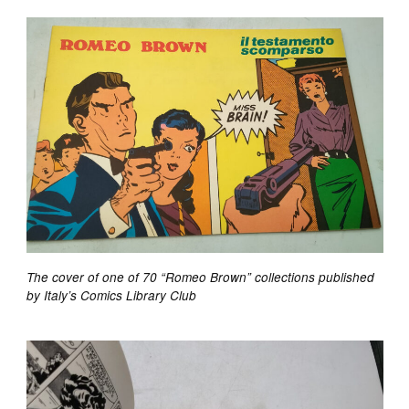
The cover of one of 70 “Romeo Brown” collections published
by Italy’s Comics Library Club