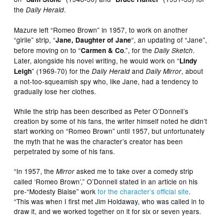
the
.
Daily Herald
Mazure left “Romeo Brown” in 1957, to work on another
“girlie” strip, “
“, an updating of “Jane”,
Jane, Daughter of Jane
before moving on to “
.”, for the
.
Carmen & Co
Daily Sketch
Later, alongside his novel writing, he would work on “
Lindy
” (1969-70) for the
and
, about
Leigh
Daily Herald
Daily Mirror
a not-too-squeamish spy who, like Jane, had a tendency to
gradually lose her clothes.
While the strip has been described as Peter O’Donnell’s
creation by some of his fans, the writer himself noted he didn’t
start working on “Romeo Brown”
until 1957, but unfortunately
the myth that he was the character’s creator has been
perpetrated by some of his fans.
“In 1957, the
asked me to take over a comedy strip
Mirror
called ‘Romeo Brown’,” O’Donnell stated in an article on his
pre-“Modesty Blaise” work
for the character’s official site
.
“This was when I first met Jim Holdaway, who was called in to
draw it, and we worked together on it for six or seven years.