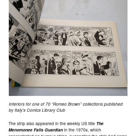
Interiors for one of 70 “Romeo Brown” collections published
by Italy’s Comics Library Club
The strip also appeared in the weekly US title
The
in the 1970s, which
Menomonee Falls Guardian
concentrated on humour strips, suggesting the strip had some