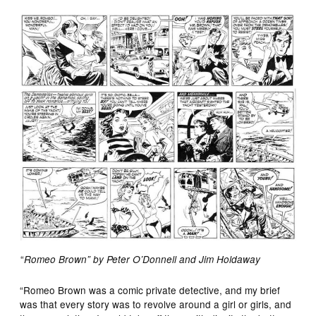
“
Romeo Brown” by Peter O’Donnell and Jim Holdaway
“Romeo Brown was a comic private detective, and my brief
was that every story was to revolve around a girl or girls, and