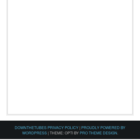
DOWNTHETUBES PRIVACY POLICY
|
PROUDLY POWERED BY
WORDPRESS
|
THEME: OPTI BY
PRO THEME DESIGN
.