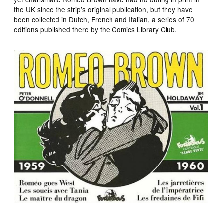
the UK since the strip’s original publication, but they have
been collected in Dutch, French and Italian, a series of 70
editions published there by the Comics Library Club.