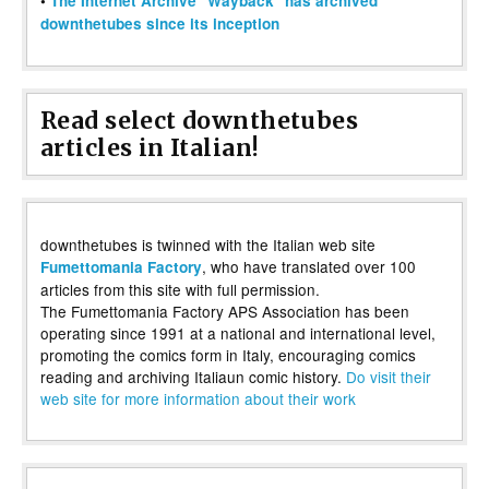
•
The Internet Archive "Wayback" has archived
downthetubes since its inception
Read select downthetubes
articles in Italian!
downthetubes is twinned with the Italian web site
, who have translated over 100
Fumettomania Factory
articles from this site with full permission.
The Fumettomania Factory APS Association has been
operating since 1991 at a national and international level,
promoting the comics form in Italy, encouraging comics
reading and archiving Italiaun comic history.
Do visit their
web site for more information about their work