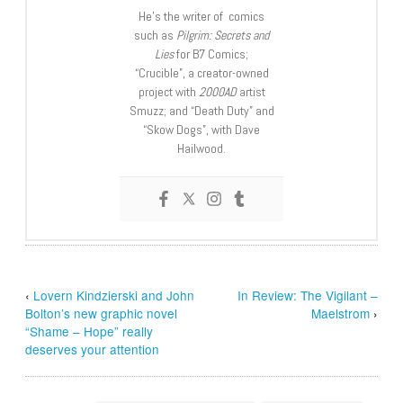
He’s the writer of comics
such as
Pilgrim: Secrets and
Lies
for B7 Comics;
“Crucible”, a creator-owned
project with
2000AD
artist
Smuzz; and “Death Duty” and
“Skow Dogs”, with Dave
Hailwood.
‹
Lovern Kindzierski and John
In Review: The Vigilant –
Bolton’s new graphic novel
Maelstrom
›
“Shame – Hope” really
deserves your attention