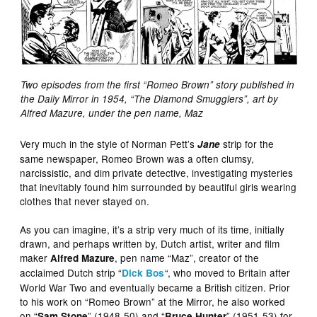
Two episodes from the first “Romeo Brown” story published in
the Daily Mirror in 1954, “The Diamond Smugglers”, art by
Alfred Mazure, under the pen name, Maz
Very much in the style of Norman Pett’s
strip for the
Jane
same newspaper, Romeo Brown was a often clumsy,
narcissistic, and dim private detective, investigating mysteries
that inevitably found him surrounded by beautiful girls wearing
clothes that never stayed on.
As you can imagine, it’s a strip very much of its time, initially
drawn, and perhaps written by, Dutch artist, writer and film
maker
, pen name “Maz”, creator of the
Alfred Mazure
acclaimed Dutch strip “
, who moved to Britain after
Dick Bos
“
World War Two and eventually became a British citizen. Prior
to his work on “Romeo Brown” at the Mirror, he also worked
on “
” (1948-50) and “
” (1951-53) for
Sam Stone
Bruce Hunter