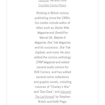
Festival
. He also runs
Crucible Comic Press
.
Working in British comics
publishing since the 1980s,
his credits include editor of
titles such as
Doctor Who
Magazine
and
Overkill
for
Marvel UK,
Babylon 5
Magazine, Star Trek Magazine
,
and its successor,
Star Trek
Explorer
, and more. He also
edited the comics anthology
STRIP Magazine
and edited
several audio comics for
ROK Comics; and has edited
several comic collections
and graphic novels, including
volumes of “Charley’s War”
and “Dan Dare”, and
Hancock:
The Lad Himself
, by Stephen
Walsh and Keith Page.