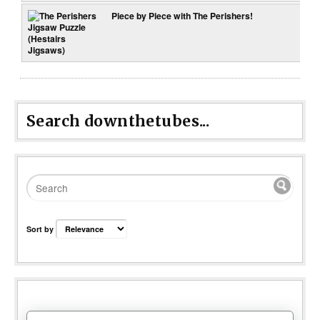
Piece by Piece with The Perishers!
Search downthetubes...
Sort by