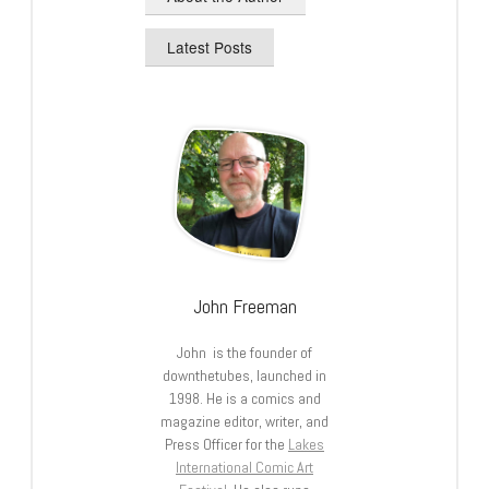
Latest Posts
John Freeman
John is the founder of
downthetubes, launched in
1998. He is a comics and
magazine editor, writer, and
Press Officer for the
Lakes
International Comic Art