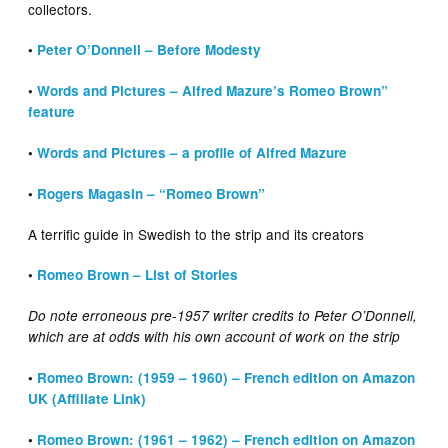
collectors.
•
Peter O’Donnell – Before Modesty
•
Words and Pictures – Alfred Mazure’s Romeo Brown”
feature
•
Words and Pictures – a profile of Alfred Mazure
•
Rogers Magasin – “Romeo Brown”
A terrific guide in Swedish to the strip and its creators
•
Romeo Brown – List of Stories
Do note erroneous pre-1957 writer credits to Peter O’Donnell,
which are at odds with his own account of work on the strip
•
Romeo Brown: (1959 – 1960) – French edition on Amazon
UK (Affiliate Link)
•
Romeo Brown: (1961 – 1962) – French edition on Amazon