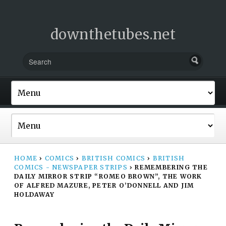
downthetubes.net
HOME
›
COMICS
›
BRITISH COMICS
›
BRITISH
COMICS - NEWSPAPER STRIPS
›
REMEMBERING THE
DAILY MIRROR STRIP “ROMEO BROWN”, THE WORK
OF ALFRED MAZURE, PETER O’DONNELL AND JIM
HOLDAWAY