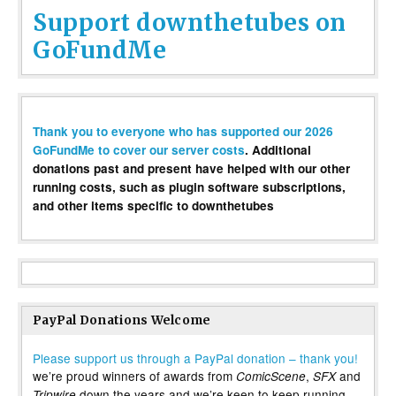
Support downthetubes on
GoFundMe
Thank you to everyone who has supported our 2026
GoFundMe to cover our server costs
. Additional
donations past and present have helped with our other
running costs, such as plugin software subscriptions,
and other items specific to downthetubes
PayPal Donations Welcome
Please support us through a PayPal donation – thank you!
we’re proud winners of awards from
,
and
ComicScene
SFX
down the years and we’re keen to keep running
Tripwire