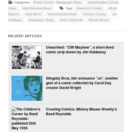
Categories:
British Comics - Newspaper Strips
,
downthetubes Comics
News
,
downthetubes News
Tags:
Adventure Comics
,
Alfred
Mazure
,
Daily Mirror
,
downthetubes News
,
Humour Comics
,
Jim
Holdaway
,
Newspaper Strips
,
Peter O'Donnell
,
Romeo Brown
RELATED ARTICLES
Unearthed: “Cliff Mayhew”, a short-lived
comic strip drawn by Jim Holdaway
Slingsby Bros, Ink! announce “Jo”, another
gem of a comic collection by Carol Day
creator David Wright
Creating Comics: Mickey Mouse Weekly’s
Basil Reynolds