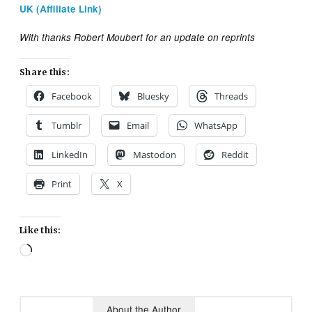
UK (Affiliate Link)
With thanks Robert Moubert for an update on reprints
Share this:
Facebook
Bluesky
Threads
Tumblr
Email
WhatsApp
LinkedIn
Mastodon
Reddit
Print
X
Like this:
Loading…
About the Author