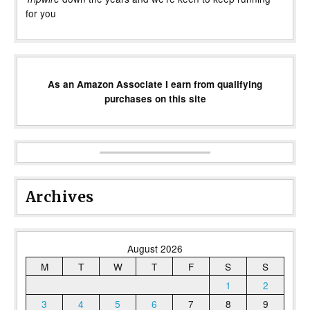
for you
As an Amazon Associate I earn from qualifying
purchases on this site
Archives
August 2026
M
T
W
T
F
S
S
1
2
3
4
5
6
7
8
9