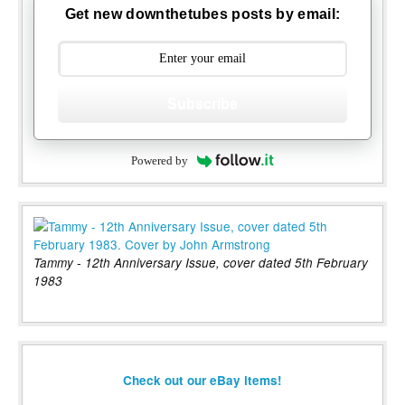
Get new downthetubes posts by email:
Subscribe
Powered by
Tammy - 12th Anniversary Issue, cover dated 5th February
1983
Check out our eBay items!