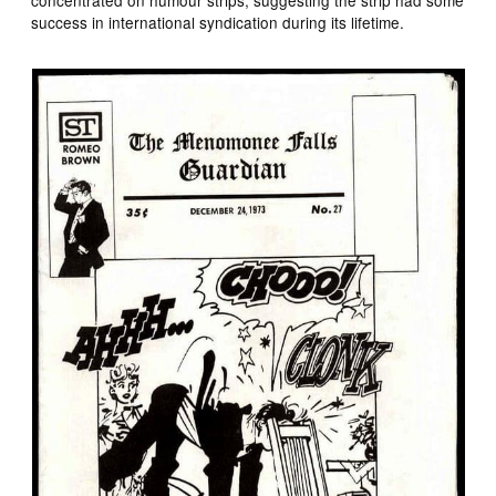
success in international syndication during its lifetime.