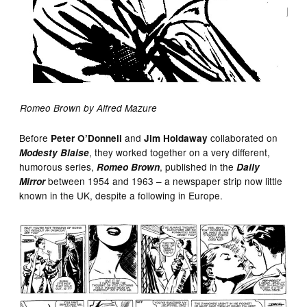
Romeo Brown by Alfred Mazure
Before
and
collaborated on
Peter O’Donnell
Jim Holdaway
, they worked together on a very different,
Modesty Blaise
humorous series,
, published in the
Romeo Brown
Daily
between 1954 and 1963 – a newspaper strip now little
Mirror
known in the UK, despite a following in Europe.