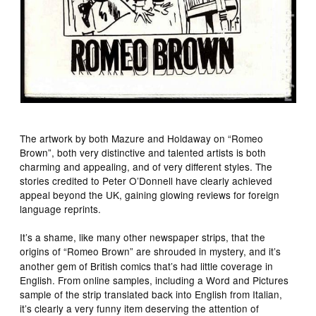
The artwork by both Mazure and Holdaway on “Romeo
Brown”, both very distinctive and talented artists is both
charming and appealing, and of very different styles. The
stories credited to Peter O’Donnell have clearly achieved
appeal beyond the UK, gaining glowing reviews for foreign
language reprints.
It’s a shame, like many other newspaper strips, that the
origins of “Romeo Brown”
are shrouded in mystery, and it’s
another gem of British comics that’s had little coverage in
English. From online samples, including a Word and Pictures
sample of the strip translated back into English from Italian,
it’s clearly a very funny item deserving the attention of