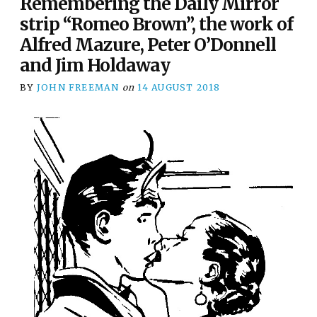
Remembering the Daily Mirror
strip “Romeo Brown”, the work of
Alfred Mazure, Peter O’Donnell
and Jim Holdaway
BY
JOHN FREEMAN
on
14 AUGUST 2018