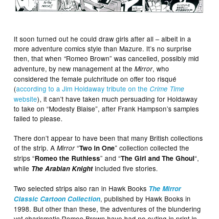
It soon turned out he could draw girls after all – albeit in a
more adventure comics style than Mazure. It’s no surprise
then, that when
Romeo Brown” was cancelled, possibly mid
“
adventure, by new management at the
, who
Mirror
considered the female pulchritude on offer too risqué
(
according to a Jim Holdaway tribute on the
Crime Time
website
), it can’t have taken much persuading for Holdaway
to take on “Modesty Blaise”, after Frank Hampson’s samples
failed to please.
There don’t appear to have been that many British collections
of the strip. A
“
” collection collected the
Mirror
Two in One
strips “
” and “
“,
Romeo the Ruthless
The Girl and The Ghoul
while
included five stories.
The Arabian Knight
Two selected strips also ran in Hawk Books
The Mirror
, published by Hawk Books in
Classic Cartoon Collection
1998. But other than these, the adventures of the blundering
yet charismatic Romeo Brown have had no outing in print in