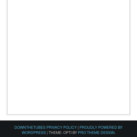
DOWNTHETUBES PRIVACY POLICY
|
PROUDLY POWERED BY
WORDPRESS
|
THEME: OPTI BY
PRO THEME DESIGN
.