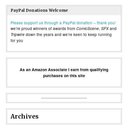
PayPal Donations Welcome
Please support us through a PayPal donation – thank you!
we’re proud winners of awards from
,
and
ComicScene
SFX
down the years and we’re keen to keep running
Tripwire
for you
As an Amazon Associate I earn from qualifying
purchases on this site
Archives