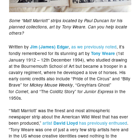
Some “Matt Marriott” strips located by Paul Duncan for his
planned collections, art by Tony Weare. Can you help locate
others?
Written by
,
as we
previously
noted
, it’s
Jim (James) Edgar
fondly remembered for its stunning art by
(1st
Tony Weare
January 1912 – 12th December 1994), who studied drawing
at the Bournemouth School of Art but became a trooper in a
cavalry regiment, where he developed a love of horses. His
early comic credits also include “Pride of the Circus” and “Billy
Brave” for
, “Greyfriars Ghost”
Mickey Mouse Weekly
for
, and “The Colditz Story” for
in the
Comet
Junior Express
1950s.
“‘Matt Marriott’ was the finest and most atmospheric
newspaper strip about the American Wild West that has ever
been produced,”
artist
has previously enthused
.
David Lloyd
“Tony Weare was one of just a very few strip artists here and
in the US whose creative identities owed nothing to the