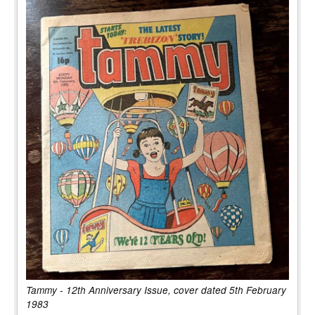
Tammy - 12th Anniversary Issue, cover dated 5th February
1983