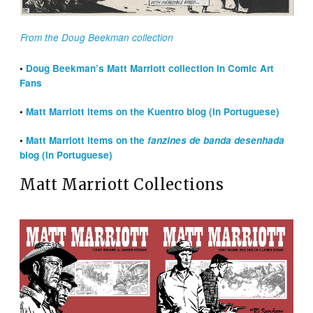
From the Doug Beekman collection
•
Doug Beekman’s Matt Marriott collection in Comic Art
Fans
•
Matt Marriott items on the Kuentro blog (in Portuguese)
•
Matt Marriott items on the
fanzines de banda desenhada
blog (in Portuguese)
Matt Marriott Collections