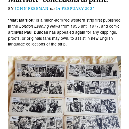
BY
JOHN FREEMAN
on
14 FEBRUARY 2024
“
” is a much-admired western strip first published
Matt Marriott
in the
from 1955 until 1977, and comic
London Evening News
archivist
has appealed again for any clippings,
Paul Duncan
proofs, or originals fans may own, to assist in new English
language collections of the strip.