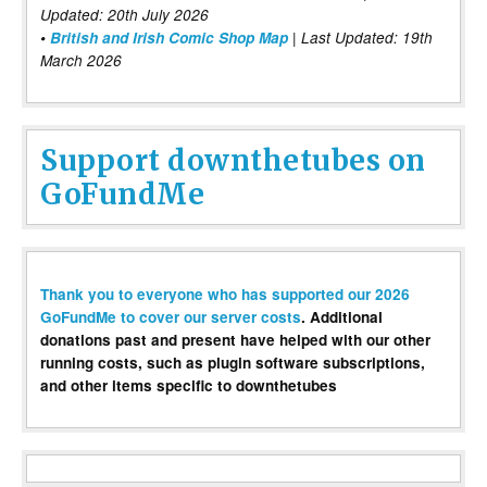
Updated: 20th July 2026
•
British and Irish Comic Shop Map
| Last Updated: 19th
March 2026
Support downthetubes on
GoFundMe
Thank you to everyone who has supported our 2026
GoFundMe to cover our server costs
. Additional
donations past and present have helped with our other
running costs, such as plugin software subscriptions,
and other items specific to downthetubes