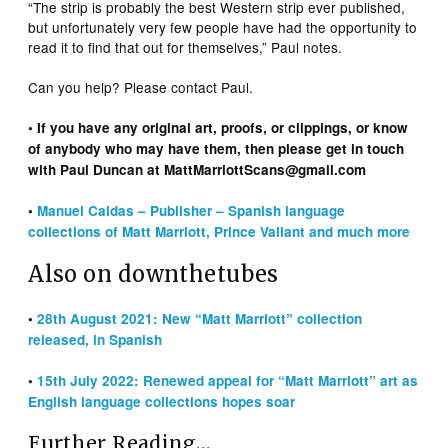
“The strip is probably the best Western strip ever published,
but unfortunately very few people have had the opportunity to
read it to find that out for themselves,” Paul notes.
Can you help? Please contact Paul.
• If you have any original art, proofs, or clippings, or know
of anybody who may have them, then please get in touch
with Paul Duncan at MattMarriottScans@gmail.com
•
Manuel Caldas – Publisher – Spanish language
collections of Matt Marriott, Prince Valiant and much more
Also on downthetubes
•
28th August 2021: New “Matt Marriott” collection
released, in Spanish
•
15th July 2022: Renewed appeal for “Matt Marriott” art as
English language collections hopes soar
Further Reading…