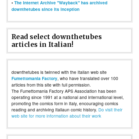
•
The Internet Archive "Wayback" has archived
downthetubes since its inception
Read select downthetubes
articles in Italian!
downthetubes is twinned with the Italian web site
, who have translated over 100
Fumettomania Factory
articles from this site with full permission.
The Fumettomania Factory APS Association has been
operating since 1991 at a national and international level,
promoting the comics form in Italy, encouraging comics
reading and archiving Italiaun comic history.
Do visit their
web site for more information about their work