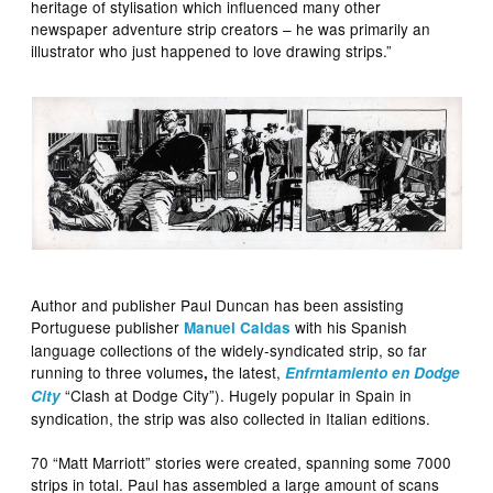
heritage of stylisation which influenced many other
newspaper adventure strip creators – he was primarily an
illustrator who just happened to love drawing strips.”
Author and publisher Paul Duncan has been assisting
Portuguese publisher
with his Spanish
Manuel Caldas
language collections of the widely-syndicated strip, so far
running to three volumes
the latest,
,
Enfrntamiento en Dodge
“Clash at Dodge City”). Hugely popular in Spain in
City
syndication, the strip was also collected in Italian editions.
70 “Matt Marriott” stories were created, spanning some 7000
strips in total. Paul has assembled a large amount of scans