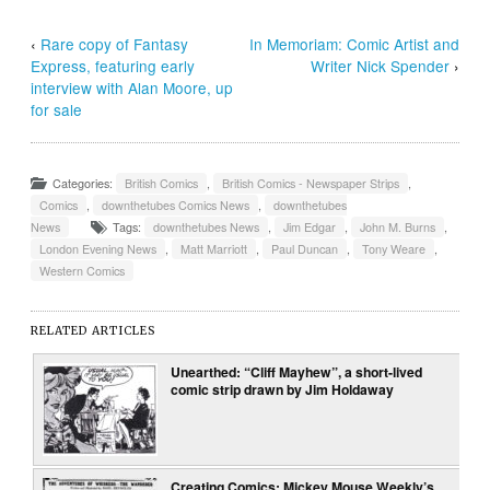
‹
Rare copy of Fantasy
In Memoriam: Comic Artist and
Express, featuring early
Writer Nick Spender
›
interview with Alan Moore, up
for sale
Categories:
British Comics
,
British Comics - Newspaper Strips
,
Comics
,
downthetubes Comics News
,
downthetubes
News
Tags:
downthetubes News
,
Jim Edgar
,
John M. Burns
,
London Evening News
,
Matt Marriott
,
Paul Duncan
,
Tony Weare
,
Western Comics
RELATED ARTICLES
Unearthed: “Cliff Mayhew”, a short-lived
comic strip drawn by Jim Holdaway
Creating Comics: Mickey Mouse Weekly’s