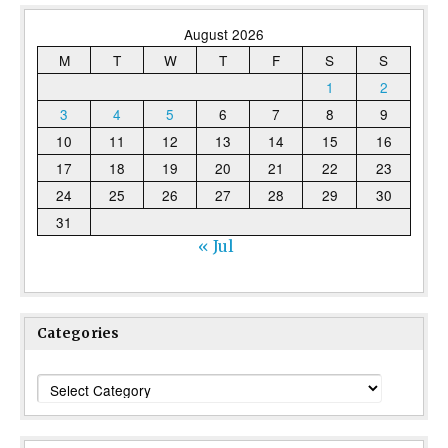
August 2026
M
T
W
T
F
S
S
1
2
3
4
5
6
7
8
9
10
11
12
13
14
15
16
17
18
19
20
21
22
23
24
25
26
27
28
29
30
31
« Jul
Categories
Categories