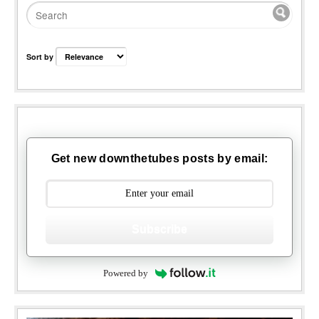
Sort by
Get new downthetubes posts by email:
Subscribe
Powered by