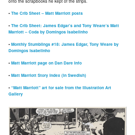
onto the scrapbooks he kept of the strips.
•
The Crib Sheet – Matt Marriott posts
•
The Crib Sheet: James Edgar’s and Tony Weare’s Matt
Marriott – Coda by Domingos Isabelinho
•
Monthly Stumblings #18: James Edgar, Tony Weare by
Domingos Isabelinho
•
Matt Marriott page on Dan Dare Info
•
Matt Marriott Story Index (in Swedish)
•
“Matt Marriott” art for sale from the Illustration Art
Gallery