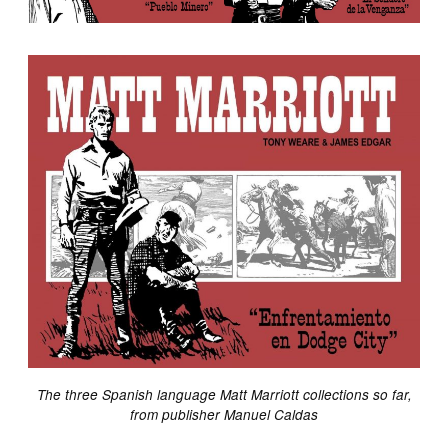
The three Spanish language Matt Marriott collections so far,
from publisher Manuel Caldas