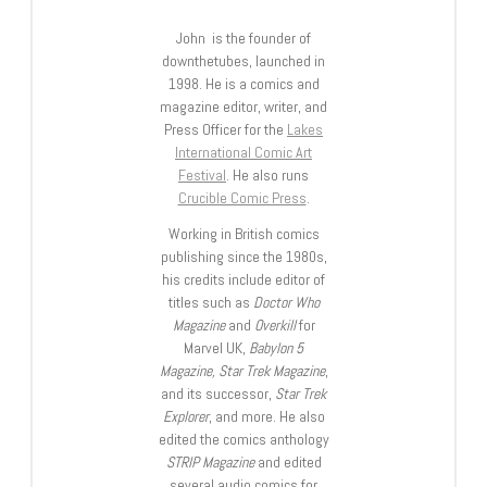
John is the founder of
downthetubes, launched in
1998. He is a comics and
magazine editor, writer, and
Press Officer for the
Lakes
International Comic Art
Festival
. He also runs
Crucible Comic Press
.
Working in British comics
publishing since the 1980s,
his credits include editor of
titles such as
Doctor Who
Magazine
and
Overkill
for
Marvel UK,
Babylon 5
Magazine, Star Trek Magazine
,
and its successor,
Star Trek
Explorer
, and more. He also
edited the comics anthology
STRIP Magazine
and edited
several audio comics for