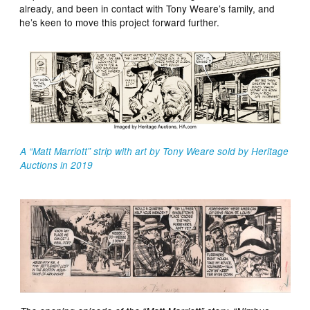
already, and been in contact with Tony Weare’s family, and
he’s keen to move this project forward further.
A “Matt Marriott” strip with art by Tony Weare sold by Heritage
Auctions in 2019