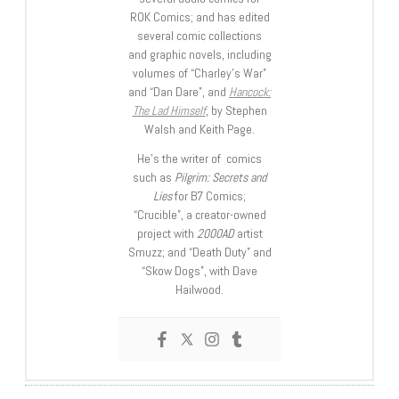
ROK Comics; and has edited
several comic collections
and graphic novels, including
volumes of “Charley’s War”
and “Dan Dare”, and
Hancock:
The Lad Himself
, by Stephen
Walsh and Keith Page.
He’s the writer of comics
such as
Pilgrim: Secrets and
Lies
for B7 Comics;
“Crucible”, a creator-owned
project with
2000AD
artist
Smuzz; and “Death Duty” and
“Skow Dogs”, with Dave
Hailwood.