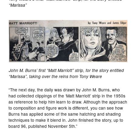
“Marissa”
John M. Burns’ first “Matt Marriott” strip, for the story entitled
“Marissa”, taking over the reins from Tony Weare
“The next day, the daily was drawn by John M. Burns, who
had collected clippings of the ‘Matt Marriott’ strip in the 1950s
as reference to help him learn to draw. Although the approach
to composition and figure work is different, you can see how
Burns has applied some of the same hatching and shading
techniques to make it blend in. John finished the story, up to
board 96, published November 5th.”