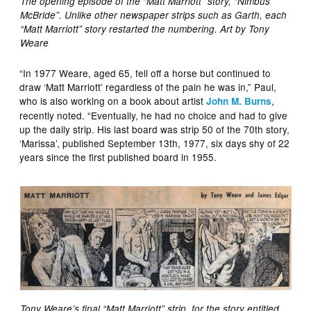
The opening episode of the “Matt Marriott” story, “Nimbus
McBride”. Unlike other newspaper strips such as Garth, each
“Matt Marriott” story restarted the numbering. Art by Tony
Weare
“In 1977 Weare, aged 65, fell off a horse but continued to
draw ‘Matt Marriott’ regardless of the pain he was in,” Paul,
who is also working on a book about artist
,
John M. Burns
recently noted. “Eventually, he had no choice and had to give
up the daily strip. His last board was strip 50 of the 70th story,
‘Marissa’, published September 13th, 1977, six days shy of 22
years since the first published board in 1955.
Tony Weare’s final “Matt Marriott” strip, for the story entitled