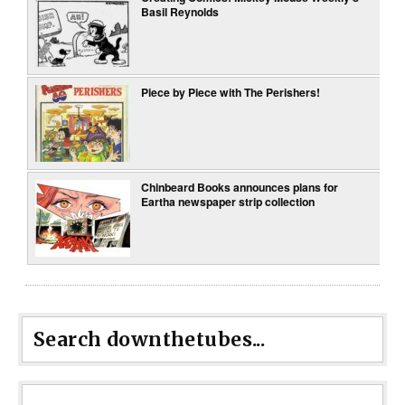
Basil Reynolds
Piece by Piece with The Perishers!
Chinbeard Books announces plans for
Eartha newspaper strip collection
Search downthetubes...