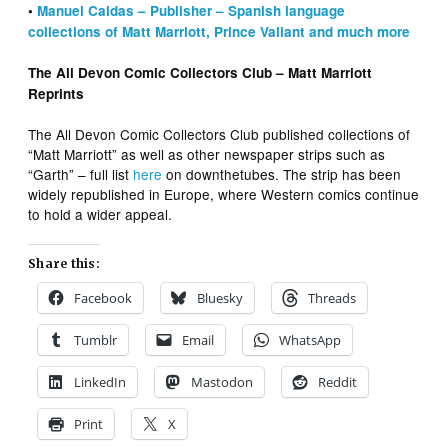
•
Manuel Caldas – Publisher – Spanish language
collections of Matt Marriott, Prince Valiant and much more
The All Devon Comic Collectors Club – Matt Marriott
Reprints
The All Devon Comic Collectors Club published collections of
“Matt Marriott” as well as other newspaper strips such as
“Garth” – full list
here
on downthetubes. The strip has been
widely republished in Europe, where Western comics continue
to hold a wider appeal.
Share this:
Facebook
Bluesky
Threads
Tumblr
Email
WhatsApp
LinkedIn
Mastodon
Reddit
Print
X