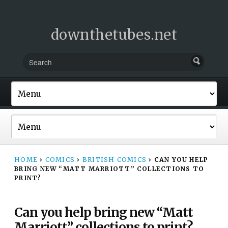
downthetubes.net
HOME
›
COMICS
›
BRITISH COMICS
›
CAN YOU HELP
BRING NEW “MATT MARRIOTT” COLLECTIONS TO
PRINT?
Can you help bring new “Matt
Marriott” collections to print?