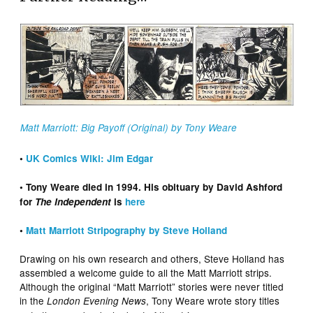
Matt Marriott: Big Payoff (Original) by Tony Weare
•
UK Comics Wiki: Jim Edgar
• Tony Weare died in 1994. His obituary by David Ashford
for
The Independent
is
here
•
Matt Marriott Stripography by Steve Holland
Drawing on his own research and others, Steve Holland has
assembled a welcome guide to all the Matt Marriott strips.
Although the original “Matt Marriott” stories were never titled
in the
, Tony Weare wrote story titles
London Evening News