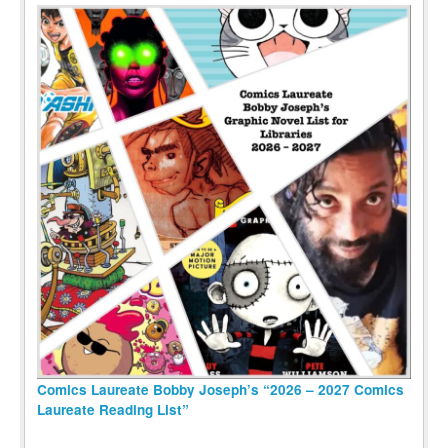
Comics Laureate Bobby Joseph’s “2026 – 2027 Comics
Laureate Reading List”