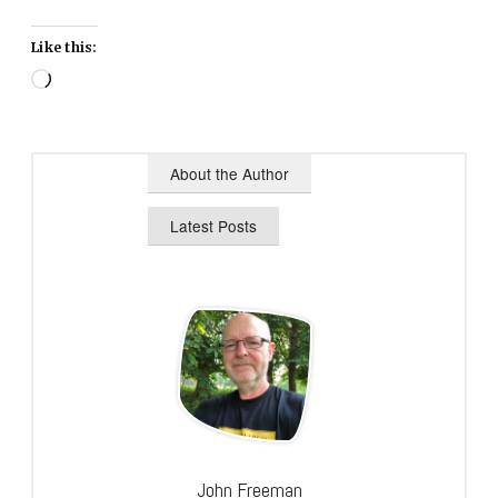
Like this:
Loading…
About the Author
Latest Posts
John Freeman