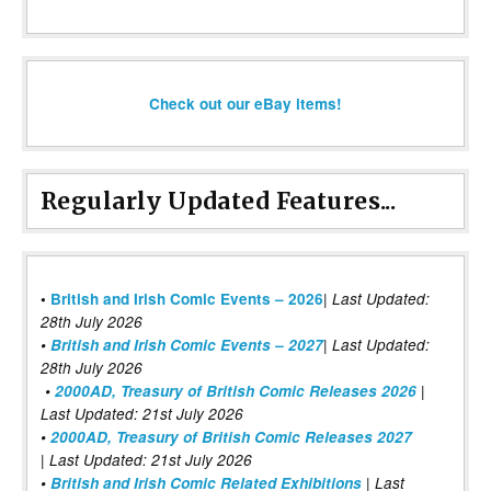
Check out our eBay items!
Regularly Updated Features...
|
•
British and Irish Comic Events – 2026
Last Updated:
28th July 2026
•
British and Irish Comic Events – 2027
| Last Updated:
28th July 2026
•
2000AD, Treasury of British Comic Releases 2026
|
Last Updated: 21st July 2026
•
2000AD, Treasury of British Comic Releases 2027
| Last Updated: 21st July 2026
•
British and Irish Comic Related Exhibitions
| Last