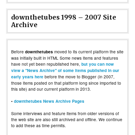
downthetubes 1998 – 2007 Site
Archive
Before
moved to its current platform the site
downthetubes
was initially built in HTML Some news items and features
have not yet been republished here,
but you can now
view a "News Archive" of some items published in our
before the move to Blogger (in 2007,
early years here
those items posted on that platform long since imported to
this site) and our current platform in 2013.
•
downthetubes News Archive Pages
Some interviews and feature items from older versions of
the web site are also still archived and offline. We continue
to add these as time permits.