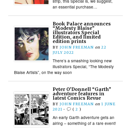
strip, this Special is, we suggest,
an essential purchase…
Book Palace announces
“Modesty Blaise”
illustrators Special
Edition, and limited
edition prints
BY
JOHN FREEMAN
on
22
JULY 2022
There’s a smashing looking new
illustrators Special, “The Modesty
Blaise Artists”, on the way soon
Peter O’Donnell “Garth”
adventure features in
latest Comics Revue
BY
JOHN FREEMAN
on
1 JUNE
2021
•
(
2
)
An early Garth adventure gets an
airing – something of a rare event!