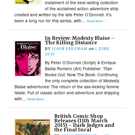
instalment of the best-selling collection
of the acclaimed action adventure strip
created and written by the late Peter O’Donnell. It’s
been a long run for this series, with…
Read More ›
In Review: Modesty Blaise –
The Killing Distance
BY
JOHN FREEMAN
on
1 JUNE
2015
By Peter O’Donnell (Script) & Enrique
Badia Romero (Art) Publisher: Titan
Books Out: Now The Book: Continuing
the only complete collection of Modesty
Blaise adventures! The return of the ass-kicking femme
fatale. Full of classic action and adventure and dripping
with…
Read More ›
British Comic Shop
Releases (11th March
2015) – Dark Judges and
the Final Incal