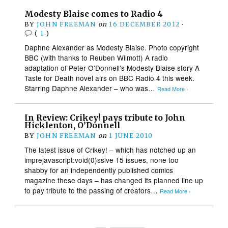
Modesty Blaise comes to Radio 4
BY
JOHN FREEMAN
on
16 DECEMBER 2012
•
(
1
)
Daphne Alexander as Modesty Blaise. Photo copyright
BBC (with thanks to Reuben Wilmott) A radio
adaptation of Peter O’Donnell’s Modesty Blaise story A
Taste for Death novel airs on BBC Radio 4 this week.
Starring Daphne Alexander – who was…
Read More ›
In Review: Crikey! pays tribute to John
Hicklenton, O’Donnell
BY
JOHN FREEMAN
on
1 JUNE 2010
The latest issue of Crikey! – which has notched up an
imprejavascript:void(0)ssive 15 issues, none too
shabby for an independently published comics
magazine these days – has changed its planned line up
to pay tribute to the passing of creators…
Read More ›