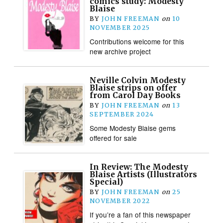
comics study: Modesty
Blaise
BY
JOHN FREEMAN
on
10
NOVEMBER 2025
Contributions welcome for this
new archive project
Neville Colvin Modesty
Blaise strips on offer
from Carol Day Books
BY
JOHN FREEMAN
on
13
SEPTEMBER 2024
Some Modesty Blaise gems
offered for sale
In Review: The Modesty
Blaise Artists (Illustrators
Special)
BY
JOHN FREEMAN
on
25
NOVEMBER 2022
If you’re a fan of this newspaper