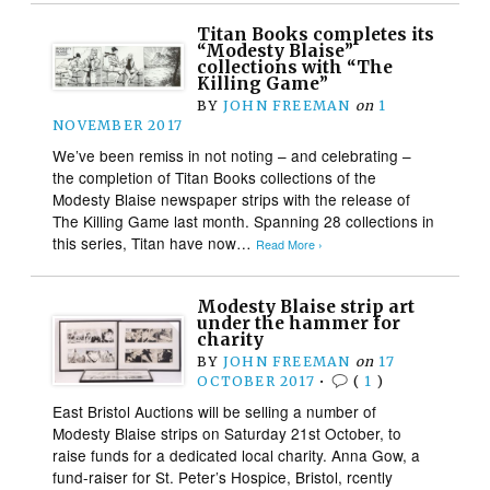
Titan Books completes its
“Modesty Blaise”
collections with “The
Killing Game”
BY
JOHN FREEMAN
on
1
NOVEMBER 2017
We’ve been remiss in not noting – and celebrating –
the completion of Titan Books collections of the
Modesty Blaise newspaper strips with the release of
The Killing Game last month. Spanning 28 collections in
this series, Titan have now…
Read More ›
Modesty Blaise strip art
under the hammer for
charity
BY
JOHN FREEMAN
on
17
OCTOBER 2017
•
(
1
)
East Bristol Auctions will be selling a number of
Modesty Blaise strips on Saturday 21st October, to
raise funds for a dedicated local charity. Anna Gow, a
fund-raiser for St. Peter’s Hospice, Bristol, rcently