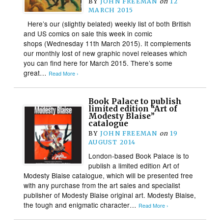
BY
JOHN FREEMAN
on
12
MARCH 2015
Here’s our (slightly belated) weekly list of both British
and US comics on sale this week in comic
shops (Wednesday 11th March 2015). It complements
our monthly lost of new graphic novel releases which
you can find here for March 2015. There’s some
great…
Read More ›
Book Palace to publish
limited edition “Art of
Modesty Blaise”
catalogue
BY
JOHN FREEMAN
on
19
AUGUST 2014
London-based Book Palace is to
publish a limited edition Art of
Modesty Blaise catalogue, which will be presented free
with any purchase from the art sales and specialist
publisher of Modesty Blaise original art. Modesty Blaise,
the tough and enigmatic character…
Read More ›