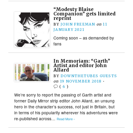
“Modesty Blaise
Companion” gets limited
reprint
BY
JOHN FREEMAN
on
11
JANUARY 2021
Coming soon – as demanded by
fans
In Memoriam: “Garth”
Artist and editor John
Allard
BY
DOWNTHETUBES GUESTS
on
19 NOVEMBER 2018
•
(
6
)
We’re sorry to report the passing of Garth artist and
former Daily Mirror strip editor John Allard, an unsung
hero in the character’s success, not just in Britain, but
in terms of his popularity wherever his adventures were
re-published across…
Read More ›