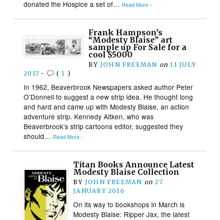
donated the Hospice a set of…
Read More ›
Frank Hampson’s
“Modesty Blaise” art
sample up For Sale for a
cool $5000
BY
JOHN FREEMAN
on
11 JULY
2017
•
(
1
)
In 1962, Beaverbrook Newspapers asked author Peter
O’Donnell to suggest a new strip idea. He thought long
and hard and came up with Modesty Blaise, an action
adventure strip. Kennedy Aitken, who was
Beaverbrook’s strip cartoons editor, suggested they
should…
Read More ›
Titan Books Announce Latest
Modesty Blaise Collection
BY
JOHN FREEMAN
on
27
JANUARY 2016
On its way to bookshops in March is
Modesty Blaise: Ripper Jax, the latest