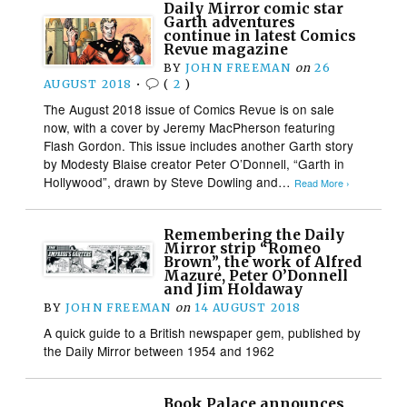
Daily Mirror comic star
Garth adventures
continue in latest Comics
Revue magazine
BY
JOHN FREEMAN
on
26
AUGUST 2018
•
(
2
)
The August 2018 issue of Comics Revue is on sale
now, with a cover by Jeremy MacPherson featuring
Flash Gordon. This issue includes another Garth story
by Modesty Blaise creator Peter O’Donnell, “Garth in
Hollywood”, drawn by Steve Dowling and…
Read More ›
Remembering the Daily
Mirror strip “Romeo
Brown”, the work of Alfred
Mazure, Peter O’Donnell
and Jim Holdaway
BY
JOHN FREEMAN
on
14 AUGUST 2018
A quick guide to a British newspaper gem, published by
the Daily Mirror between 1954 and 1962
Book Palace announces