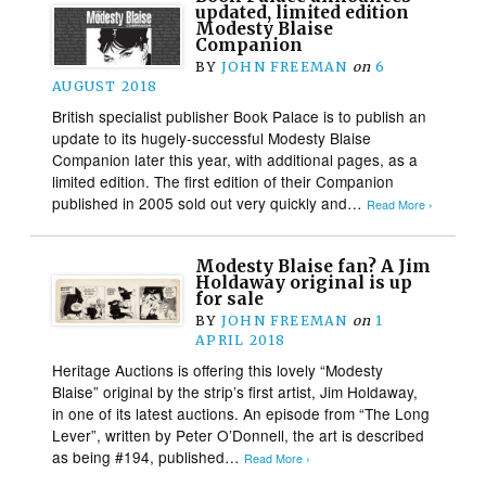
updated, limited edition
Modesty Blaise
Companion
BY
JOHN FREEMAN
on
6
AUGUST 2018
British specialist publisher Book Palace is to publish an
update to its hugely-successful Modesty Blaise
Companion later this year, with additional pages, as a
limited edition. The first edition of their Companion
published in 2005 sold out very quickly and…
Read More ›
Modesty Blaise fan? A Jim
Holdaway original is up
for sale
BY
JOHN FREEMAN
on
1
APRIL 2018
Heritage Auctions is offering this lovely “Modesty
Blaise” original by the strip’s first artist, Jim Holdaway,
in one of its latest auctions. An episode from “The Long
Lever”, written by Peter O’Donnell, the art is described
as being #194, published…
Read More ›