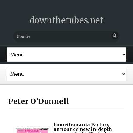
downthetubes.net
Peter O’Donnell
Fumettomania Factory
announce new in-depth