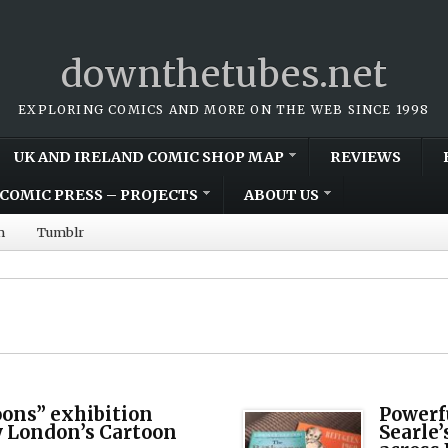
downthetubes.net
EXPLORING COMICS AND MORE ON THE WEB SINCE 1998
UK AND IRELAND COMIC SHOP MAP
REVIEWS
COMIC PRESS – PROJECTS
ABOUT US
m
Tumblr
oons” exhibition
Powerfu
 London’s Cartoon
Searle’