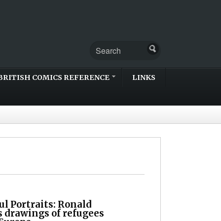
BRITISH COMICS REFERENCE
LINKS
l Portraits: Ronald
s drawings of refugees