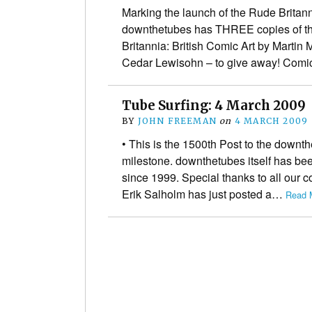
Marking the launch of the Rude Britanni
downthetubes has THREE copies of th
Britannia: British Comic Art by Martin
Cedar Lewisohn – to give away! Comi
Tube Surfing: 4 March 2009
BY
JOHN FREEMAN
on
4 MARCH 2009
• This is the 1500th Post to the downt
milestone. downthetubes itself has bee
since 1999. Special thanks to all our c
Erik Salholm has just posted a…
Read 