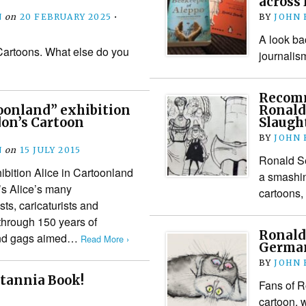
across
N
on
20 FEBRUARY 2025
•
BY
JOHN
A look ba
 Cartoons. What else do you
journalis
Recomm
toonland” exhibition
Ronald 
don’s Cartoon
Slaugh
BY
JOHN
N
on
15 JULY 2015
Ronald Se
bition Alice in Cartoonland
a smashin
’s Alice’s many
cartoons,
ts, caricaturists and
 through 150 years of
Ronald 
 and gags aimed…
Read More ›
Germa
BY
JOHN
itannia Book!
Fans of R
cartoon, 