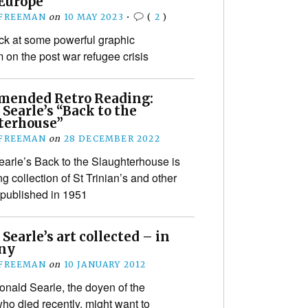
 Europe
 FREEMAN
on
10 MAY 2023
•
(
2
)
ck at some powerful graphic
m on the post war refugee crisis
ended Retro Reading:
Searle’s “Back to the
terhouse”
 FREEMAN
on
28 DECEMBER 2022
arle’s Back to the Slaughterhouse is
g collection of St Trinian’s and other
 published in 1951
Searle’s art collected – in
ny
 FREEMAN
on
10 JANUARY 2012
onald Searle, the doyen of the
who died recently, might want to