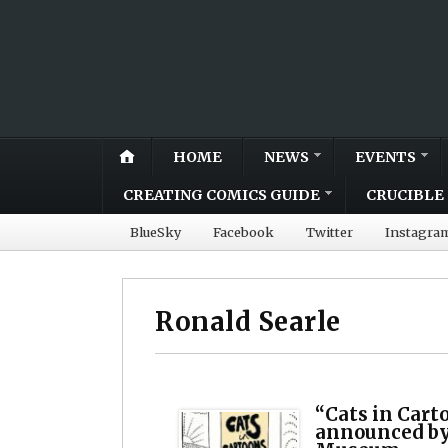
HOME
NEWS
EVENTS
CREATING COMICS GUIDE
CRUCIBLE 
BlueSky
Facebook
Twitter
Instagra
Ronald Searle
“Cats in Cart
announced by