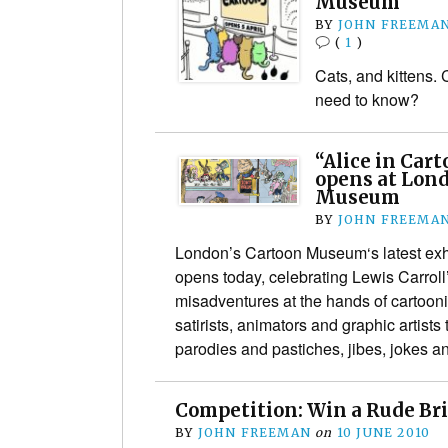
Museum
BY
JOHN FREEMA
(
1
)
Cats, and kittens.
need to know?
“Alice in Car
opens at Lon
Museum
BY
JOHN FREEMA
London’s Cartoon Museum‘s latest exhi
opens today, celebrating Lewis Carroll
misadventures at the hands of cartoonis
satirists, animators and graphic artists
parodies and pastiches, jibes, jokes
Competition: Win a Rude Br
BY
JOHN FREEMAN
on
10 JUNE 2010