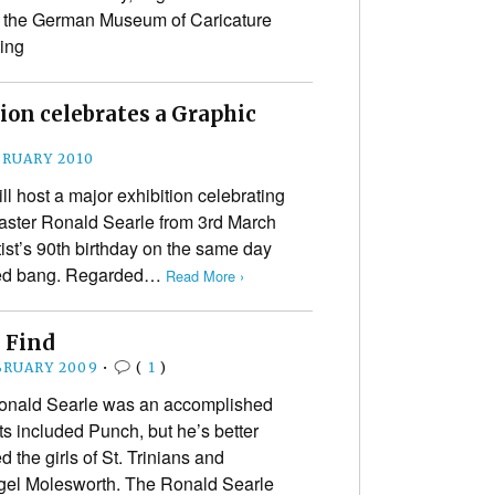
 the German Museum of Caricature
ing
ion celebrates a Graphic
BRUARY 2010
 host a major exhibition celebrating
master Ronald Searle from 3rd March
tist’s 90th birthday on the same day
rved bang. Regarded…
Read More ›
e Find
BRUARY 2009
•
(
1
)
 Ronald Searle was an accomplished
ts included Punch, but he’s better
the girls of St. Trinians and
gel Molesworth. The Ronald Searle