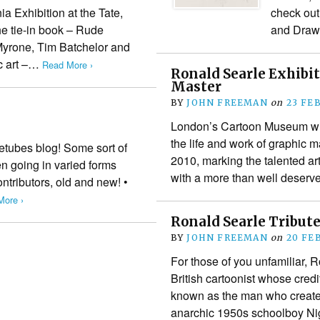
a Exhibition at the Tate,
check out
e tie-in book – Rude
and Draw
 Myrone, Tim Batchelor and
c art –…
Read More ›
Ronald Searle Exhibit
Master
BY
JOHN FREEMAN
on
23 FE
London’s Cartoon Museum will
the life and work of graphic 
hetubes blog! Some sort of
2010, marking the talented ar
n going in varied forms
with a more than well dese
ontributors, old and new! •
More ›
Ronald Searle Tribut
BY
JOHN FREEMAN
on
20 FE
For those of you unfamiliar,
British cartoonist whose credi
known as the man who created 
anarchic 1950s schoolboy Ni