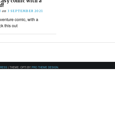
ntasy comic with a
d!
N
on
3 SEPTEMBER 2021
venture comic, with a
k this out
PRESS
|
THEME: OPTI BY
PRO THEME DESIGN
.