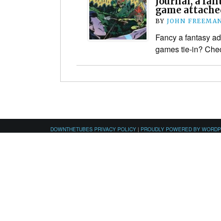
Journal, a fa
game attache
BY
JOHN FREEMA
Fancy a fantasy ad
games tie-in? Chec
DOWNTHETUBES PRIVACY POLICY
|
PROUDLY POWERED BY WORD