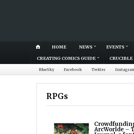
HOME
NEWS
EVENTS
CREATING COMICS GUIDE
CRUCIBLE 
BlueSky
Facebook
Twitter
Instagra
RPGs
Crowdfunding
ArcWorlde – T