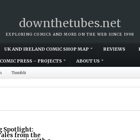
downthetubes.net
EXPLORING COMICS AND MORE ON THE WEB SINCE 1998
UK AND IRELAND COMIC SHOP MAP
REVIEWS
COMIC PRESS – PROJECTS
ABOUT US
m
Tumblr
 Spotlight:
ales from the