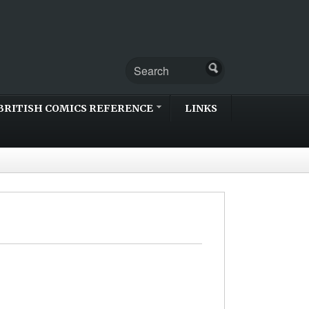
BRITISH COMICS REFERENCE
LINKS