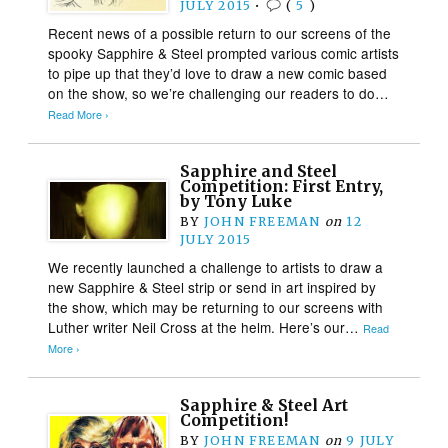
JULY 2015
•
(
5
)
Recent news of a possible return to our screens of the
spooky Sapphire & Steel prompted various comic artists
to pipe up that they’d love to draw a new comic based
on the show, so we’re challenging our readers to do…
Read More ›
Sapphire and Steel
Competition: First Entry,
by Tony Luke
BY
JOHN FREEMAN
on
12
JULY 2015
We recently launched a challenge to artists to draw a
new Sapphire & Steel strip or send in art inspired by
the show, which may be returning to our screens with
Luther writer Neil Cross at the helm. Here’s our…
Read
More ›
Sapphire & Steel Art
Competition!
BY
JOHN FREEMAN
on
9 JULY