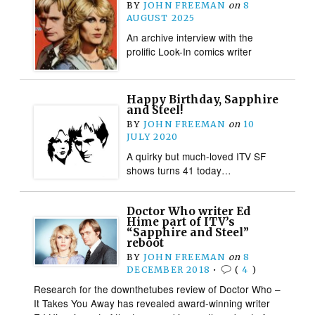
BY
JOHN FREEMAN
on
8
AUGUST 2025
An archive interview with the
prolific Look-In comics writer
Happy Birthday, Sapphire
and Steel!
BY
JOHN FREEMAN
on
10
JULY 2020
A quirky but much-loved ITV SF
shows turns 41 today…
Doctor Who writer Ed
Hime part of ITV’s
“Sapphire and Steel”
reboot
BY
JOHN FREEMAN
on
8
DECEMBER 2018
•
(
4
)
Research for the downthetubes review of Doctor Who –
It Takes You Away has revealed award-winning writer