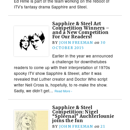
Ed Hime is part of the team working on the reboot of
ITV’s fantasy drama Sapphire and Steel.
Sapphire & Steel Art
Competition Winners –
and a New Competition
For Our Readers!
BY
JOHN FREEMAN
on
30
OCTOBER 2015
Earlier in the year we announced
a challenge for downthetubes
readers to come up with their interpretation of 1970s
spooky ITV show Sapphire & Steeel, after it was
revealed that Luther creator and Doctor Who script
writer Neil Cross is, hopefully, to re-make the show.
Sadly, we didn’t get…
Read More ›
Sapphire & Steel
Competition: Nigel
“Spleenal” Auchterlounie
joins the fun
BY
JOHN FREEMAN
on
21