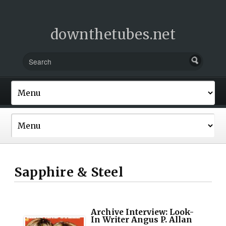
downthetubes.net
Sapphire & Steel
Archive Interview: Look-
In Writer Angus P. Allan