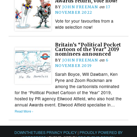
Awards return, vote now!
BY
JOHN FREEMAN
on
17
NOVEMBER 2022
Vote for your favourites from a
wide selection now!
Britain’s “Political Pocket
Cartoon of the Year” 2019
nominees announced
BY
JOHN FREEMAN
on
6
NOVEMBER 2019
Sarah Boyce, Will Dawbarn, Ken
Pyne and Zoom Rockman are
among the cartoonists nominated
for the “Political Pocket Cartoon of the Year” 2019,
hosted by PR agency Ellwood Atfield, who also host the
annual Awards event. Ellwood Atfield specialise in…
Read More ›
DOWNTHETUBES PRIVACY POLICY
|
PROUDLY POWERED BY