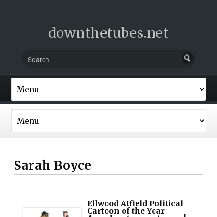
downthetubes.net
Sarah Boyce
Ellwood Atfield Political
Cartoon of the Year