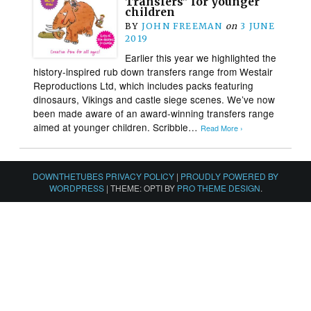
Transfers” for younger
children
BY
JOHN FREEMAN
on
3 JUNE
2019
Earlier this year we highlighted the
history-inspired rub down transfers range from Westair
Reproductions Ltd, which includes packs featuring
dinosaurs, Vikings and castle siege scenes. We’ve now
been made aware of an award-winning transfers range
aimed at younger children. Scribble…
Read More ›
DOWNTHETUBES PRIVACY POLICY
|
PROUDLY POWERED BY
WORDPRESS
|
THEME: OPTI BY
PRO THEME DESIGN
.