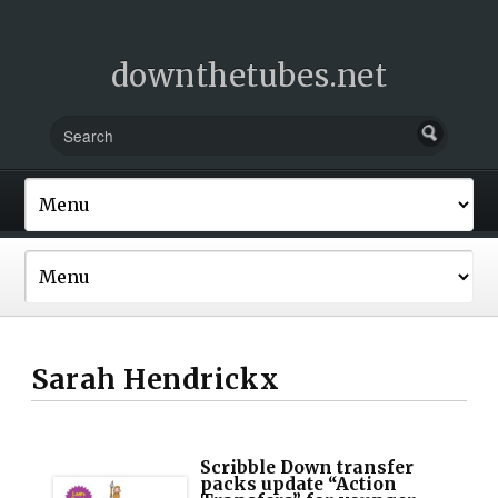
downthetubes.net
Sarah Hendrickx
Scribble Down transfer
packs update “Action