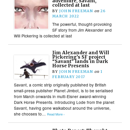
adventure, Savant,
collected at last
BY
JOHN FREEMAN
on
26
MARCH 2022
The powerful, thought-provoking
SF story from Jim Alexander and
Will Pickering is collected at last
Jim Alexander and Will
Pickering’s SF project
“Savant” lands in Dark
Horse Presents
BY
JOHN FREEMAN
on
1
FEBRUARY 2017
Savant, a comic strip originally published by British
small-press publisher Planet Jimbot, is to be serialised
from March onwards in multi-Eisner award-winning
Dark Horse Presents. Introducing Lode from the planet
Savant, having gone walkabout around the universe,
she chooses to…
Read More ›