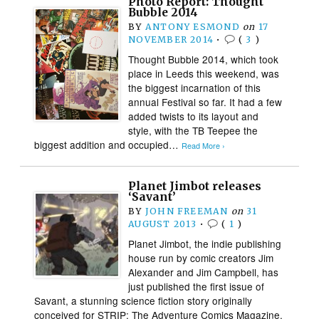
Photo Report: Thought
Bubble 2014
BY
ANTONY ESMOND
on
17
NOVEMBER 2014
•
(
3
)
Thought Bubble 2014, which took
place in Leeds this weekend, was
the biggest incarnation of this
annual Festival so far. It had a few
added twists to its layout and
style, with the TB Teepee the
biggest addition and occupied…
Read More ›
Planet Jimbot releases
‘Savant’
BY
JOHN FREEMAN
on
31
AUGUST 2013
•
(
1
)
Planet Jimbot, the indie publishing
house run by comic creators Jim
Alexander and Jim Campbell, has
just published the first issue of
Savant, a stunning science fiction story originally
conceived for STRIP: The Adventure Comics Magazine.