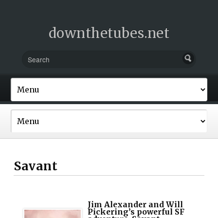
downthetubes.net
Savant
Jim Alexander and Will
Pickering’s powerful SF