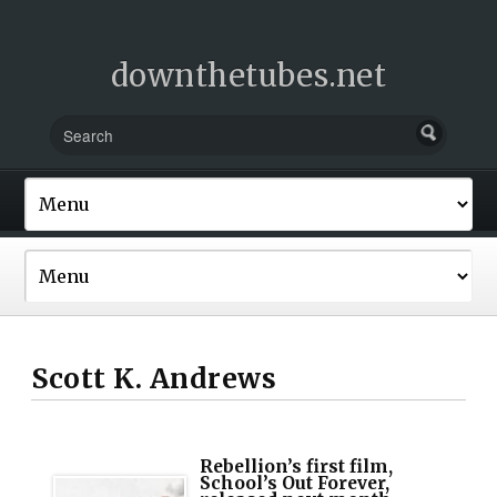
downthetubes.net
Scott K. Andrews
Rebellion’s first film,
School’s Out Forever,