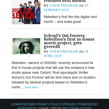
released next month
BY
JOHN FREEMAN
on
20
JANUARY 2021
Rebellion’s first film hits digital next
month – and looks great
School’s Out Forever,
Rebellion’s first in-house
movie project, gets
greenlit
BY
JOHN FREEMAN
on
28
JUNE 2019
Rebellion, owners of 2000AD, recently announced its
first in-house projects that will use the company’s new
studio space near Oxford. Post-apocalyptic thriller
School’s Out Forever will be shot there and on location,
followed by several projects based on Rebellion’s
comic…
Read More ›
DOWNTHETUBES PRIVACY POLICY
|
PROUDLY POWERED BY
WORDPRESS
|
THEME: OPTI BY
PRO THEME DESIGN
.