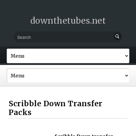
downthetubes.net
Scribble Down Transfer
Packs