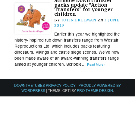
Scribble Down transfer
packs update “Action
Transfers” for younger
children
BY
JOHN FREEMAN
on
3 JUNE
2019
Earlier this year we highlighted the
history-inspired rub down transfers range from Westair
Reproductions Ltd, which includes packs featuring
dinosaurs, Vikings and castle siege scenes. We’ve now
been made aware of an award-winning transfers range
aimed at younger children. Scribble…
Read More ›
DOWNTHETUBES PRIVACY POLICY
|
PROUDLY POWERED BY
WORDPRESS
|
THEME: OPTI BY
PRO THEME DESIGN
.