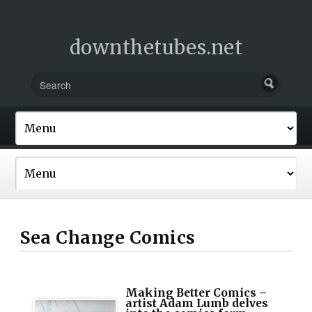
downthetubes.net
Sea Change Comics
Making Better Comics –
artist Adam Lumb delves