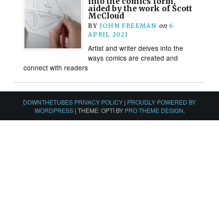
into the comics form,
aided by the work of Scott
McCloud
BY
JOHN FREEMAN
on
6
APRIL 2021
Artist and writer delves into the
ways comics are created and
connect with readers
DOWNTHETUBES PRIVACY POLICY
|
PROUDLY POWERED BY
WORDPRESS
|
THEME: OPTI BY
PRO THEME DESIGN
.