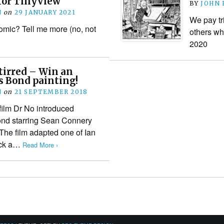
for TinyView
BY
JOHN
N
on
29 JANUARY 2021
We pay tr
mic? Tell me more (no, not
others wh
2020
tirred – Win an
s Bond painting!
N
on
21 SEPTEMBER 2018
 film Dr No introduced
ond starring Sean Connery
. The film adapted one of Ian
uck a…
Read More ›