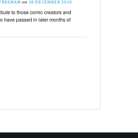
 FREEMAN
on
28 DECEMBER 2020
ibute to those comic creators and
o have passed in later months of