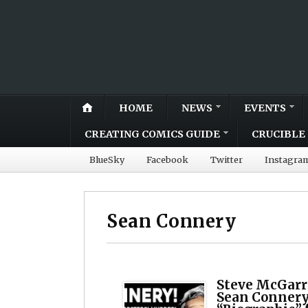
HOME
NEWS
EVENTS
CREATING COMICS GUIDE
CRUCIBLE 
BlueSky
Facebook
Twitter
Instagra
Sean Connery
Steve McGarry
Sean Connery 