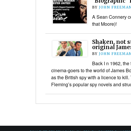
“Biographic” 
BY
JOHN FREEMA
A Sean Connery co
that Moore)!
Shaken, not s
original Jame
BY
JOHN FREEMA
Back I n 1962, the
cinema-goers to the world of James B
as the British spy with a licence to kill
Fleming’s popular spy novels and str