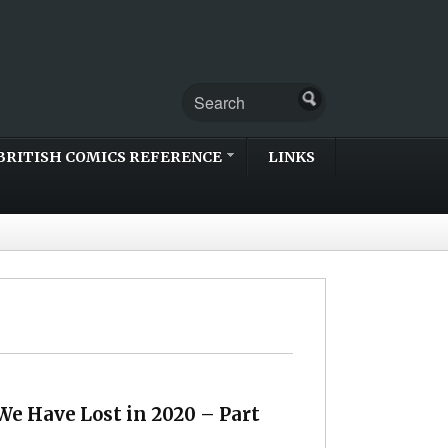
BRITISH COMICS REFERENCE
LINKS
We Have Lost in 2020 – Part