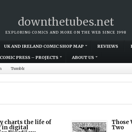
downthetubes.net
EXPLORING COMICS AND MORE ON THE WEB SINCE 1998
UK AND IRELAND COMIC SHOP MAP
REVIEWS
COMIC PRESS – PROJECTS
ABOUT US
m
Tumblr
 charts the life of
Those 
in digital
Two