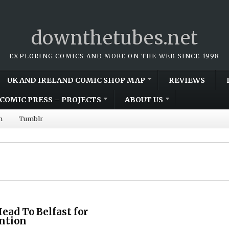
downthetubes.net
EXPLORING COMICS AND MORE ON THE WEB SINCE 1998
UK AND IRELAND COMIC SHOP MAP
REVIEWS
COMIC PRESS – PROJECTS
ABOUT US
m
Tumblr
ead To Belfast for
ntion