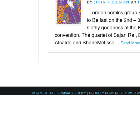
BY
JOHN FREEMAN
on
1
London comics group B
to Belfast on the 2nd – 
slothy goodness at the
convention. The quartet of Sajan Rai,
Alcaide and ShaneMelisse…
Read More
DOWNTHETUBES PRIVACY POLICY
|
PROUDLY POWERED BY WORD