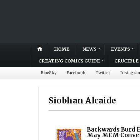
HOME
NEWS
EVENTS
CREATING COMICS GUIDE
CRUCIBLE 
BlueSky
Facebook
Twitter
Instagra
Siobhan Alcaide
Backwards Burd H
May MCM Conve