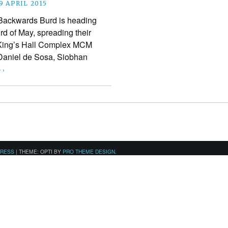
9 APRIL 2015
ackwards Burd is heading
3rd of May, spreading their
 King’s Hall Complex MCM
 Daniel de Sosa, Siobhan
 ›
PRESS
|
THEME: OPTI BY
PRO THEME DESIGN
.