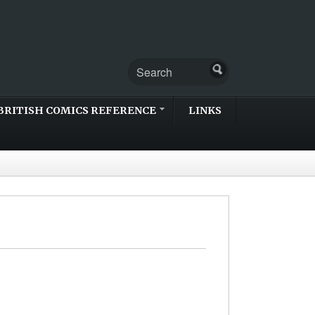
BRITISH COMICS REFERENCE
LINKS