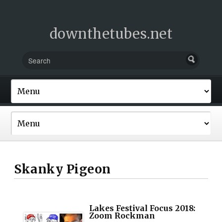
downthetubes.net
Skanky Pigeon
Lakes Festival Focus 2018:
Zoom Rockman