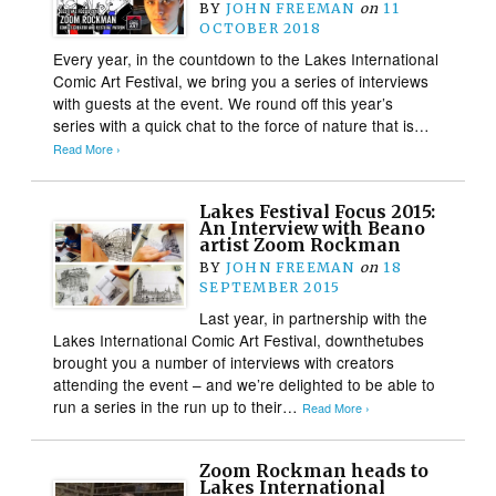
BY
JOHN FREEMAN
on
11
OCTOBER 2018
Every year, in the countdown to the Lakes International
Comic Art Festival, we bring you a series of interviews
with guests at the event. We round off this year’s
series with a quick chat to the force of nature that is…
Read More ›
Lakes Festival Focus 2015:
An Interview with Beano
artist Zoom Rockman
BY
JOHN FREEMAN
on
18
SEPTEMBER 2015
Last year, in partnership with the
Lakes International Comic Art Festival, downthetubes
brought you a number of interviews with creators
attending the event – and we’re delighted to be able to
run a series in the run up to their…
Read More ›
Zoom Rockman heads to
Lakes International