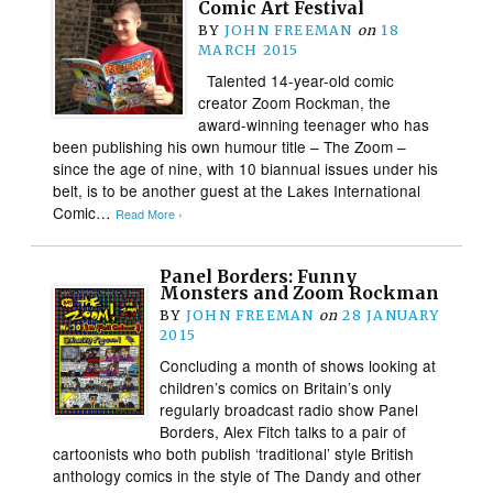
Comic Art Festival
BY
JOHN FREEMAN
on
18
MARCH 2015
Talented 14-year-old comic
creator Zoom Rockman, the
award-winning teenager who has
been publishing his own humour title – The Zoom –
since the age of nine, with 10 biannual issues under his
belt, is to be another guest at the Lakes International
Comic…
Read More ›
Panel Borders: Funny
Monsters and Zoom Rockman
BY
JOHN FREEMAN
on
28 JANUARY
2015
Concluding a month of shows looking at
children’s comics on Britain’s only
regularly broadcast radio show Panel
Borders, Alex Fitch talks to a pair of
cartoonists who both publish ‘traditional’ style British
anthology comics in the style of The Dandy and other