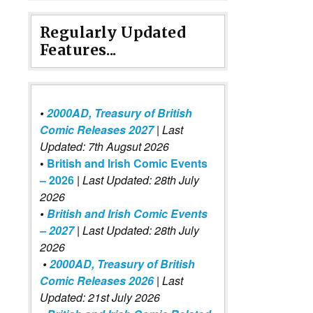
Regularly Updated
Features...
•
2000AD, Treasury of British
Comic Releases 2027
| Last
Updated: 7th Augsut 2026
•
British and Irish Comic Events
– 2026
|
Last Updated: 28th July
2026
•
British and Irish Comic Events
– 2027
| Last Updated: 28th July
2026
•
2000AD, Treasury of British
Comic Releases 2026
| Last
Updated: 21st July 2026