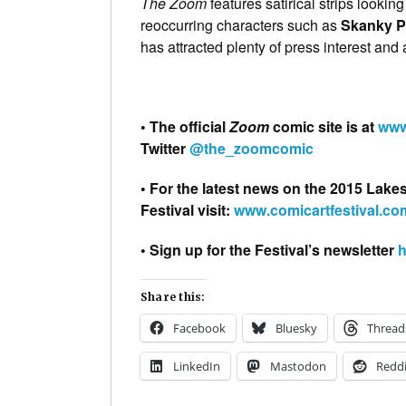
The Zoom
features satirical strips lookin
reoccurring characters such as
Skanky P
has attracted plenty of press interest and
• The official
Zoom
comic site is at
www
Twitter
@the_zoomcomic
• For the latest news on the 2015 Lake
Festival visit:
www.comicartfestival.co
• Sign up for the Festival’s newsletter
h
Share this:
Facebook
Bluesky
Thread
LinkedIn
Mastodon
Reddi