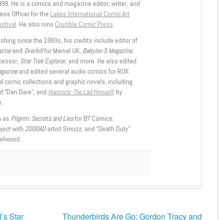
998. He is a comics and magazine editor, writer, and
ess Officer for the
Lakes International Comic Art
stival
. He also runs
Crucible Comic Press
.
shing since the 1980s, his credits include editor of
azine
and
Overkill
for Marvel UK,
Babylon 5 Magazine,
ccessor,
Star Trek Explorer
, and more. He also edited
agazine
and edited several audio comics for ROK
l comic collections and graphic novels, including
d “Dan Dare”, and
Hancock: The Lad Himself
, by
.
h as
Pilgrim: Secrets and Lies
for B7 Comics;
oject with
2000AD
artist Smuzz; and “Death Duty”
ailwood.
’s Star
Thunderbirds Are Go: Gordon Tracy and