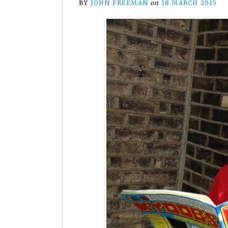
BY
JOHN FREEMAN
on
18 MARCH 2015