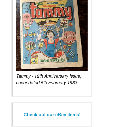
Tammy - 12th Anniversary Issue,
cover dated 5th February 1983
Check out our eBay items!