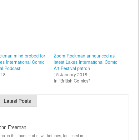
kman mind probed for
Zoom Rockman announced as
kes International Comic
latest Lakes International Comic
val Podcast!
Art Festival patron
018
15 January 2018
"
In "British Comics"
Latest Posts
ohn Freeman
ohn is the founder of downthetubes, launched in