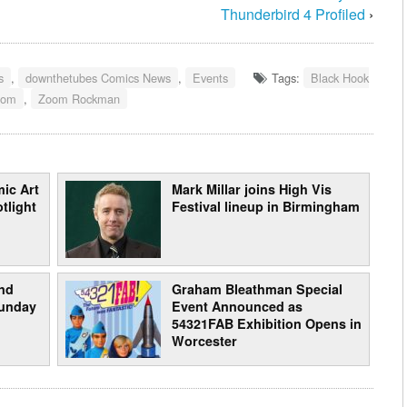
Thunderbird 4 Profiled
›
s
,
downthetubes Comics News
,
Events
Tags:
Black Hook
oom
,
Zoom Rockman
ic Art
Mark Millar joins High Vis
tlight
Festival lineup in Birmingham
nd
Graham Bleathman Special
Sunday
Event Announced as
54321FAB Exhibition Opens in
Worcester