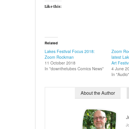
Like this:
Related
Lakes Festival Focus 2018:
Zoom Roc
Zoom Rockman
latest La
11 October 2018
Art Festi
In "downthetubes Comics News"
4 June 2
In "Audio
About the Author
J
J