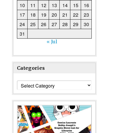
10
11
12
13
14
15
16
17
18
19
20
21
22
23
24
25
26
27
28
29
30
31
« Jul
Categories
Categories