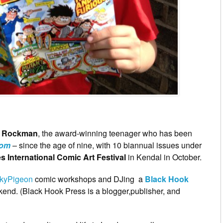
 Rockman
, the award-winning teenager who has been
oom
– since the age of nine, with 10 biannual issues under
s International Comic Art Festival
in Kendal in October.
kyPigeon
comic workshops and DJing a
Black Hook
end. (Black Hook Press is a blogger,publisher, and