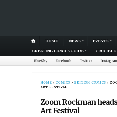
HOME
NEWS
EVENTS
CREATING COMICS GUIDE
CRUCIBLE 
BlueSky
Facebook
Twitter
Instagra
HOME
›
COMICS
›
BRITISH COMICS
›
ZO
ART FESTIVAL
Zoom Rockman heads t
Art Festival