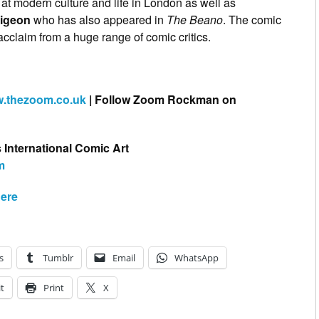
g at modern culture and life in London as well as
igeon
who has also appeared in
The Beano
. The comic
 acclaim from a huge range of comic critics.
.thezoom.co.uk
| Follow Zoom Rockman on
s International Comic Art
m
ere
s
Tumblr
Email
WhatsApp
t
Print
X