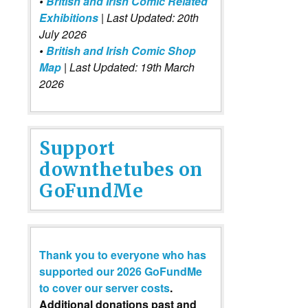
•
British and Irish Comic Related
Exhibitions
| Last Updated: 20th
July 2026
•
British and Irish Comic Shop
Map
| Last Updated: 19th March
2026
Support
downthetubes on
GoFundMe
Thank you to everyone who has
supported our 2026 GoFundMe
to cover our server costs
.
Additional donations past and