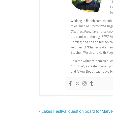
1
Pr
Fe
Working in British comics publi
titles such as
Doctor Who Mag
Star Trek Magazine
, and its su
the comics anthology
STRIP M
Comics; and has edited severa
volumes of “Charley’s War” an
Stephen Walsh and Keith Page
He’s the writer of comics suc
“Crucible”, a creator-owned pr
and “Skow Dogs”, with Dave H
‹
Lakes Festival guest on board for Marvel