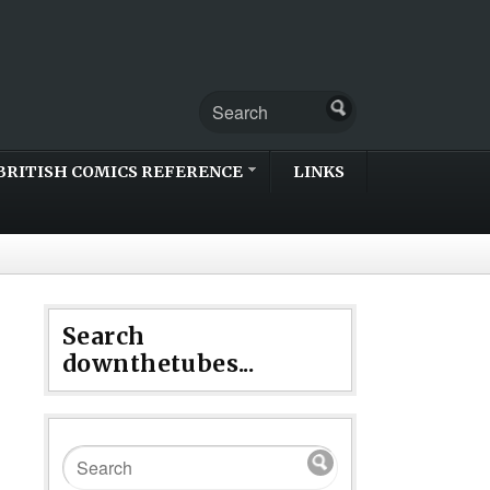
BRITISH COMICS REFERENCE
LINKS
Search
downthetubes...