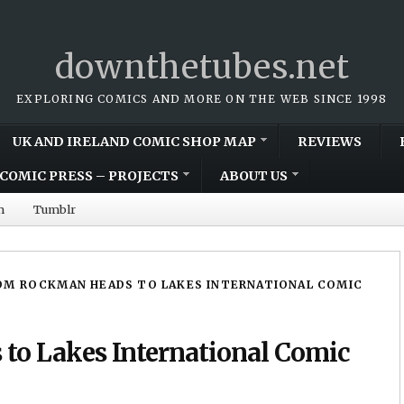
downthetubes.net
EXPLORING COMICS AND MORE ON THE WEB SINCE 1998
UK AND IRELAND COMIC SHOP MAP
REVIEWS
COMIC PRESS – PROJECTS
ABOUT US
m
Tumblr
OM ROCKMAN HEADS TO LAKES INTERNATIONAL COMIC
o Lakes International Comic