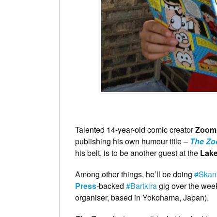
Talented 14-year-old comic creator
Zoom
publishing his own humour title –
The Z
his belt, is to be another guest at the
Lake
Among other things, he’ll be doing
#Skan
Press
-backed
#Bartkira
gig over the week
organiser, based in Yokohama, Japan).