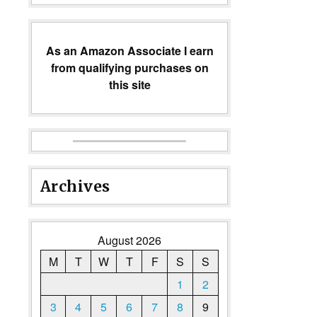
As an Amazon Associate I earn
from qualifying purchases on
this site
Archives
August 2026
M
T
W
T
F
S
S
1
2
3
4
5
6
7
8
9