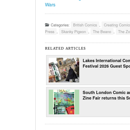
Wars
Categories:
British Comics
,
Creating Comic
Press
,
Skanky Pigeon
,
The Beano
,
The Z
RELATED ARTICLES
Lakes International Com
Festival 2026 Guest Spo
South London Comic a
Zine Fair returns this 