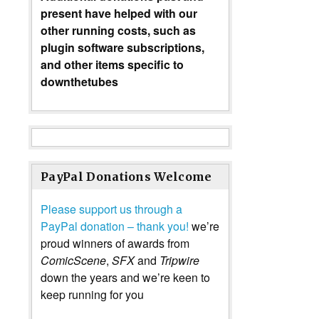
present have helped with our
other running costs, such as
plugin software subscriptions,
and other items specific to
downthetubes
PayPal Donations Welcome
Please support us through a
PayPal donation – thank you!
we’re
proud winners of awards from
ComicScene
,
SFX
and
Tripwire
down the years and we’re keen to
keep running for you