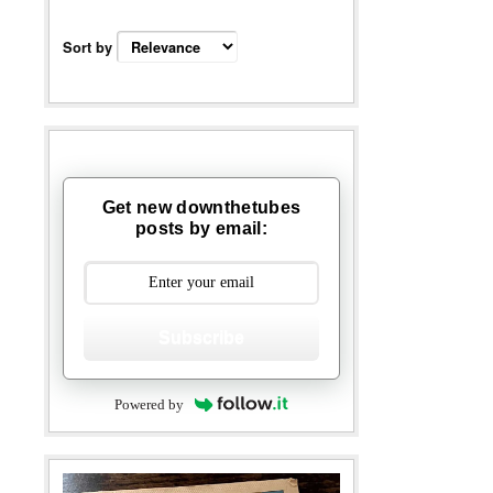
Sort by
Get new downthetubes
posts by email:
Subscribe
Powered by