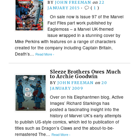
BY
JOHN FREEMAN
on
22
JANUARY 2015
•
(
1
)
On sale now is Issue 97 of the Marvel
Fact Files part work published by
Eaglemoss – a Marvel UK-themed
issue wrapped in a stunning cover by
Mike Perkins with features on a range of characters
created for the company including Captain Britain,
Death’s…
Read More ›
Sleeze Brothers Owes Much
to Archie Goodwin
BY
JOHN FREEMAN
on
20
JANUARY 2009
Over on his Elephantmen blog, Active
Images’ Richard Starkings has
posted a fascinating insight into the
history of Marvel UK’s early attempts
to publish US-style comics, which led to publication of
titles such as Dragon’s Claws and the about-to-be-
remastered The…
Read More ›