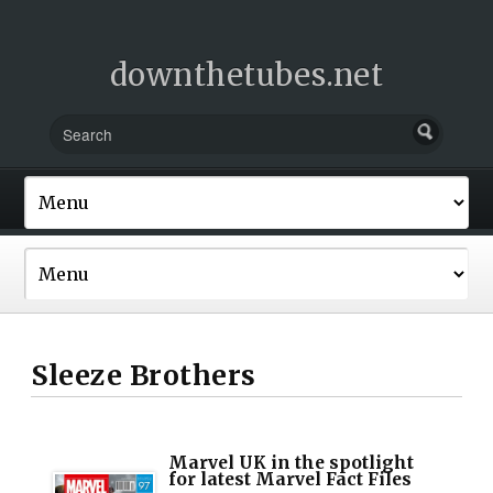
downthetubes.net
Sleeze Brothers
Marvel UK in the spotlight
for latest Marvel Fact Files