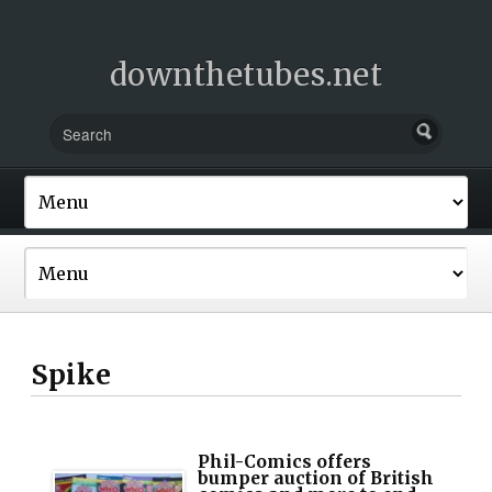
downthetubes.net
Spike
Phil-Comics offers
bumper auction of British