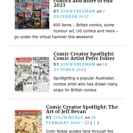
comics and more to end
2023
BY
JOHN FREEMAN
on
7
DECEMBER 2023
600 items – British comics, some
humour art, US comics and more –
go under the virtual hammer this weekend
Comic Creator Spotlight:
Comic Artist Peter Foster
BY
JOHN FREEMAN
on
18
OCTOBER 2020
Spotlighting a popular Australian
comics artist who has drawn many
strips for British comics
Comic Creator Spotlight: The
Art of Jeff Bevan
BY
COLIN NOBLE
on
26
FEBRUARY 2016
•
(
1
)
Colin Noble guides fans through the