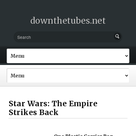
downthetubes.net
Star Wars: The Empire
Strikes Back