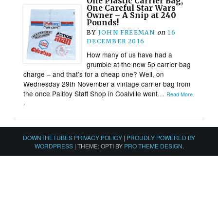
One Plastic Carrier Bag,
One Careful Star Wars
Owner – A Snip at 240
Pounds!
BY
JOHN FREEMAN
on
16
DECEMBER 2016
How many of us have had a
grumble at the new 5p carrier bag
charge – and that’s for a cheap one? Well, on
Wednesday 29th November a vintage carrier bag from
the once Palitoy Staff Shop in Coalville went…
Read More
›
DOWNTHETUBES PRIVACY POLICY
|
PROUDLY POWERED BY
WORDPRESS
|
THEME: OPTI BY
PRO THEME DESIGN
.