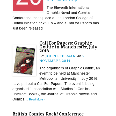
DECEMBER 2019
The Eleventh International
Graphic Novel and Comics
Conference takes place at the London College of
Communication next July – and a Call for Papers has
just been released
Call For Papers: Graphic
Gothic in Manchester, July
2016
BY
JOHN FREEMAN
on
5
NOVEMBER 2015
The organisers of Graphic Gothic, an
event to be held at Manchester
Metropolitan University in July 2016,
have put out a Call For Papers. The event is being
organised in association with Studies in Comics
(Intellect Books), the Journal of Graphic Novels and
Comics…
Read More ›
British Comics Rock! Conference