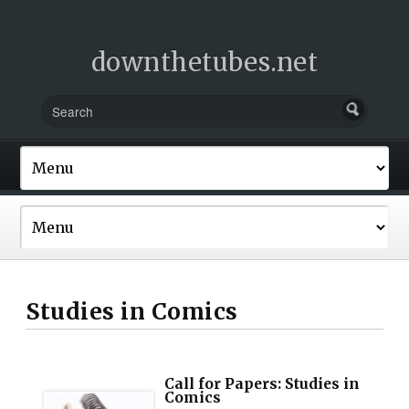
downthetubes.net
Studies in Comics
Call for Papers: Studies in
Comics