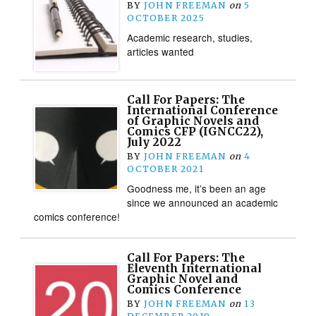
BY
JOHN FREEMAN
on
5
OCTOBER 2025
Academic research, studies,
articles wanted
Call For Papers: The
International Conference
of Graphic Novels and
Comics CFP (IGNCC22),
July 2022
BY
JOHN FREEMAN
on
4
OCTOBER 2021
Goodness me, it’s been an age
since we announced an academic
comics conference!
Call For Papers: The
Eleventh International
Graphic Novel and
Comics Conference
BY
JOHN FREEMAN
on
13