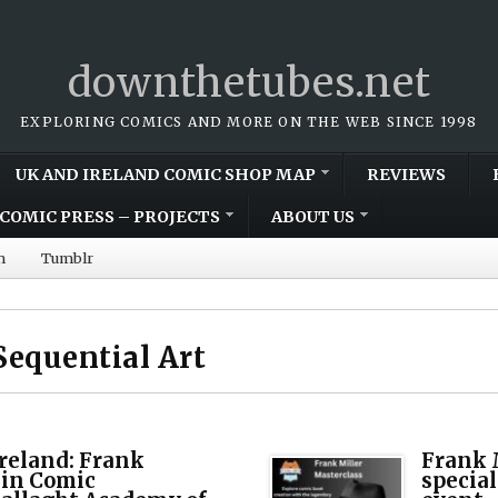
downthetubes.net
EXPLORING COMICS AND MORE ON THE WEB SINCE 1998
UK AND IRELAND COMIC SHOP MAP
REVIEWS
COMIC PRESS – PROJECTS
ABOUT US
m
Tumblr
Sequential Art
Ireland: Frank
Frank M
lin Comic
specia