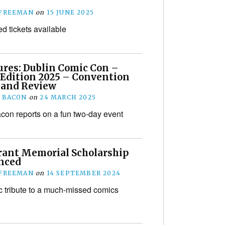
 FREEMAN
on
15 JUNE 2025
ed tickets available
ures: Dublin Comic Con –
 Edition 2025 – Convention
 and Review
 BACON
on
24 MARCH 2025
on reports on a fun two-day event
rant Memorial Scholarship
nced
 FREEMAN
on
14 SEPTEMBER 2024
ic tribute to a much-missed comics