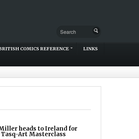
BRITISH COMICS REFERENCE
LINKS
iller heads to Ireland for
l Tasq-Art Masterclass