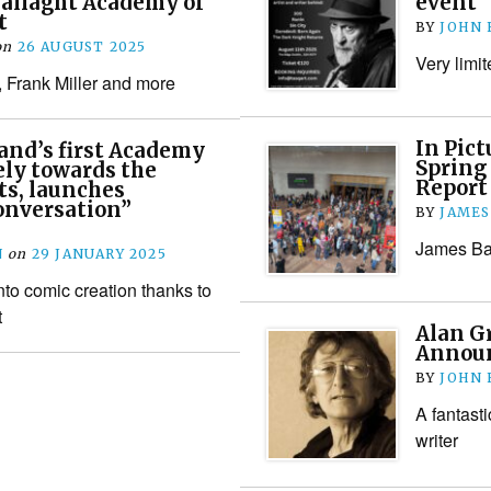
Tallaght Academy of
event
t
BY
JOHN
on
26 AUGUST 2025
Very limit
 Frank Miller and more
In Pict
land’s first Academy
Spring
ely towards the
Report
ts, launches
onversation”
BY
JAMES
James Bac
N
on
29 JANUARY 2025
nto comic creation thanks to
t
Alan G
Annou
BY
JOHN
A fantast
writer