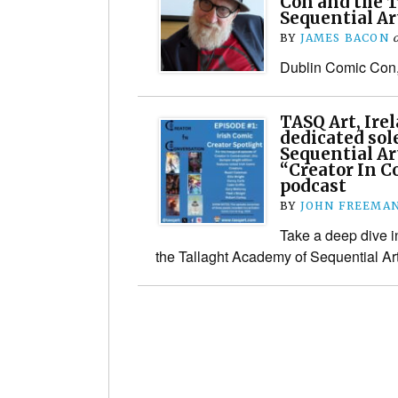
Con and the 
Sequential Ar
BY
JAMES BACON
Dublin Comic Con,
TASQ Art, Ire
dedicated sol
Sequential Ar
“Creator In C
podcast
BY
JOHN FREEMA
Take a deep dive i
the Tallaght Academy of Sequential Ar