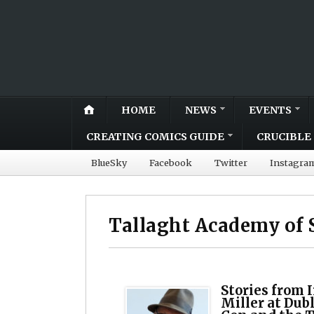
HOME
NEWS
EVENTS
CREATING COMICS GUIDE
CRUCIBLE 
BlueSky
Facebook
Twitter
Instagra
Tallaght Academy of 
Stories from 
Miller at Dub