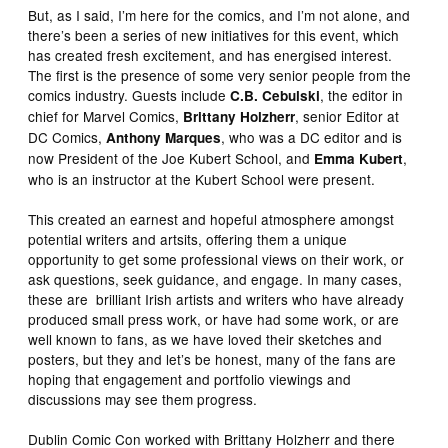
But, as I said, I’m here for the comics, and I’m not alone, and
there’s been a series of new initiatives for this event, which
has created fresh excitement, and has energised interest.
The first is the presence of some very senior people from the
comics industry. Guests include
, the editor in
C.B. Cebulski
chief for Marvel Comics,
, senior Editor at
Brittany Holzherr
DC Comics,
, who was a DC editor and is
Anthony Marques
now President of the Joe Kubert School, and
,
Emma Kubert
who is an instructor at the Kubert School were present.
This created an earnest and hopeful atmosphere amongst
potential writers and artsits, offering them a unique
opportunity to get some professional views on their work, or
ask questions, seek guidance, and engage. In many cases,
these are brilliant Irish artists and writers who have already
produced small press work, or have had some work, or are
well known to fans, as we have loved their sketches and
posters, but they and let’s be honest, many of the fans are
hoping that engagement and portfolio viewings and
discussions may see them progress.
Dublin Comic Con worked with Brittany Holzherr and there