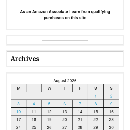
As an Amazon Associate I earn from qualifying
purchases on this site
Archives
August 2026
M
T
W
T
F
S
S
1
2
3
4
5
6
7
8
9
10
11
12
13
14
15
16
17
18
19
20
21
22
23
24
25
26
27
28
29
30