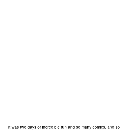
Rob as “The Wrecker”
It was two days of incredible fun and so many comics, and so