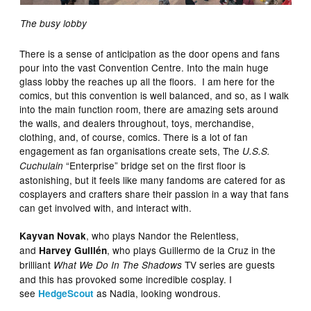
The busy lobby
There is a sense of anticipation as the door opens and fans
pour into the vast Convention Centre. Into the main huge
glass lobby the reaches up all the floors. I am here for the
comics, but this convention is well balanced, and so, as I walk
into the main function room, there are amazing sets around
the walls, and dealers throughout, toys, merchandise,
clothing, and, of course, comics. There is a lot of fan
engagement as fan organisations create sets, The
U.S.S.
“Enterprise” bridge set on the first floor is
Cuchulain
astonishing, but it feels like many fandoms are catered for as
cosplayers and crafters share their passion in a way that fans
can get involved with, and interact with.
, who plays Nandor the Relentless,
Kayvan Novak
and
, who plays Guillermo de la Cruz in the
Harvey Guillén
brilliant
TV series are guests
What We Do In The Shadows
and this has provoked some incredible cosplay. I
see
as Nadia, looking wondrous.
HedgeScout