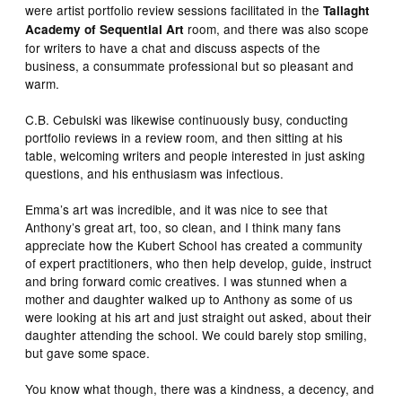
were artist portfolio review sessions facilitated in the
Tallaght
room, and there was also scope
Academy of Sequential Art
for writers to have a chat and discuss aspects of the
business, a consummate professional but so pleasant and
warm.
C.B. Cebulski was likewise continuously busy, conducting
portfolio reviews in a review room, and then sitting at his
table, welcoming writers and people interested in just asking
questions, and his enthusiasm was infectious.
Emma’s art was incredible, and it was nice to see that
Anthony’s great art, too, so clean, and I think many fans
appreciate how the Kubert School has created a community
of expert practitioners, who then help develop, guide, instruct
and bring forward comic creatives. I was stunned when a
mother and daughter walked up to Anthony as some of us
were looking at his art and just straight out asked, about their
daughter attending the school. We could barely stop smiling,
but gave some space.
You know what though, there was a kindness, a decency, and