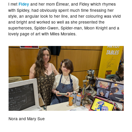
I met
and her mom Éimear, and Fidey which rhymes
Fidey
with Spidey, had obviously spent much time finessing her
style, an angular look to her line, and her colouring was vivid
and bright and worked so well as she presented the
superheroes, Spider-Gwen, Spider-man, Moon Knight and a
lovely page of art with Miles Morales.
Nora and Mary Sue