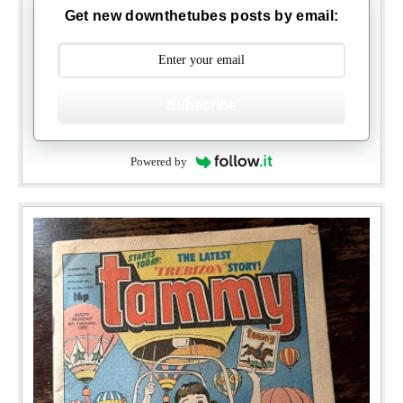
Get new downthetubes posts by email:
Subscribe
Powered by