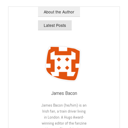
About the Author
Latest Posts
James Bacon
James Bacon (he/him) is an
Irish fan, a train driver living
in London. A Hugo Award-
winning editor of the fanzine