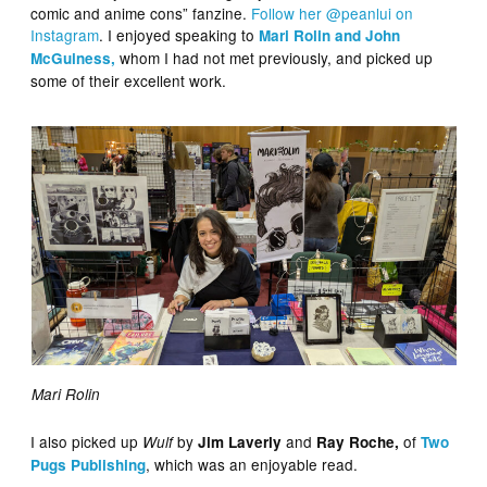
comic and anime cons” fanzine.
Follow her @peanlui on
Instagram
. I enjoyed speaking to
Mari Rolin and John
whom I had not met previously, and picked up
McGuiness,
some of their excellent work.
Mari Rolin
I also picked up
by
and
of
Wulf
Jim Laverly
Ray Roche,
Two
, which was an enjoyable read.
Pugs Publishing