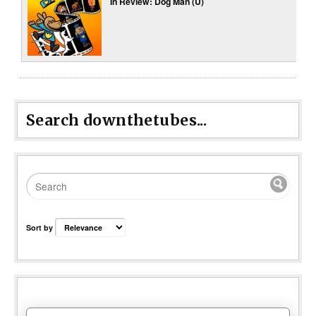
In Review: Dog Man (U)
Search downthetubes...
Sort by