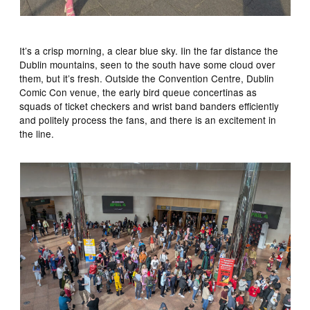
It’s a crisp morning, a clear blue sky. Iin the far distance the
Dublin mountains, seen to the south have some cloud over
them, but it’s fresh. Outside the Convention Centre, Dublin
Comic Con venue, the early bird queue concertinas as
squads of ticket checkers and wrist band banders efficiently
and politely process the fans, and there is an excitement in
the line.