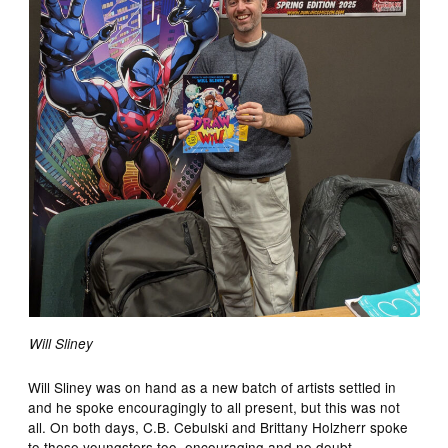
Will Sliney
Will Sliney was on hand as a new batch of artists settled in
and he spoke encouragingly to all present, but this was not
all. On both days, C.B. Cebulski and Brittany Holzherr spoke
to these youngsters too, encouraging and no doubt