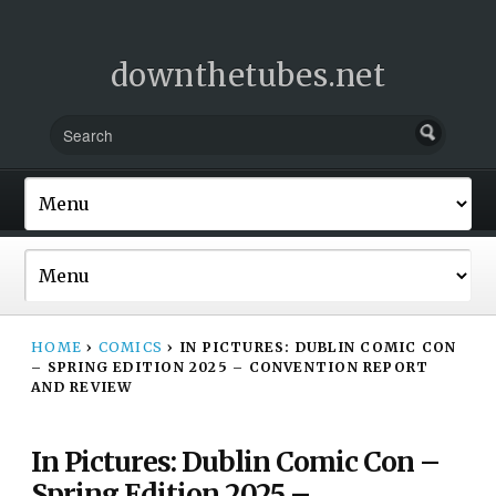
downthetubes.net
HOME
›
COMICS
›
IN PICTURES: DUBLIN COMIC CON
– SPRING EDITION 2025 – CONVENTION REPORT
AND REVIEW
In Pictures: Dublin Comic Con –
Spring Edition 2025 –