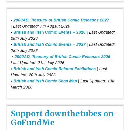
•
2000AD, Treasury of British Comic Releases 2027
| Last Updated: 7th Augsut 2026
|
•
British and Irish Comic Events – 2026
Last Updated:
28th July 2026
•
British and Irish Comic Events – 2027
| Last Updated:
28th July 2026
•
2000AD, Treasury of British Comic Releases 2026
|
Last Updated: 21st July 2026
•
British and Irish Comic Related Exhibitions
| Last
Updated: 20th July 2026
•
British and Irish Comic Shop Map
| Last Updated: 19th
March 2026
Support downthetubes on
GoFundMe