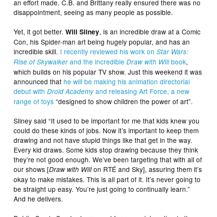
an effort made. C.B. and Brittany really ensured there was no
disappointment, seeing as many people as possible.
Yet, it got better.
, is an incredible draw at a Comic
Will Sliney
Con, his Spider-man art being hugely popular, and has an
incredible skill.
I recently reviewed his work on
Star Wars:
and the incredible
book
,
Rise of Skywalker
Draw with Will
which builds on his popular TV show. Just this weekend it was
announced that
he will be making his animation directorial
debut with
and releasing Art Force, a new
Droid Academy
range of toys
“designed to show children the power of art”.
Sliney said “It used to be important for me that kids knew you
could do these kinds of jobs. Now it’s important to keep them
drawing and not have stupid things like that get in the way.
Every kid draws. Some kids stop drawing because they think
they’re not good enough. We’ve been targeting that with all of
our shows [
on RTÉ and Sky], assuring them it’s
Draw with Will
okay to make mistakes. This is all part of it. It’s never going to
be straight up easy. You’re just going to continually learn.”
And he delivers.