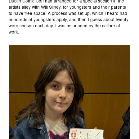
Dublin Comic Con had arranged for a special section in the
artists alley with Will Sliney, for youngsters and their parents
to have free space. A process was set up, which I heard had
hundreds of youngsters apply, and then I guess about twenty
were chosen each day. I was astounded by the calibre of
work.