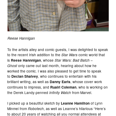
Reese Hannigan
To the artists alley and comic guests, I was delighted to speak
to the recent Irish addition to the
comic world that
Star Wars
is
, whose
Reese Hannnigan
Star Wars: Bad Batch –
only came out last month, hearing about how he
Ghost
worked the comic. I was also pleased to get time to speak
to
, who continues to entertain with his
Declan Shalvey
brilliant writing, as well as
, whose cover work
Danny Earls
continues to impress, and
, who is working on
Ruairi Coleman
the Derek Landy-penned
from Marvel.
Infinity Watch
I picked up a beautiful sketch by
of Lynn
Leanne Hamilton
Minmei from
, as well as Leanne’s hilarious “Here’s
Robotech
to about 20 years of watching all you normal attendees at