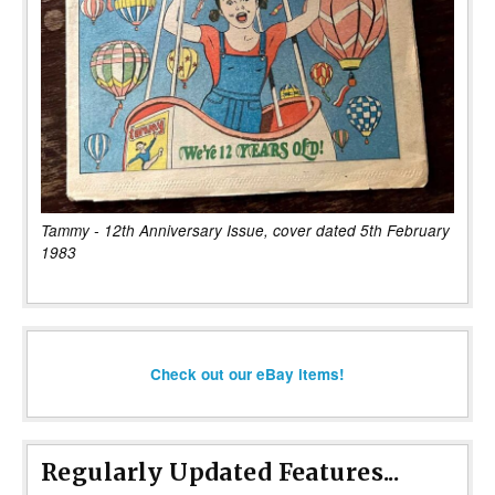
Tammy - 12th Anniversary Issue, cover dated 5th February
1983
Check out our eBay items!
Regularly Updated Features...