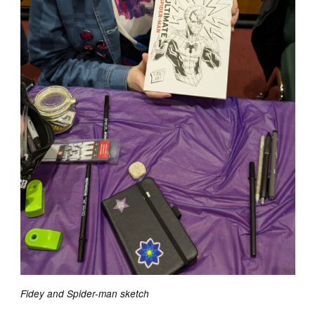
Fidey and Spider-man sketch