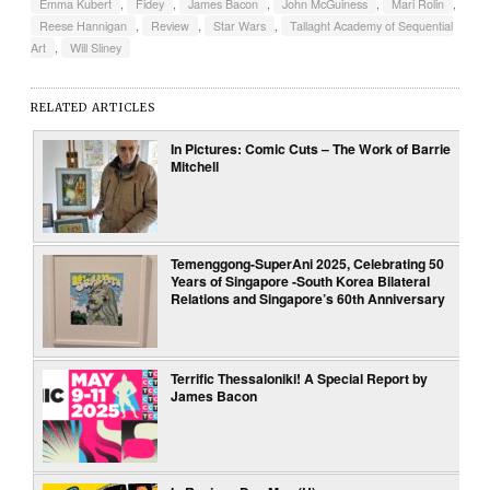
Emma Kubert
,
Fidey
,
James Bacon
,
John McGuiness
,
Mari Rolin
,
Reese Hannigan
,
Review
,
Star Wars
,
Tallaght Academy of Sequential
Art
,
Will Sliney
RELATED ARTICLES
In Pictures: Comic Cuts – The Work of Barrie
Mitchell
Temenggong-SuperAni 2025, Celebrating 50
Years of Singapore -South Korea Bilateral
Relations and Singapore’s 60th Anniversary
Terrific Thessaloniki! A Special Report by
James Bacon