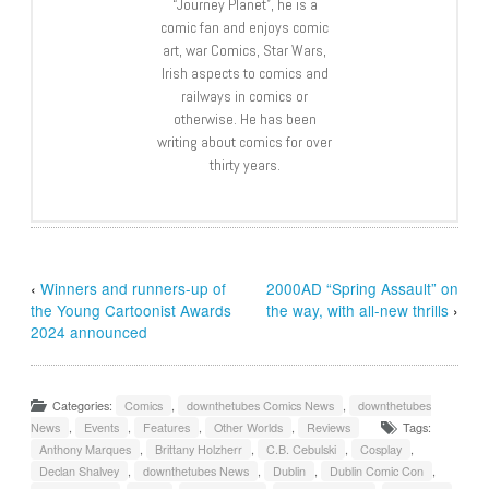
“Journey Planet”, he is a
comic fan and enjoys comic
art, war Comics, Star Wars,
Irish aspects to comics and
railways in comics or
otherwise. He has been
writing about comics for over
thirty years.
‹
Winners and runners-up of
2000AD “Spring Assault” on
the Young Cartoonist Awards
the way, with all-new thrills
›
2024 announced
Categories:
Comics
,
downthetubes Comics News
,
downthetubes
News
,
Events
,
Features
,
Other Worlds
,
Reviews
Tags:
Anthony Marques
,
Brittany Holzherr
,
C.B. Cebulski
,
Cosplay
,
Declan Shalvey
,
downthetubes News
,
Dublin
,
Dublin Comic Con
,