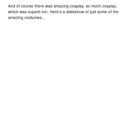
And of course there was amazing cosplay, so much cosplay,
which was superb fun. Here’s a slideshow of just some of the
amazing costumes…