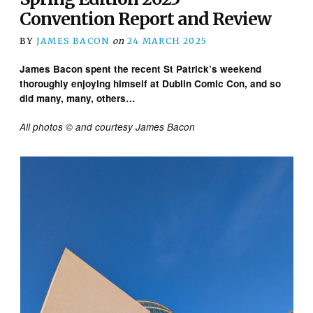
Convention Report and Review
BY
JAMES BACON
on
24 MARCH 2025
James Bacon spent the recent St Patrick’s weekend
thoroughly enjoying himself at Dublin Comic Con, and so
did many, many, others…
All photos © and courtesy James Bacon