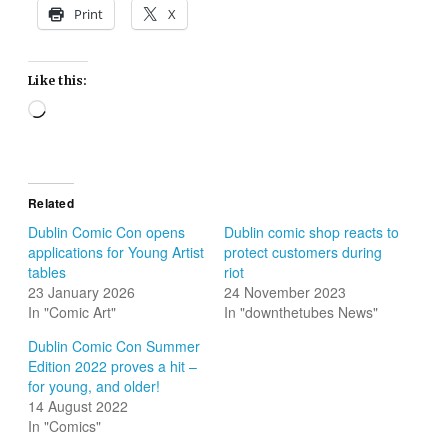
Print
X
Like this:
Loading…
Related
Dublin Comic Con opens
Dublin comic shop reacts to
applications for Young Artist
protect customers during
tables
riot
23 January 2026
24 November 2023
In "Comic Art"
In "downthetubes News"
Dublin Comic Con Summer
Edition 2022 proves a hit –
for young, and older!
14 August 2022
In "Comics"