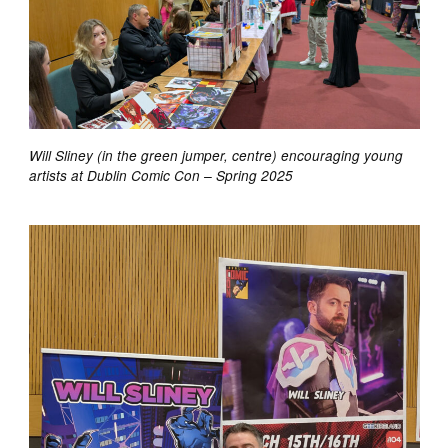
Will Sliney (in the green jumper, centre) encouraging young
artists at Dublin Comic Con – Spring 2025