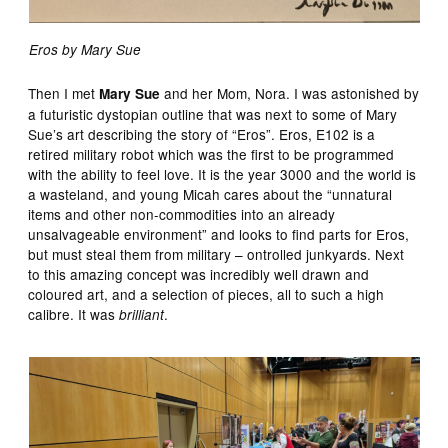
Eros by Mary Sue
Then I met
and her Mom, Nora. I was astonished by
Mary Sue
a futuristic dystopian outline that was next to some of Mary
Sue’s art describing the story of “Eros”. Eros, E102 is a
retired military robot which was the first to be programmed
with the ability to feel love. It is the year 3000 and the world is
a wasteland, and young Micah cares about the “unnatural
items and other non-commodities into an already
unsalvageable environment” and looks to find parts for Eros,
but must steal them from military – ontrolled junkyards. Next
to this amazing concept was incredibly well drawn and
coloured art, and a selection of pieces, all to such a high
calibre. It was
.
brilliant