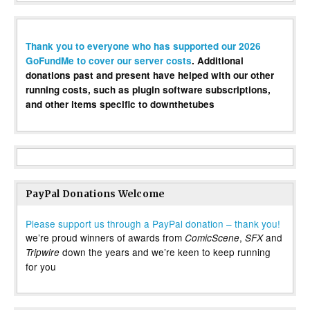
Thank you to everyone who has supported our 2026
GoFundMe to cover our server costs
. Additional
donations past and present have helped with our other
running costs, such as plugin software subscriptions,
and other items specific to downthetubes
PayPal Donations Welcome
Please support us through a PayPal donation – thank you!
we’re proud winners of awards from
,
and
ComicScene
SFX
down the years and we’re keen to keep running
Tripwire
for you