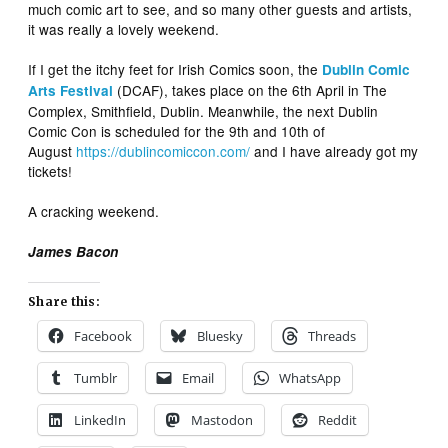
much comic art to see, and so many other guests and artists,
it was really a lovely weekend.
If I get the itchy feet for Irish Comics soon, the
Dublin Comic
(DCAF), takes place on the 6th April in The
Arts Festival
Complex, Smithfield, Dublin. Meanwhile, the next Dublin
Comic Con is scheduled for the 9th and 10th of
August
https://dublincomiccon.com/
and I have already got my
tickets!
A cracking weekend.
James Bacon
Share this:
Facebook
Bluesky
Threads
Tumblr
Email
WhatsApp
LinkedIn
Mastodon
Reddit