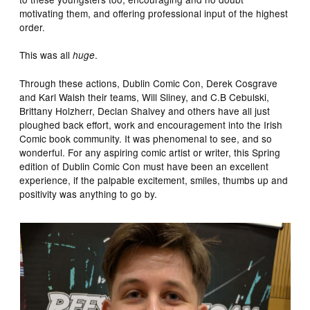
motivating them, and offering professional input of the highest
order.
This was all
.
huge
Through these actions, Dublin Comic Con, Derek Cosgrave
and Karl Walsh their teams, Will Sliney, and C.B Cebulski,
Brittany Holzherr, Declan Shalvey and others have all just
ploughed back effort, work and encouragement into the Irish
Comic book community. It was phenomenal to see, and so
wonderful. For any aspiring comic artist or writer, this Spring
edition of Dublin Comic Con must have been an excellent
experience, if the palpable excitement, smiles, thumbs up and
positivity was anything to go by.