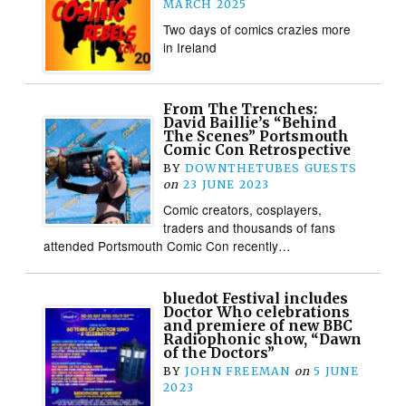
MARCH 2025
Two days of comics crazies more
in Ireland
From The Trenches:
David Baillie’s “Behind
The Scenes” Portsmouth
Comic Con Retrospective
BY
DOWNTHETUBES GUESTS
on
23 JUNE 2023
Comic creators, cosplayers,
traders and thousands of fans
attended Portsmouth Comic Con recently…
bluedot Festival includes
Doctor Who celebrations
and premiere of new BBC
Radiophonic show, “Dawn
of the Doctors”
BY
JOHN FREEMAN
on
5 JUNE
2023