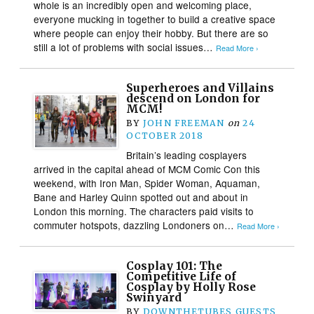
whole is an incredibly open and welcoming place,
everyone mucking in together to build a creative space
where people can enjoy their hobby. But there are so
still a lot of problems with social issues…
Read More ›
Superheroes and Villains
descend on London for
MCM!
BY
JOHN FREEMAN
on
24
OCTOBER 2018
Britain’s leading cosplayers
arrived in the capital ahead of MCM Comic Con this
weekend, with Iron Man, Spider Woman, Aquaman,
Bane and Harley Quinn spotted out and about in
London this morning. The characters paid visits to
commuter hotspots, dazzling Londoners on…
Read More ›
Cosplay 101: The
Competitive Life of
Cosplay by Holly Rose
Swinyard
BY
DOWNTHETUBES GUESTS