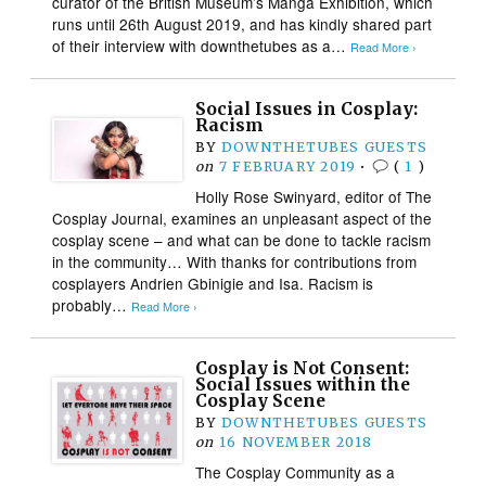
curator of the British Museum’s Manga Exhibition, which
runs until 26th August 2019, and has kindly shared part
of their interview with downthetubes as a…
Read More ›
Social Issues in Cosplay:
Racism
BY
DOWNTHETUBES GUESTS
on
7 FEBRUARY 2019
•
(
1
)
Holly Rose Swinyard, editor of The
Cosplay Journal, examines an unpleasant aspect of the
cosplay scene – and what can be done to tackle racism
in the community… With thanks for contributions from
cosplayers Andrien Gbinigie and Isa. Racism is
probably…
Read More ›
Cosplay is Not Consent:
Social Issues within the
Cosplay Scene
BY
DOWNTHETUBES GUESTS
on
16 NOVEMBER 2018
The Cosplay Community as a