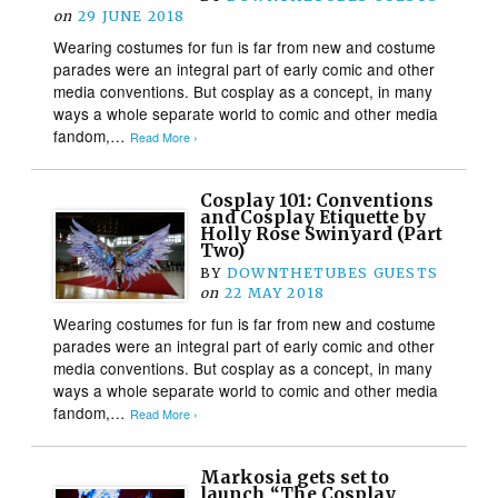
on
29 JUNE 2018
Wearing costumes for fun is far from new and costume
parades were an integral part of early comic and other
media conventions. But cosplay as a concept, in many
ways a whole separate world to comic and other media
fandom,…
Read More ›
Cosplay 101: Conventions
and Cosplay Etiquette by
Holly Rose Swinyard (Part
Two)
BY
DOWNTHETUBES GUESTS
on
22 MAY 2018
Wearing costumes for fun is far from new and costume
parades were an integral part of early comic and other
media conventions. But cosplay as a concept, in many
ways a whole separate world to comic and other media
fandom,…
Read More ›
Markosia gets set to
launch “The Cosplay