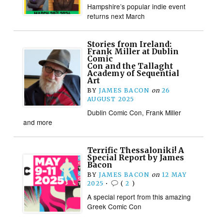
Hampshire’s popular indie event
returns next March
Stories from Ireland:
Frank Miller at Dublin
Comic
Con and the Tallaght
Academy of Sequential
Art
BY
JAMES BACON
on
26
AUGUST 2025
Dublin Comic Con, Frank Miller
and more
Terrific Thessaloniki! A
Special Report by James
Bacon
BY
JAMES BACON
on
12 MAY
2025
•
(
2
)
A special report from this amazing
Greek Comic Con