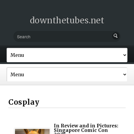
downthetubes.net
Cosplay
In Review and in Pictures:
Singapore Comic Con