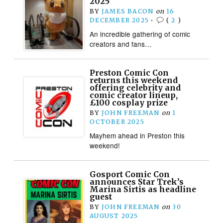
2025
BY
JAMES BACON
on
16
DECEMBER 2025
•
(
2
)
An incredible gathering of comic
creators and fans…
Preston Comic Con
returns this weekend
offering celebrity and
comic creator lineup,
£100 cosplay prize
BY
JOHN FREEMAN
on
1
OCTOBER 2025
Mayhem ahead in Preston this
weekend!
Gosport Comic Con
announces Star Trek’s
Marina Sirtis as headline
guest
BY
JOHN FREEMAN
on
30
AUGUST 2025