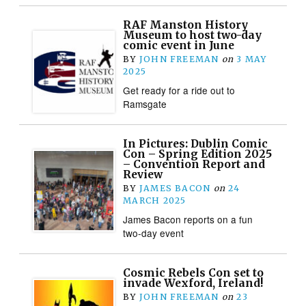
RAF Manston History
Museum to host two-day
comic event in June
BY
JOHN FREEMAN
on
3 MAY
2025
Get ready for a ride out to
Ramsgate
In Pictures: Dublin Comic
Con – Spring Edition 2025
– Convention Report and
Review
BY
JAMES BACON
on
24
MARCH 2025
James Bacon reports on a fun
two-day event
Cosmic Rebels Con set to
invade Wexford, Ireland!
BY
JOHN FREEMAN
on
23