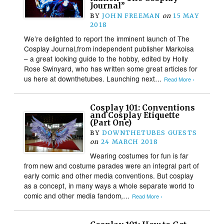
Journal”
BY
JOHN FREEMAN
on
15 MAY
2018
We’re delighted to report the imminent launch of The
Cosplay Journal,from independent publisher Markoisa
– a great looking guide to the hobby, edited by Holly
Rose Swinyard, who has written some great articles for
us here at downthetubes. Launching next…
Read More ›
Cosplay 101: Conventions
and Cosplay Etiquette
(Part One)
BY
DOWNTHETUBES GUESTS
on
24 MARCH 2018
Wearing costumes for fun is far
from new and costume parades were an integral part of
early comic and other media conventions. But cosplay
as a concept, in many ways a whole separate world to
comic and other media fandom,…
Read More ›