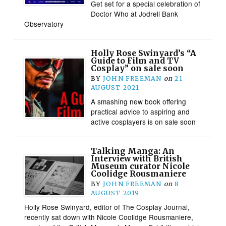
Get set for a special celebration of
Doctor Who at Jodrell Bank
Observatory
Holly Rose Swinyard’s “A
Guide to Film and TV
Cosplay” on sale soon
BY
JOHN FREEMAN
on
21
AUGUST 2021
A smashing new book offering
practical advice to aspiring and
active cosplayers is on sale soon
Talking Manga: An
Interview with British
Museum curator Nicole
Coolidge Rousmaniere
BY
JOHN FREEMAN
on
8
AUGUST 2019
Holly Rose Swinyard, editor of The Cosplay Journal,
recently sat down with Nicole Coolidge Rousmaniere,