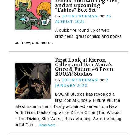
robots, 2000AD Regened,
and an upcoming
“Fables” Box Set
BY
JOHN FREEMAN
on
26
AUGUST 2021
A quick fire round up of web
craziness, great comics and books
out now, and more…
First Look at Kieron
Gillen and Dan Mora’s
Once & Future #6 From
BOOM! Studios
BY
JOHN FREEMAN
on
7
JANUARY 2020
BOOM! Studios has revealed a
first look at Once & Future #6, the
latest issue in the critically acclaimed series from New
York Times bestselling writer Kieron Gillen (The Wicked
+ The Divine, Star Wars), Russ Manning Award-winning
artist Dan…
Read More ›