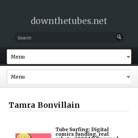
downthetubes.net
Tamra Bonvillain
Tube Surfing: Digital
comics funding, real