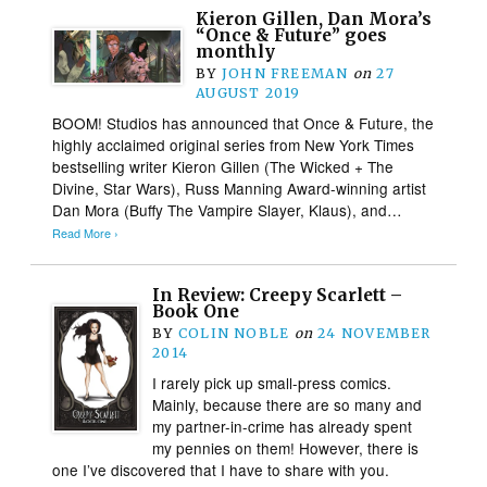
Kieron Gillen, Dan Mora’s
“Once & Future” goes
monthly
BY
JOHN FREEMAN
on
27
AUGUST 2019
BOOM! Studios has announced that Once & Future, the
highly acclaimed original series from New York Times
bestselling writer Kieron Gillen (The Wicked + The
Divine, Star Wars), Russ Manning Award-winning artist
Dan Mora (Buffy The Vampire Slayer, Klaus), and…
Read More ›
In Review: Creepy Scarlett –
Book One
BY
COLIN NOBLE
on
24 NOVEMBER
2014
I rarely pick up small-press comics.
Mainly, because there are so many and
my partner-in-crime has already spent
my pennies on them! However, there is
one I’ve discovered that I have to share with you.