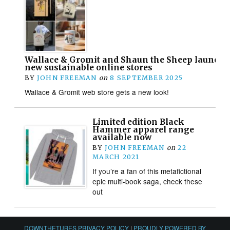
Wallace & Gromit and Shaun the Sheep launch 
new sustainable online stores
BY
JOHN FREEMAN
on
8 SEPTEMBER 2025
Wallace & Gromit web store gets a new look!
Limited edition Black
Hammer apparel range
available now
BY
JOHN FREEMAN
on
22
MARCH 2021
If you’re a fan of this metafictional
epic multi-book saga, check these
out
DOWNTHETUBES PRIVACY POLICY
|
PROUDLY POWERED BY