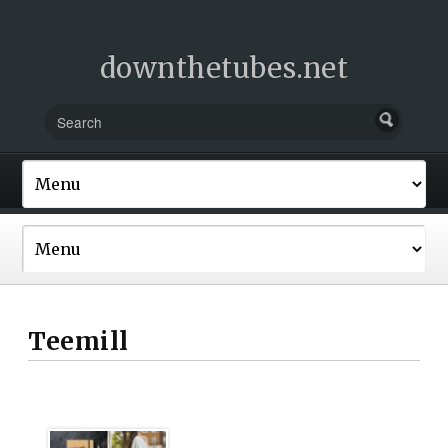
downthetubes.net
Teemill