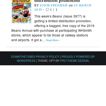
distribution promotion
BY
JOHN FREEMAN
on
20 MARCH
2019
•
(
1
)
This week’s Beano (Issue 3977) is
getting a limited distribution promotion,
offering a bagged, free copy of the 2019
Beano Annual with purchase at participating WHSmith
stores, which appear to be those at railway stations
and airports. It got a…
Read More ›
DOWNTHETUBES PRIVACY POLICY
|
PROUDLY POWERED BY
WORDPRESS
|
THEME: OPTI BY
PRO THEME DESIGN
.