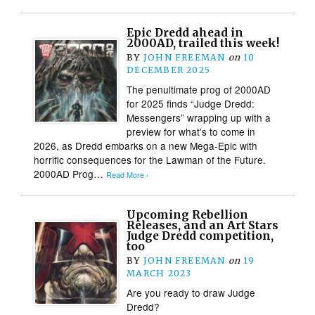
Epic Dredd ahead in
2000AD, trailed this week!
BY
JOHN FREEMAN
on
10
DECEMBER 2025
The penultimate prog of 2000AD
for 2025 finds “Judge Dredd:
Messengers” wrapping up with a
preview for what’s to come in
2026, as Dredd embarks on a new Mega-Epic with
horrific consequences for the Lawman of the Future.
2000AD Prog…
Read More ›
Upcoming Rebellion
Releases, and an Art Stars
Judge Dredd competition,
too
BY
JOHN FREEMAN
on
19
MARCH 2023
Are you ready to draw Judge
Dredd?