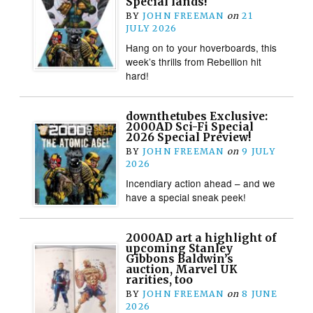
Special lands!
BY
JOHN FREEMAN
on
21
JULY 2026
Hang on to your hoverboards, this
week’s thrills from Rebellion hit
hard!
downthetubes Exclusive:
2000AD Sci-Fi Special
2026 Special Preview!
BY
JOHN FREEMAN
on
9 JULY
2026
Incendiary action ahead – and we
have a special sneak peek!
2000AD art a highlight of
upcoming Stanley
Gibbons Baldwin’s
auction, Marvel UK
rarities, too
BY
JOHN FREEMAN
on
8 JUNE
2026