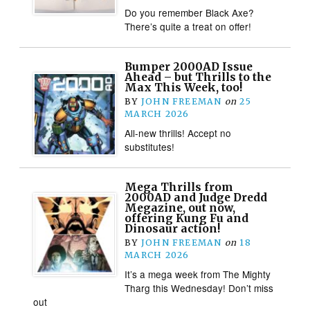
Do you remember Black Axe?
There’s quite a treat on offer!
Bumper 2000AD Issue
Ahead – but Thrills to the
Max This Week, too!
BY
JOHN FREEMAN
on
25
MARCH 2026
All-new thrills! Accept no
substitutes!
Mega Thrills from
2000AD and Judge Dredd
Megazine, out now,
offering Kung Fu and
Dinosaur action!
BY
JOHN FREEMAN
on
18
MARCH 2026
It’s a mega week from The Mighty
Tharg this Wednesday! Don’t miss
out