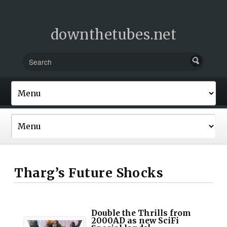
downthetubes.net
Tharg’s Future Shocks
Double the Thrills from
2000AD as new SciFi