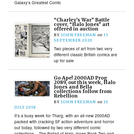
Galaxy’s Greatest Comic
“Charley’s War” Battle
cover, “Halo Jones” art
offered in auction
BY
JOHN FREEMAN
on
15
SEPTEMBER 2020
Two pieces of art from two very
different classic British comics are
up for sale
Go Ape! 2000AD Prog
2089, out this week, Halo
Jones and Bella
collections follow from
Rebellion
BY
JOHN FREEMAN
on
10
JULY 2018
It’s a busy week for Tharg, with an all-new 2000AD
packed with cracking SF action adventure and horror
out today, followed by two very different comic
collections – The Ballad of Halo Jones Book Two and