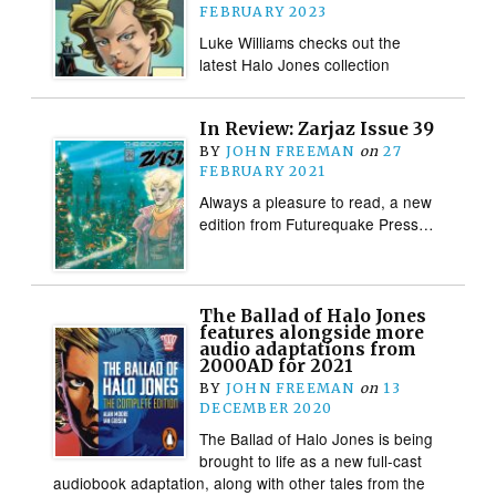
FEBRUARY 2023
Luke Williams checks out the
latest Halo Jones collection
In Review: Zarjaz Issue 39
BY
JOHN FREEMAN
on
27
FEBRUARY 2021
Always a pleasure to read, a new
edition from Futurequake Press…
The Ballad of Halo Jones
features alongside more
audio adaptations from
2000AD for 2021
BY
JOHN FREEMAN
on
13
DECEMBER 2020
The Ballad of Halo Jones is being
brought to life as a new full-cast
audiobook adaptation, along with other tales from the