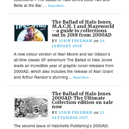
Bella at the Bar….
Read More ›
The Ballad of Halo Jones,
M.A.C.H. 1 and Mazeworld
– a guide to collections
out in 2018 from 2000AD
BY
JOHN FREEMAN
on
26
JANUARY 2018
A new colour version of Alan Moore and Ian Gibson’s
all-time classic SF adventure The Ballad of Halo Jones
leads an incredible year of graphic novel releases from
2000AD, which also includes the release of Alan Grant
and Arthur Ranson‘s stunning…
Read More ›
The Ballad of Halo Jones
2000AD: The Ultimate
Collection edition on sale
now
BY
JOHN FREEMAN
on
25
SEPTEMBER 2017
The second issue of Hatchette Publishing’s 2000AD: