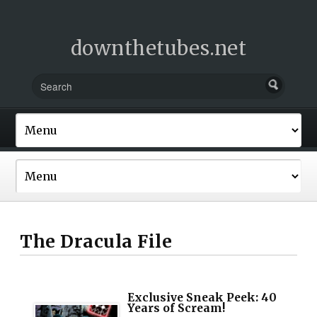
downthetubes.net
The Dracula File
Exclusive Sneak Peek: 40
Years of Scream!