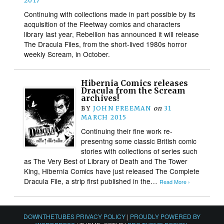
2017
Continuing with collections made in part possible by its
acquisition of the Fleetway comics and characters
library last year, Rebellion has announced it will release
The Dracula Files, from the short-lived 1980s horror
weekly Scream, in October.
Hibernia Comics releases
Dracula from the Scream
archives!
BY
JOHN FREEMAN
on
31
MARCH 2015
Continuing their fine work re-
presentng some classic British comic
stories with collections of series such
as The Very Best of Library of Death and The Tower
King, Hibernia Comics have just released The Complete
Dracula File, a strip first published in the…
Read More ›
DOWNTHETUBES PRIVACY POLICY
|
PROUDLY POWERED BY