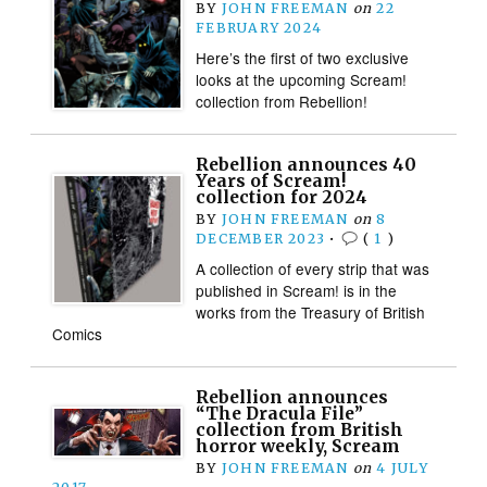
BY
JOHN FREEMAN
on
22
FEBRUARY 2024
Here’s the first of two exclusive
looks at the upcoming Scream!
collection from Rebellion!
Rebellion announces 40
Years of Scream!
collection for 2024
BY
JOHN FREEMAN
on
8
DECEMBER 2023
•
(
1
)
A collection of every strip that was
published in Scream! is in the
works from the Treasury of British
Comics
Rebellion announces
“The Dracula File”
collection from British
horror weekly, Scream
BY
JOHN FREEMAN
on
4 JULY