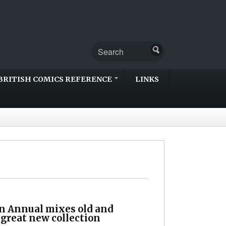
BRITISH COMICS REFERENCE
LINKS
n Annual mixes old and
 great new collection