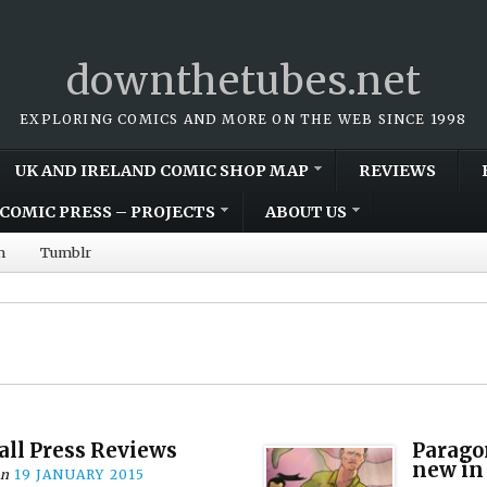
downthetubes.net
EXPLORING COMICS AND MORE ON THE WEB SINCE 1998
UK AND IRELAND COMIC SHOP MAP
REVIEWS
COMIC PRESS – PROJECTS
ABOUT US
m
Tumblr
all Press Reviews
Parago
new in
on
19 JANUARY 2015