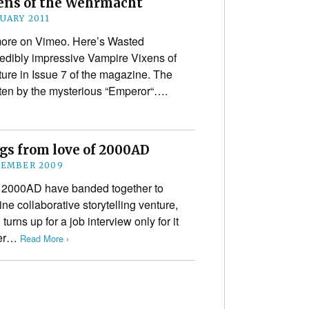
ens of the Wehrmacht
NUARY 2011
more on Vimeo. Here’s Wasted
redibly impressive Vampire Vixens of
ure in Issue 7 of the magazine. The
tten by the mysterious “Emperor“….
ngs from love of 2000AD
CEMBER 2009
f 2000AD have banded together to
ine collaborative storytelling venture,
turns up for a job interview only for it
her…
Read More ›