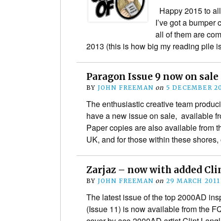
Happy 2015 to all
I’ve got a bumper c
all of them are com
2013 (this is how big my reading pile i
Paragon Issue 9 now on sale
BY
JOHN FREEMAN
on
5 DECEMBER 2
The enthusiastic creative team produci
have a new issue on sale, available fr
Paper copies are also available from th
UK, and for those within these shores
Zarjaz – now with added Cli
BY
JOHN FREEMAN
on
29 MARCH 2011
The latest issue of the top 2000AD ins
(Issue 11) is now available from the 
cover by ace 2000AD artist Clint Langle