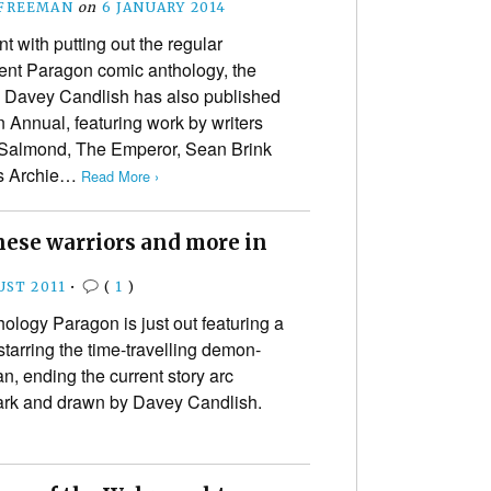
 FREEMAN
on
6 JANUARY 2014
t with putting out the regular
nt Paragon comic anthology, the
 Davey Candlish has also published
 Annual, featuring work by writers
 Salmond, The Emperor, Sean Brink
ts Archie…
Read More ›
nese warriors and more in
UST 2011
•
(
1
)
hology Paragon is just out featuring a
arring the time-travelling demon-
n, ending the current story arc
ark and drawn by Davey Candlish.