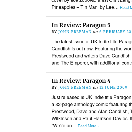
Pineapples – Tin Man by Lee…
Read M
In Review: Paragon 5
BY
JOHN FREEMAN
on
6 FEBRUARY 20
The latest issue of UK indie title Para
Candlish is out now. Featuring the work
Prestwood and writers Dave Candlish 
and The Emperor, with additional con
In Review: Paragon 4
BY
JOHN FREEMAN
on
12 JUNE 2009
Just released is UK indie title Parago
a 32-page anthology comic featuring t
Prestwood, Dave and Alan Candlish, T
Wilkinson and Paul Harrison-Davies. It’
“We’re on…
Read More ›