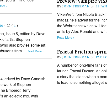
Preview: Vampire Vix
ore ›
BY
JOHN FREEMAN
on
27 JA
VixenVert from Nicola Black
magazine’s advert for the inc
the Wehrmacht which will feat
10
•
(
1
)
art is by Alex Ronald and wri
gon, Issue 5, edited by Dave
Read More ›
 of artist Stephen
(who also provies some art)
tributions from…
Read More ›
Fractal Friction spri
BY
JOHN FREEMAN
on
17 DE
A number of long-time fans o
launch Fractal Friction, an onl
a story that starts when a man 
n 4, edited by Dave Candish,
to lead to something altoget
he work of Stephen
he Emperor, Terry
s an eclectic mix, with