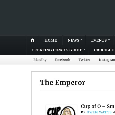
HOME
NEWS
EVENTS
CREATING COMICS GUIDE
CRUCIBLE 
BlueSky
Facebook
Twitter
Instagra
The Emperor
Cup of O – Sm
BY
OWEN WATTS