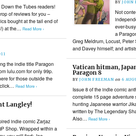
BY
JOHN
 Down the Tubes readers!
Not conten
rop of reviews for you –
independe
ics bought at the tail end of
ever-busy
s!) at the…
Read More ›
a Paragon
Greg Meldrum, Locust, Peter
and Davey himself; and artis
011
ng the indie title Paragon
Vatican hitman, Japa
om lulu.com for only 99p.
Paragon 8
ere for those outside the
BY
JOHN FREEMAN
on
6 AUG
, click…
Read More ›
Issue 8 of the indie comic ant
complete 15 page adventure st
hunting Japanese warrior Jika
nt Langley!
written by The Legendary Sh
Also…
Read More ›
pired indie comic Zarjaz
FQP Shop. Wrapped within a
y, you will find: Joe