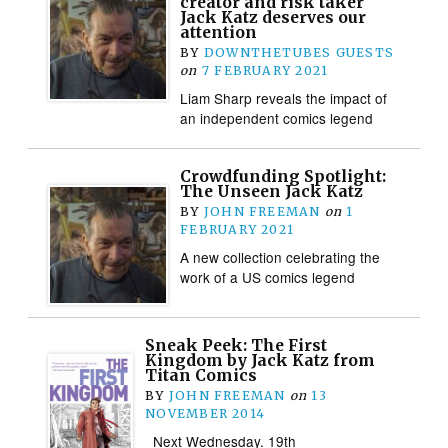
creator and risk taker
Jack Katz deserves our
attention
BY
DOWNTHETUBES GUESTS
on
7 FEBRUARY 2021
Liam Sharp reveals the impact of
an independent comics legend
Crowdfunding Spotlight:
The Unseen Jack Katz
BY
JOHN FREEMAN
on
1
FEBRUARY 2021
A new collection celebrating the
work of a US comics legend
Sneak Peek: The First
Kingdom by Jack Katz from
Titan Comics
BY
JOHN FREEMAN
on
13
NOVEMBER 2014
Next Wednesday. 19th