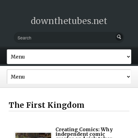
downthetubes.net
The First Kingdom
Creating Comics: Why
independent comic