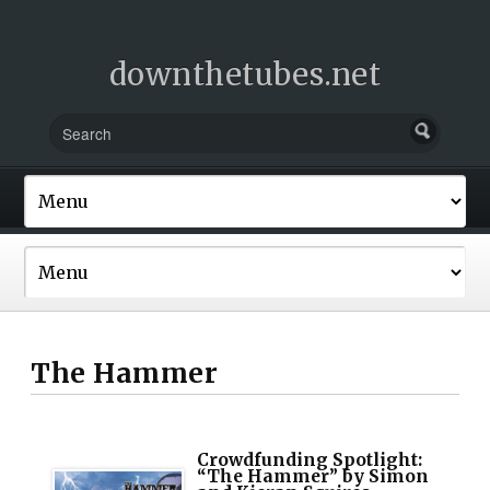
downthetubes.net
The Hammer
Crowdfunding Spotlight:
“The Hammer” by Simon