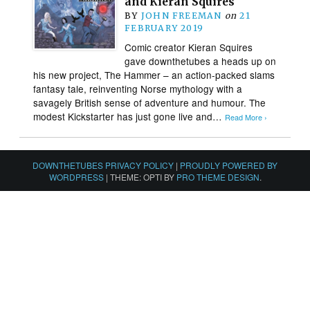
and Kieran Squires
BY
JOHN FREEMAN
on
21
FEBRUARY 2019
Comic creator Kieran Squires
gave downthetubes a heads up on
his new project, The Hammer – an action-packed slams
fantasy tale, reinventing Norse mythology with a
savagely British sense of adventure and humour. The
modest Kickstarter has just gone live and…
Read More ›
DOWNTHETUBES PRIVACY POLICY
|
PROUDLY POWERED BY
WORDPRESS
|
THEME: OPTI BY
PRO THEME DESIGN
.