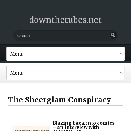
downthetubes.net
The Sheerglam Conspiracy
Blazing back into comics
– an interview with