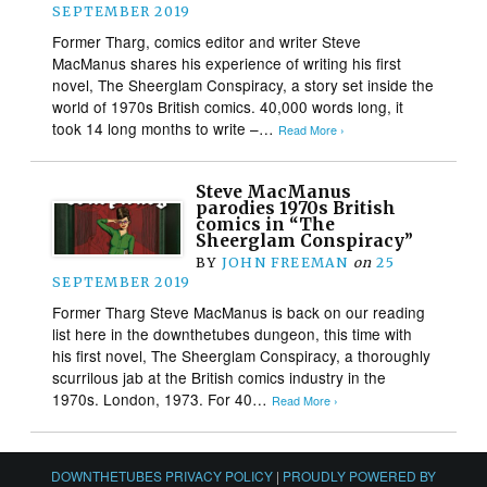
SEPTEMBER 2019
Former Tharg, comics editor and writer Steve
MacManus shares his experience of writing his first
novel, The Sheerglam Conspiracy, a story set inside the
world of 1970s British comics. 40,000 words long, it
took 14 long months to write –…
Read More ›
Steve MacManus
parodies 1970s British
comics in “The
Sheerglam Conspiracy”
BY
JOHN FREEMAN
on
25
SEPTEMBER 2019
Former Tharg Steve MacManus is back on our reading
list here in the downthetubes dungeon, this time with
his first novel, The Sheerglam Conspiracy, a thoroughly
scurrilous jab at the British comics industry in the
1970s. London, 1973. For 40…
Read More ›
DOWNTHETUBES PRIVACY POLICY
|
PROUDLY POWERED BY