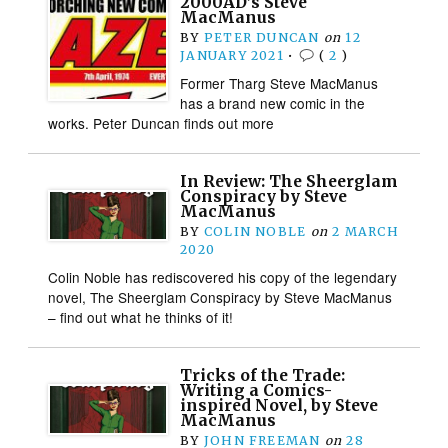
2000AD’s Steve
MacManus
BY
PETER DUNCAN
on
12
JANUARY 2021
•
(
2
)
Former Tharg Steve MacManus
has a brand new comic in the
works. Peter Duncan finds out more
In Review: The Sheerglam
Conspiracy by Steve
MacManus
BY
COLIN NOBLE
on
2 MARCH
2020
Colin Noble has rediscovered his copy of the legendary
novel, The Sheerglam Conspiracy by Steve MacManus
– find out what he thinks of it!
Tricks of the Trade:
Writing a Comics-
inspired Novel, by Steve
MacManus
BY
JOHN FREEMAN
on
28