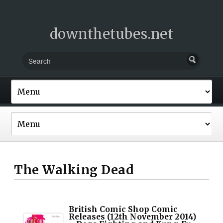
downthetubes.net
The Walking Dead
British Comic Shop Comic
Releases (12th November 2014)