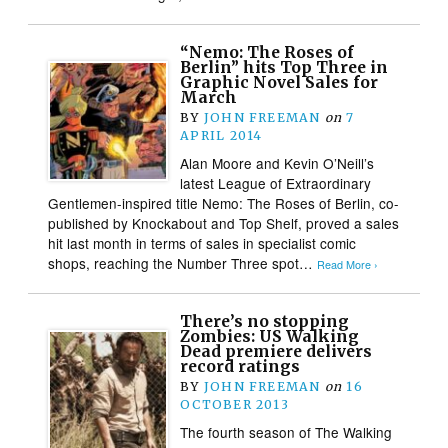
“Nemo: The Roses of
Berlin” hits Top Three in
Graphic Novel Sales for
March
BY
JOHN FREEMAN
on
7
APRIL 2014
Alan Moore and Kevin O’Neill’s
latest League of Extraordinary
Gentlemen-inspired title Nemo: The Roses of Berlin, co-
published by Knockabout and Top Shelf, proved a sales
hit last month in terms of sales in specialist comic
shops, reaching the Number Three spot…
Read More ›
There’s no stopping
Zombies: US Walking
Dead premiere delivers
record ratings
BY
JOHN FREEMAN
on
16
OCTOBER 2013
The fourth season of The Walking