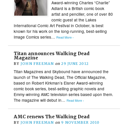
Award-winning Charles “Charlie”
Adlard is a British comic book
artist and penciller, one of over 80
comic guest at the Lakes
International Comic Art Festival in October, is best
known for his work on the long-running, best-selling
Image Comics series…
Read More ›
Titan announces Walking Dead
Magazine
BY
JOHN FREEMAN
on
29 JUNE 2012
Titan Magazines and Skybound have announced the
launch of The Walking Dead, The Official Magazine,
based on Robert Kirkman’s Eisner Award-winning
comic book series, best-selling graphic novels and
Emmy-winning AMC television series based upon them.
The magazine will debut in…
Read More ›
AMC renews The Walking Dead
BY
JOHN FREEMAN
on
9 NOVEMBER 2010