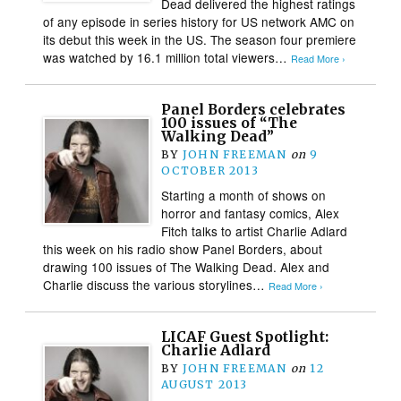
Dead delivered the highest ratings
of any episode in series history for US network AMC on
its debut this week in the US. The season four premiere
was watched by 16.1 million total viewers…
Read More ›
Panel Borders celebrates
100 issues of “The
Walking Dead”
BY
JOHN FREEMAN
on
9
OCTOBER 2013
Starting a month of shows on
horror and fantasy comics, Alex
Fitch talks to artist Charlie Adlard
this week on his radio show Panel Borders, about
drawing 100 issues of The Walking Dead. Alex and
Charlie discuss the various storylines…
Read More ›
LICAF Guest Spotlight:
Charlie Adlard
BY
JOHN FREEMAN
on
12
AUGUST 2013