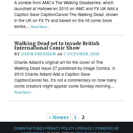
A zombie from AMC’s The Walking Deadseries, which
launched at Hallowe’en 2010 on AMC and FX UK Add a
Caption Save CaptionCancel The Walking Dead, shown
in the UK on FX TV and based on the hit comic book
series…
Read More ›
Walking Dead set to invade British
International Comic Show
BY
JOHN FREEMAN
on
7 OCTOBER 2010
Charlie Adlard’s original art for the cover of The
Walking Dead Issue 27,published by Image Comics. ©
2010 Charlie Adlard Add a Caption Save
CaptionCancel No, it’s not a commentary on how many
comic creators might appear come Sunday morning…
Read More ›
‹ Newer
1
2
DOWNTHETUBES PRIVACY POLICY
|
PROUDLY POWERED BY