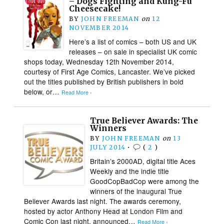
– Dogs Fighting and Kung-Fu
Cheesecake!
BY
JOHN FREEMAN
on
12
NOVEMBER 2014
Here’s a list of comics – both US and UK
releases – on sale in specialist UK comic
shops today, Wednesday 12th November 2014,
courtesy of First Age Comics, Lancaster. We’ve picked
out the titles published by British publishers in bold
below, or…
Read More ›
True Believer Awards: The
Winners
BY
JOHN FREEMAN
on
13
JULY 2014
•
(
2
)
Britain’s 2000AD, digital title Aces
Weekly and the indie title
GoodCopBadCop were among the
winners of the inaugural True
Believer Awards last night. The awards ceremony,
hosted by actor Anthony Head at London Film and
Comic Con last night, announced…
Read More ›