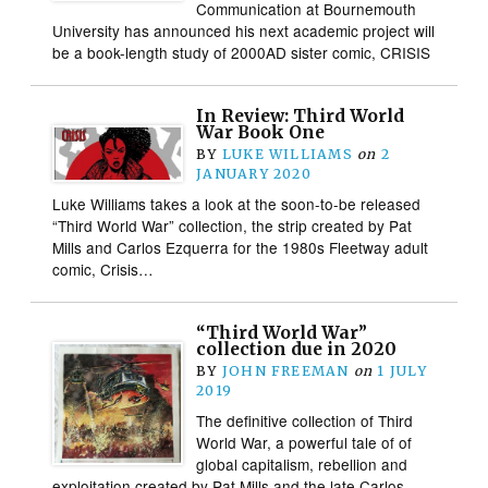
Communication at Bournemouth
University has announced his next academic project will
be a book-length study of 2000AD sister comic, CRISIS
In Review: Third World
War Book One
BY
LUKE WILLIAMS
on
2
JANUARY 2020
Luke Williams takes a look at the soon-to-be released
“Third World War” collection, the strip created by Pat
Mills and Carlos Ezquerra for the 1980s Fleetway adult
comic, Crisis…
“Third World War”
collection due in 2020
BY
JOHN FREEMAN
on
1 JULY
2019
The definitive collection of Third
World War, a powerful tale of of
global capitalism, rebellion and
exploitation created by Pat Mills and the late Carlos