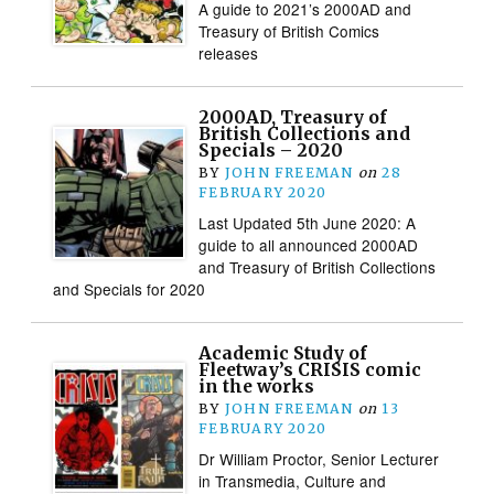
A guide to 2021’s 2000AD and
Treasury of British Comics
releases
2000AD, Treasury of
British Collections and
Specials – 2020
BY
JOHN FREEMAN
on
28
FEBRUARY 2020
Last Updated 5th June 2020: A
guide to all announced 2000AD
and Treasury of British Collections
and Specials for 2020
Academic Study of
Fleetway’s CRISIS comic
in the works
BY
JOHN FREEMAN
on
13
FEBRUARY 2020
Dr William Proctor, Senior Lecturer
in Transmedia, Culture and