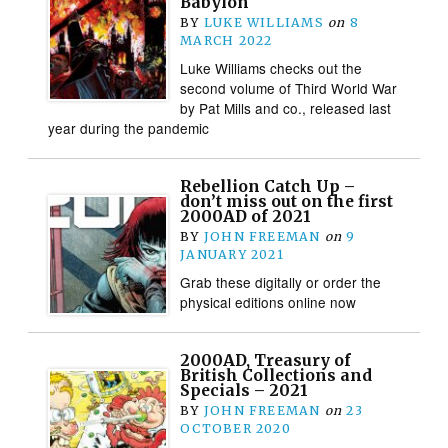
Babylon
BY
LUKE WILLIAMS
on
8
MARCH 2022
Luke Williams checks out the
second volume of Third World War
by Pat Mills and co., released last
year during the pandemic
Rebellion Catch Up –
don’t miss out on the first
2000AD of 2021
BY
JOHN FREEMAN
on
9
JANUARY 2021
Grab these digitally or order the
physical editions online now
2000AD, Treasury of
British Collections and
Specials – 2021
BY
JOHN FREEMAN
on
23
OCTOBER 2020