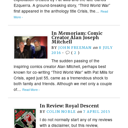
Ezquerra. A ground-breaking story, “Third World War”
first appeared in the anthology title Crisis, the…
Read
More ›
In Memoriam: Comic
Creator Alan Joseph
Mitchell
BY
JOHN FREEMAN
on
8 JULY
2016
•
(
2
)
The sudden passing of the
inspiring comics creator Alan Mitchell, perhaps best
known for co-writing “Third World War” with Pat Mills for
Crisis, aged just 55, came as a tremendous shock to
both family and friends. Although we met only a couple
of…
Read More ›
In Review: Royal Descent
BY
COLIN NOBLE
on
7 APRIL 2015
I do not normally start any of my reviews
with a disclaimer, but this review,