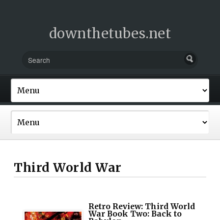
downthetubes.net
Third World War
Retro Review: Third World
War Book Two: Back to