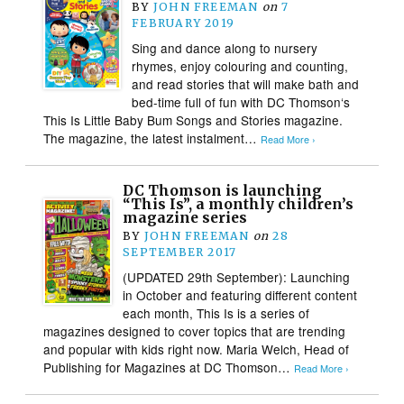
BY
JOHN FREEMAN
on
7
FEBRUARY 2019
Sing and dance along to nursery
rhymes, enjoy colouring and counting,
and read stories that will make bath and
bed-time full of fun with DC Thomson‘s
This Is Little Baby Bum Songs and Stories magazine.
The magazine, the latest instalment…
Read More ›
DC Thomson is launching
“This Is”, a monthly children’s
magazine series
BY
JOHN FREEMAN
on
28
SEPTEMBER 2017
(UPDATED 29th September): Launching
in October and featuring different content
each month, This Is is a series of
magazines designed to cover topics that are trending
and popular with kids right now. Maria Welch, Head of
Publishing for Magazines at DC Thomson…
Read More ›