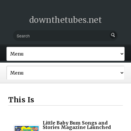
downthetubes.net
This Is
Little Baby Bum Songs and
Stories Magazine Launched