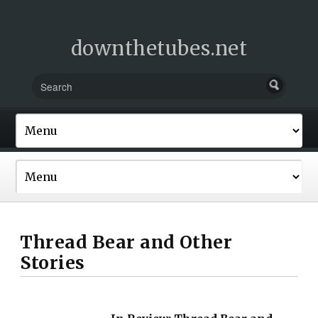
downthetubes.net
Thread Bear and Other
Stories