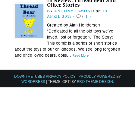
In Review: Thread Bear and
Other Stories
BY
ANTONY ESMOND
on
28
APRIL 2015
•
(
1
)
Created by Alan Henderson
“Dedicated to all the old toys we’ve
loved, lost or forgotten.” The Story:
This comic is a series of short stories
about the toys of our childhoods. We see long forgotten
and once loved bears, dolls…
Read More ›
DOWNTHETUBES PRIVACY POLICY
|
PROUDLY POWERED BY
WORDPRESS
|
THEME: OPTI BY
PRO THEME DESIGN
.