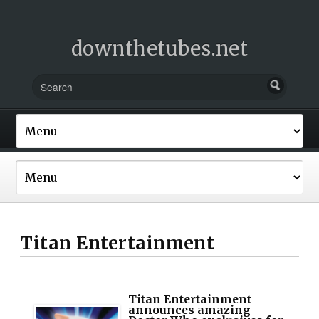
downthetubes.net
Titan Entertainment
Titan Entertainment
announces amazing