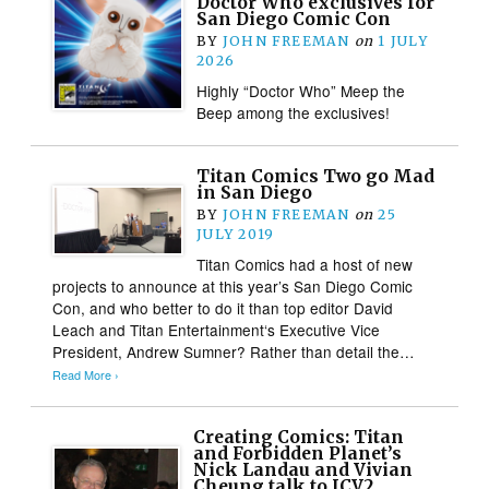
Doctor Who exclusives for
San Diego Comic Con
BY
JOHN FREEMAN
on
1 JULY
2026
Highly “Doctor Who” Meep the
Beep among the exclusives!
Titan Comics Two go Mad
in San Diego
BY
JOHN FREEMAN
on
25
JULY 2019
Titan Comics had a host of new
projects to announce at this year’s San Diego Comic
Con, and who better to do it than top editor David
Leach and Titan Entertainment‘s Executive Vice
President, Andrew Sumner? Rather than detail the…
Read More ›
Creating Comics: Titan
and Forbidden Planet’s
Nick Landau and Vivian
Cheung talk to ICV2