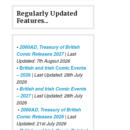
Regularly Updated
Features...
•
2000AD, Treasury of British
Comic Releases 2027
| Last
Updated: 7th Augsut 2026
•
British and Irish Comic Events
– 2026
|
Last Updated: 28th July
2026
•
British and Irish Comic Events
– 2027
| Last Updated: 28th July
2026
•
2000AD, Treasury of British
Comic Releases 2026
| Last
Updated: 21st July 2026