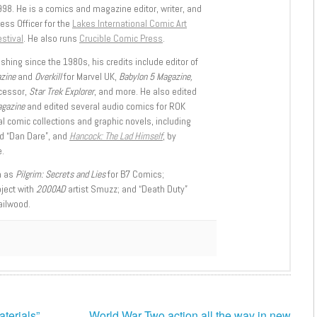
998. He is a comics and magazine editor, writer, and
ess Officer for the
Lakes International Comic Art
stival
. He also runs
Crucible Comic Press
.
shing since the 1980s, his credits include editor of
azine
and
Overkill
for Marvel UK,
Babylon 5 Magazine,
ccessor,
Star Trek Explorer
, and more. He also edited
agazine
and edited several audio comics for ROK
l comic collections and graphic novels, including
d “Dan Dare”, and
Hancock: The Lad Himself
, by
.
h as
Pilgrim: Secrets and Lies
for B7 Comics;
oject with
2000AD
artist Smuzz; and “Death Duty”
ailwood.
terials”
World War Two action all the way in new