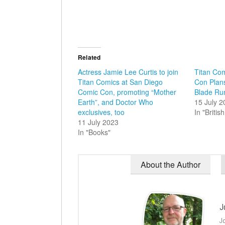
Related
Actress Jamie Lee Curtis to join
Titan Co
Titan Comics at San Diego
Con Plan
Comic Con, promoting “Mother
Blade Run
Earth”, and Doctor Who
15 July 
exclusives, too
In "Briti
11 July 2023
In "Books"
About the Author
J
J