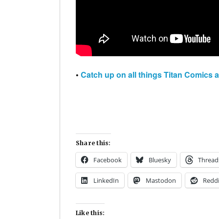
•
Catch up on all things Titan Comics 
Share this:
Facebook
Bluesky
Thread
LinkedIn
Mastodon
Reddi
Like this: