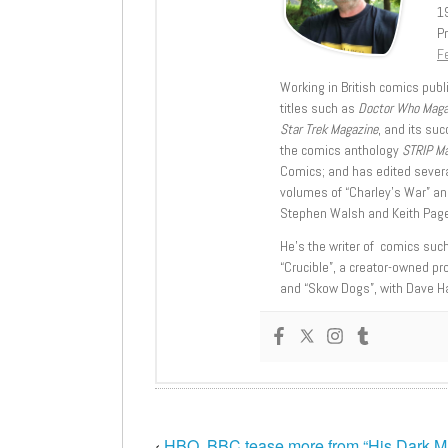
1
Pr
Fe
Working in British comics publi
titles such as
Doctor Who Mag
Star Trek Magazine
, and its su
the comics anthology
STRIP M
Comics; and has edited severa
volumes of “Charley’s War” an
Stephen Walsh and Keith Page
He’s the writer of comics suc
“Crucible”, a creator-owned pr
and “Skow Dogs”, with Dave H
‹
HBO, BBC tease more from “His Dark Ma