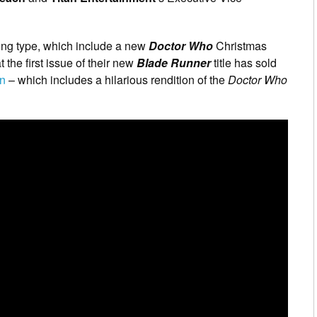
ring type, which include a new
Doctor Who
Christmas
the first issue of their new
Blade Runner
title has sold
on
– which includes a hilarious rendition of the
Doctor Who