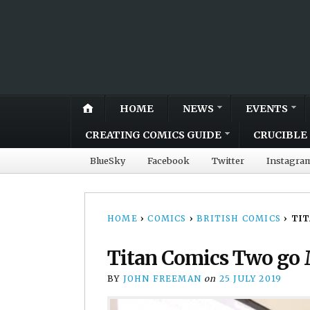
HOME
NEWS
EVENTS
CREATING COMICS GUIDE
CRUCIBLE 
BlueSky
Facebook
Twitter
Instagra
HOME
›
COMICS
›
BRITISH COMICS
›
TIT
Titan Comics Two go 
BY
JOHN FREEMAN
on
25 JULY 2019