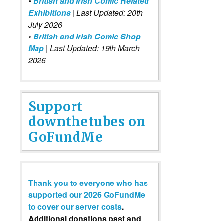
•
British and Irish Comic Related
Exhibitions
| Last Updated: 20th
July 2026
•
British and Irish Comic Shop
Map
| Last Updated: 19th March
2026
Support
downthetubes on
GoFundMe
Thank you to everyone who has
supported our 2026 GoFundMe
to cover our server costs
.
Additional donations past and