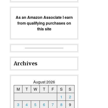
As an Amazon Associate I earn
from qualifying purchases on
this site
Archives
August 2026
M
T
W
T
F
S
S
1
2
3
4
5
6
7
8
9