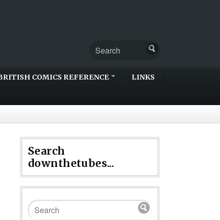
BRITISH COMICS REFERENCE
LINKS
Search
downthetubes...