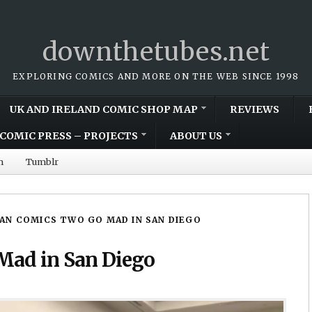
downthetubes.net
EXPLORING COMICS AND MORE ON THE WEB SINCE 1998
UK AND IRELAND COMIC SHOP MAP
REVIEWS
COMIC PRESS – PROJECTS
ABOUT US
m
Tumblr
AN COMICS TWO GO MAD IN SAN DIEGO
Mad in San Diego