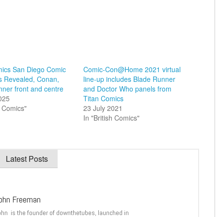
mics San Diego Comic
Comic-Con@Home 2021 virtual
s Revealed, Conan,
line-up includes Blade Runner
ner front and centre
and Doctor Who panels from
2025
Titan Comics
sh Comics"
23 July 2021
In "British Comics"
Latest Posts
ohn Freeman
ohn is the founder of downthetubes, launched in