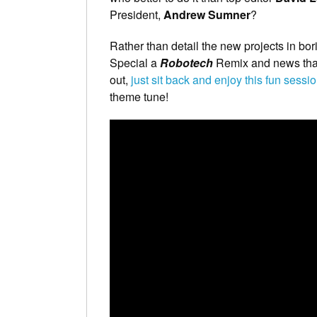
President,
Andrew Sumner
?
Rather than detail the new projects in bo
Special a
Robotech
Remix and news that 
out,
just sit back and enjoy this fun sessi
theme tune!