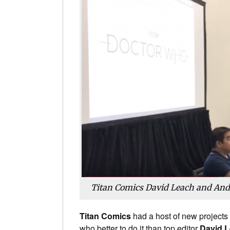
Titan Comics David Leach and And
Titan Comics
had a host of new projects 
who better to do it than top editor
David 