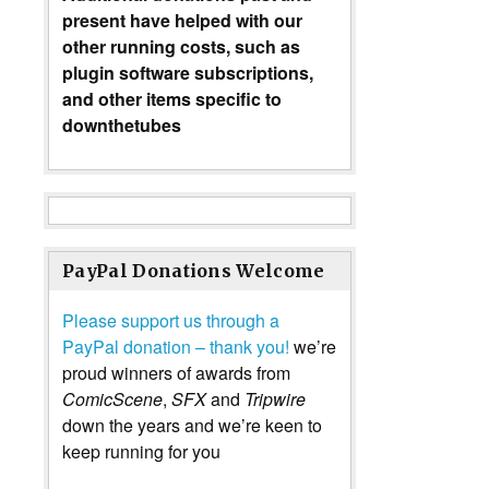
present have helped with our
other running costs, such as
plugin software subscriptions,
and other items specific to
downthetubes
PayPal Donations Welcome
Please support us through a
PayPal donation – thank you!
we’re
proud winners of awards from
ComicScene
,
SFX
and
Tripwire
down the years and we’re keen to
keep running for you