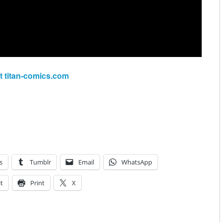
at titan-comics.com
s
Tumblr
Email
WhatsApp
t
Print
X