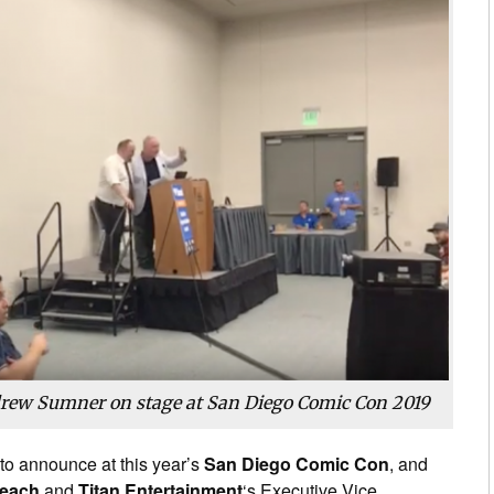
rew Sumner on stage at San Diego Comic Con 2019
to announce at this year’s
San Diego Comic Con
, and
Leach
and
Titan Entertainment
‘s Executive Vice