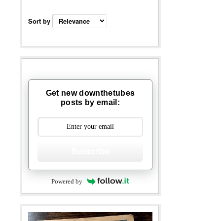
Sort by
Get new downthetubes
posts by email:
Subscribe
Powered by