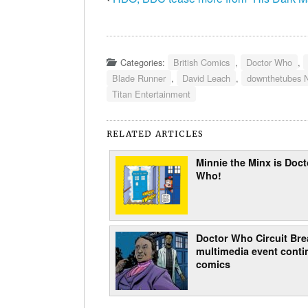
Categories:
British Comics
,
Doctor Who
,
Blade Runner
,
David Leach
,
downthetubes 
Titan Entertainment
RELATED ARTICLES
Minnie the Minx is Doct
Who!
Doctor Who Circuit Bre
multimedia event conti
comics