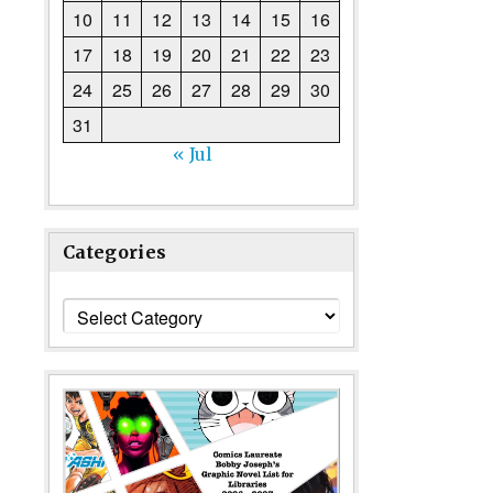
10
11
12
13
14
15
16
17
18
19
20
21
22
23
24
25
26
27
28
29
30
31
« Jul
Categories
Categories