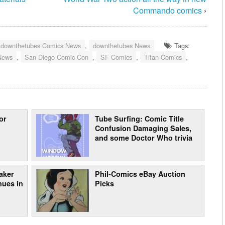
Commando comics
›
downthetubes Comics News
,
downthetubes News
Tags:
News
,
San Diego Comic Con
,
SF Comics
,
Titan Comics
,
or
Tube Surfing: Comic Title
Confusion Damaging Sales,
and some Doctor Who trivia
aker
Phil-Comics eBay Auction
nues in
Picks