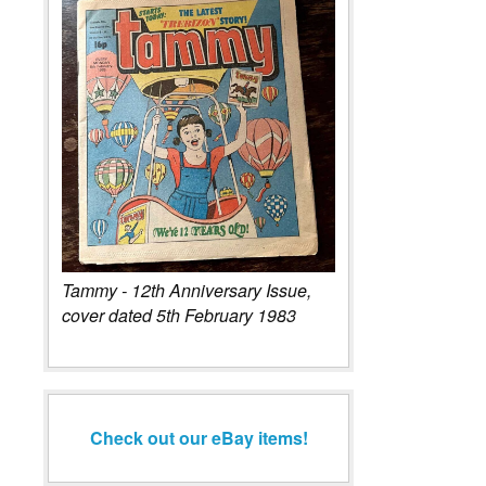
Tammy - 12th Anniversary Issue,
cover dated 5th February 1983
Check out our eBay items!