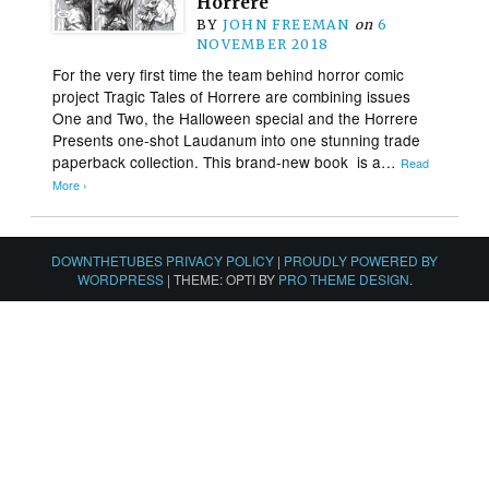
Horrere
BY
JOHN FREEMAN
on
6
NOVEMBER 2018
For the very first time the team behind horror comic
project Tragic Tales of Horrere are combining issues
One and Two, the Halloween special and the Horrere
Presents one-shot Laudanum into one stunning trade
paperback collection. This brand-new book is a…
Read
More ›
DOWNTHETUBES PRIVACY POLICY
|
PROUDLY POWERED BY
WORDPRESS
|
THEME: OPTI BY
PRO THEME DESIGN
.