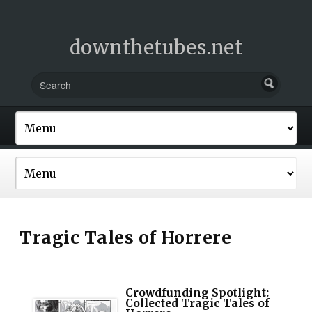
downthetubes.net
Tragic Tales of Horrere
Crowdfunding Spotlight:
Collected Tragic Tales of