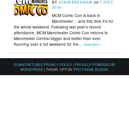
BY
JOHN FREEMAN
on
7 JULY
2014
MCM Comic Con is back in
Manchester …and this time it’s for
the whole weekend. Following last year’s record
attendance, MCM Manchester Comic Con returns to
Manchester Central bigger and better than ever.
Running over a full weekend for the…
Read More ›
DOWNTHETUBES PRIVACY POLICY
|
PROUDLY POWERED BY
WORDPRESS
|
THEME: OPTI BY
PRO THEME DESIGN
.