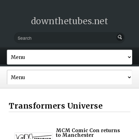
downthetubes.net
Transformers Universe
MCM Comic Con returns
to Manchester