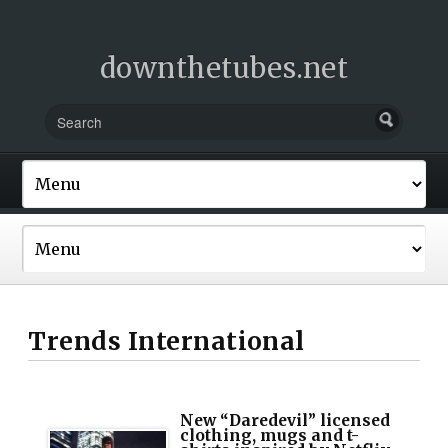
downthetubes.net
Trends International
New “Daredevil” licensed
clothing, mugs and t-