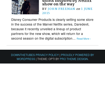
shirts inspired by Netflix
show on the way
BY
JOHN FREEMAN
on
1 JUNE
2015
Disney Consumer Products is clearly setting some store
in the success of the Marvel Netflix series, Daredevil,
because it recently unveiled a lineup of product
partners for the new show, which will return for a
second season on the digital subscription…
Read More ›
DOWNTHETUBES PRIVACY POLICY
|
PROUDLY POWERED BY
WORDPRESS
|
THEME: OPTI BY
PRO THEME DESIGN
.