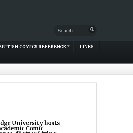
BRITISH COMICS REFERENCE
LINKS
dge University hosts
academic Comic