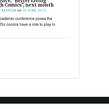
ence, “Better Living
h Comics”, next month
 FREEMAN
on
30 JUNE 2023
cademic conference poses the
“Do comics have a role to play in