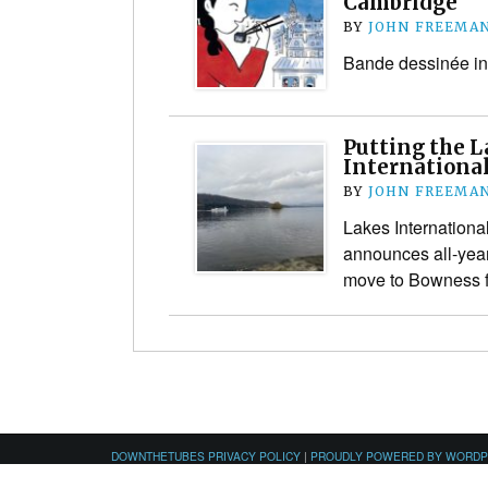
Cambridge
BY
JOHN FREEMA
Bande dessinée in
Putting the L
International
BY
JOHN FREEMA
Lakes Internationa
announces all-yea
move to Bowness fo
DOWNTHETUBES PRIVACY POLICY
|
PROUDLY POWERED BY WORD