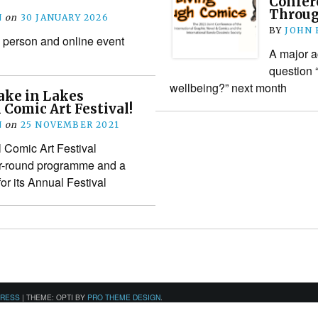
Confer
Throug
N
on
30 JANUARY 2026
BY
JOHN
 person and online event
A major a
question 
wellbeing?” next month
ake in Lakes
 Comic Art Festival!
N
on
25 NOVEMBER 2021
l Comic Art Festival
r-round programme and a
r its Annual Festival
PRESS
|
THEME: OPTI BY
PRO THEME DESIGN
.