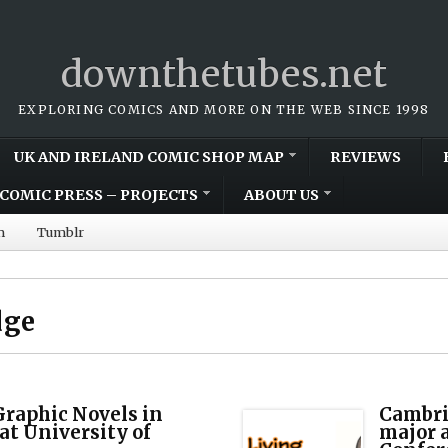
downthetubes.net
EXPLORING COMICS AND MORE ON THE WEB SINCE 1998
UK AND IRELAND COMIC SHOP MAP
REVIEWS
COMIC PRESS – PROJECTS
ABOUT US
m
Tumblr
dge
raphic Novels in
Cambri
at University of
major 