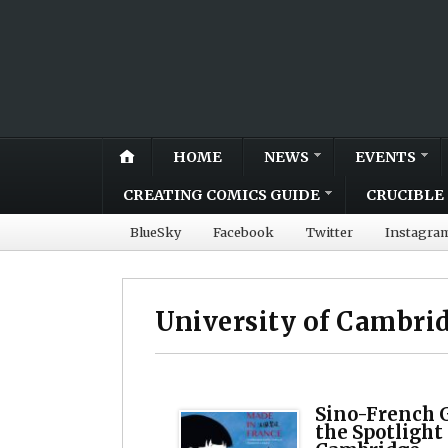
HOME
NEWS
EVENTS
CREATING COMICS GUIDE
CRUCIBLE 
BlueSky
Facebook
Twitter
Instagra
University of Cambri
Sino-French G
the Spotlight 