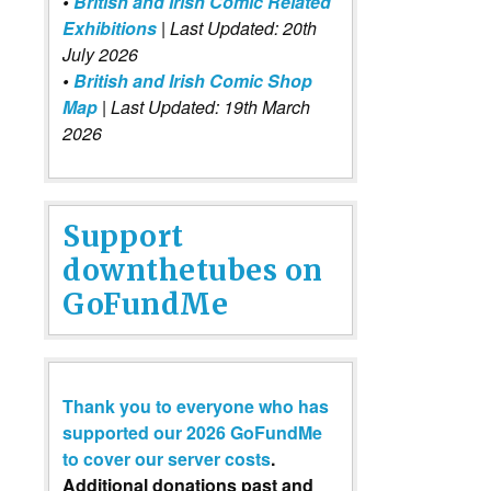
•
British and Irish Comic Related
Exhibitions
| Last Updated: 20th
July 2026
•
British and Irish Comic Shop
Map
| Last Updated: 19th March
2026
Support
downthetubes on
GoFundMe
Thank you to everyone who has
supported our 2026 GoFundMe
to cover our server costs
.
Additional donations past and