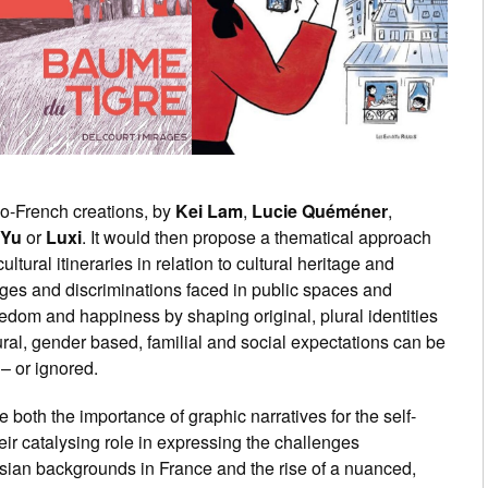
no-French creations, by
Kei Lam
,
Lucie Quéméner
,
 Yu
or
Luxi
. It would then propose a thematical approach
ltural itineraries in relation to cultural heritage and
ges and discriminations faced in public spaces and
freedom and happiness by shaping original, plural identities
al, gender based, familial and social expectations can be
– or ignored.
e both the importance of graphic narratives for the self-
eir catalysing role in expressing the challenges
sian backgrounds in France and the rise of a nuanced,