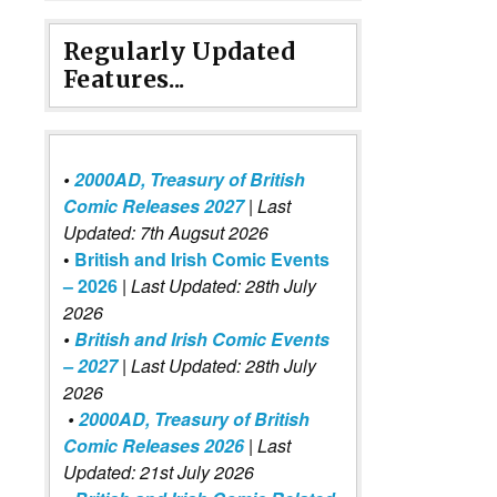
Regularly Updated
Features...
•
2000AD, Treasury of British
Comic Releases 2027
| Last
Updated: 7th Augsut 2026
•
British and Irish Comic Events
– 2026
|
Last Updated: 28th July
2026
•
British and Irish Comic Events
– 2027
| Last Updated: 28th July
2026
•
2000AD, Treasury of British
Comic Releases 2026
| Last
Updated: 21st July 2026