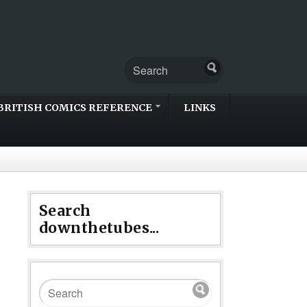
BRITISH COMICS REFERENCE
LINKS
Search
downthetubes...