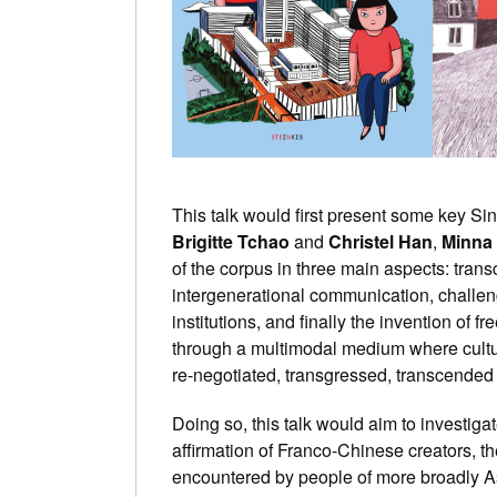
This talk would first present some key Si
Brigitte Tchao
and
Christel Han
,
Minna
of the corpus in three main aspects: transcu
intergenerational communication, challen
institutions, and finally the invention of 
through a multimodal medium where cultur
re-negotiated, transgressed, transcended 
Doing so, this talk would aim to investigat
affirmation of Franco-Chinese creators, th
encountered by people of more broadly A