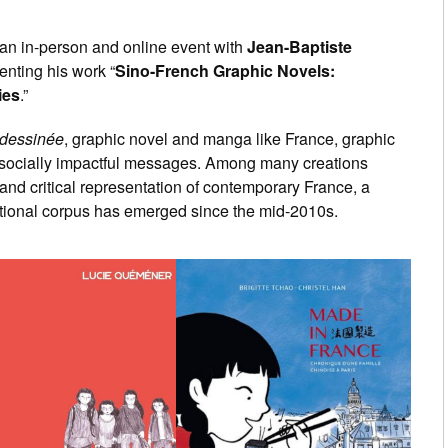
 an in-person and online event with
Jean-Baptiste
nting his work “
Sino-French Graphic Novels:
ies
.”
dessinée
, graphic novel and manga like France, graphic
 socially impactful messages. Among many creations
 and critical representation of contemporary France, a
ctional corpus has emerged since the mid-2010s.