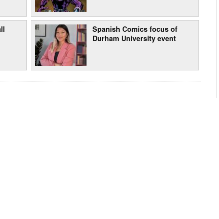
ll
Spanish Comics focus of
Durham University event