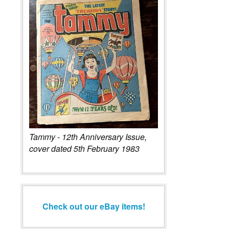
Tammy - 12th Anniversary Issue,
cover dated 5th February 1983
Check out our eBay items!