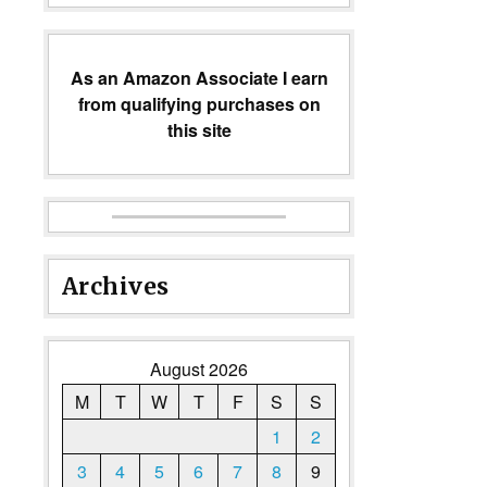
As an Amazon Associate I earn
from qualifying purchases on
this site
Archives
August 2026
M
T
W
T
F
S
S
1
2
3
4
5
6
7
8
9