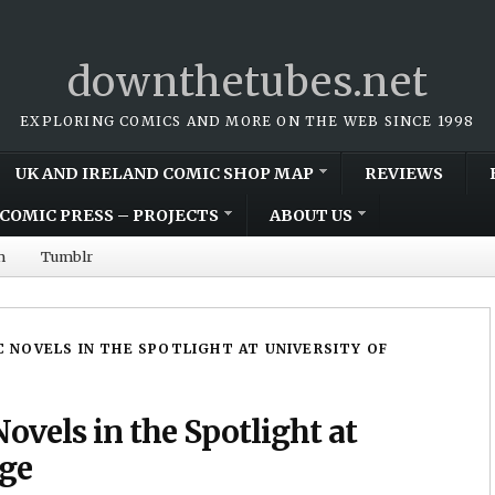
downthetubes.net
EXPLORING COMICS AND MORE ON THE WEB SINCE 1998
UK AND IRELAND COMIC SHOP MAP
REVIEWS
COMIC PRESS – PROJECTS
ABOUT US
m
Tumblr
 NOVELS IN THE SPOTLIGHT AT UNIVERSITY OF
ovels in the Spotlight at
dge