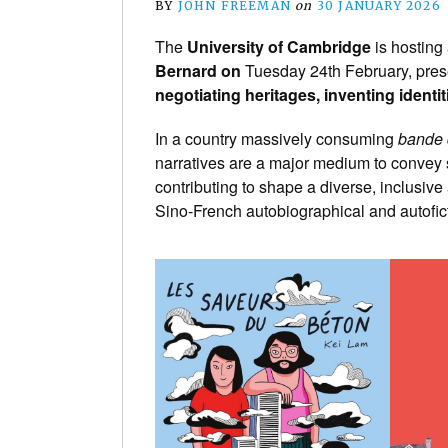
BY
JOHN FREEMAN
on
30 JANUARY 2026
The
University of Cambridge
is hosting
Bernard on
Tuesday 24th February, prese
negotiating heritages, inventing identit
In a country massively consuming
bande 
narratives are a major medium to convey
contributing to shape a diverse, inclusive
Sino-French autobiographical and autofi