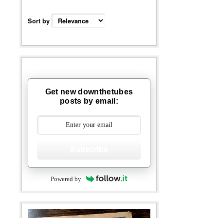
Sort by
Get new downthetubes
posts by email:
Subscribe
Powered by