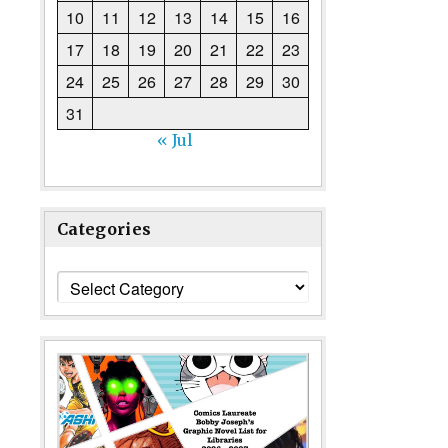
10
11
12
13
14
15
16
17
18
19
20
21
22
23
24
25
26
27
28
29
30
31
« Jul
Categories
Categories