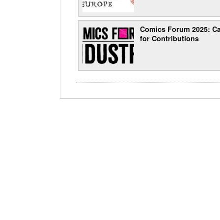
Comics Forum 2025: Ca
for Contributions