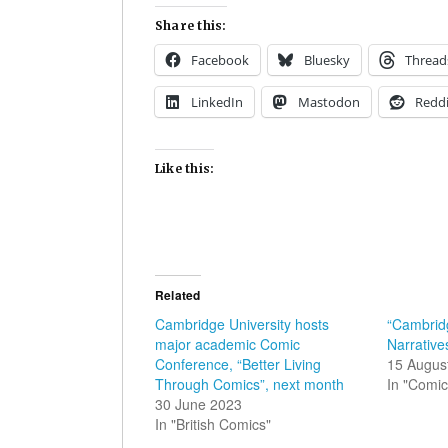
Share this:
Facebook
Bluesky
Thread
LinkedIn
Mastodon
Reddi
Like this:
Related
Cambridge University hosts
“Cambridg
major academic Comic
Narrative
Conference, “Better Living
15 Augus
Through Comics”, next month
In "Comic
30 June 2023
In "British Comics"