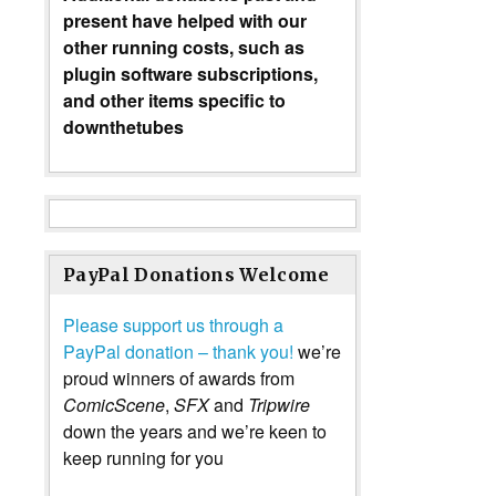
present have helped with our
other running costs, such as
plugin software subscriptions,
and other items specific to
downthetubes
PayPal Donations Welcome
Please support us through a
PayPal donation – thank you!
we’re
proud winners of awards from
ComicScene
,
SFX
and
Tripwire
down the years and we’re keen to
keep running for you