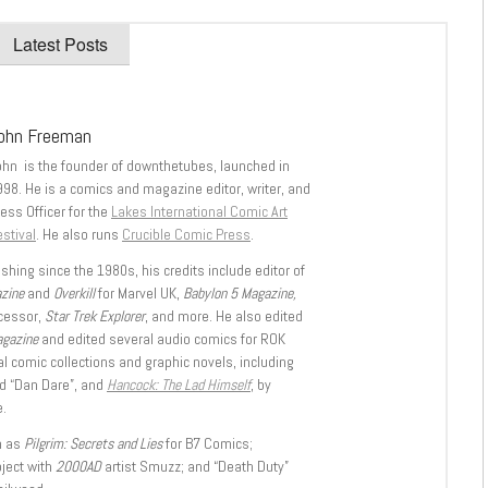
Latest Posts
ohn Freeman
ohn is the founder of downthetubes, launched in
998. He is a comics and magazine editor, writer, and
ess Officer for the
Lakes International Comic Art
stival
. He also runs
Crucible Comic Press
.
shing since the 1980s, his credits include editor of
azine
and
Overkill
for Marvel UK,
Babylon 5 Magazine,
ccessor,
Star Trek Explorer
, and more. He also edited
agazine
and edited several audio comics for ROK
l comic collections and graphic novels, including
d “Dan Dare”, and
Hancock: The Lad Himself
, by
.
h as
Pilgrim: Secrets and Lies
for B7 Comics;
oject with
2000AD
artist Smuzz; and “Death Duty”