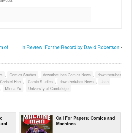
ailwood.
m of
In Review: For the Record by David Robertson
›
ws
,
Comics Studies
,
downthetubes Comics News
,
downthetubes
 Christel Han
,
Comic Studies
,
downthetubes News
,
Jean-
,
Minna Yu
,
University of Cambridge
ic
Call For Papers: Comics and
ural
Machines