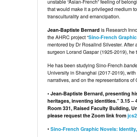
unstable “Asian-French” feeling of belongi
that would make it a privileged medium to
transculturality and emancipation.
Jean-Baptiste Bernard
is Research Innov
the AHRC project “
Sino-French Graphic N
mentored by Dr Rosalind Silvester. After 
surgeon Lorand Gaspar (1925-2019), he t
He has been studying Sino-French
bande
University in Shanghai (2017-2019), with 
narratives, and on the representations of
• Jean-Baptiste Bernard, presenting h
heritages, inventing identities.” 3.15
Room 331, Raised Faculty Building, Univ
please request the Zoom link from
jcs
•
Sino-French Graphic Novels: Identity, 