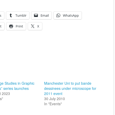
s
Tumblr
Email
WhatsApp
t
Print
X
e Studies in Graphic
Manchester Uni to put bande
s” series launches
dessinees under microscope for
t 2023
2011 event
s"
30 July 2010
In "Events"