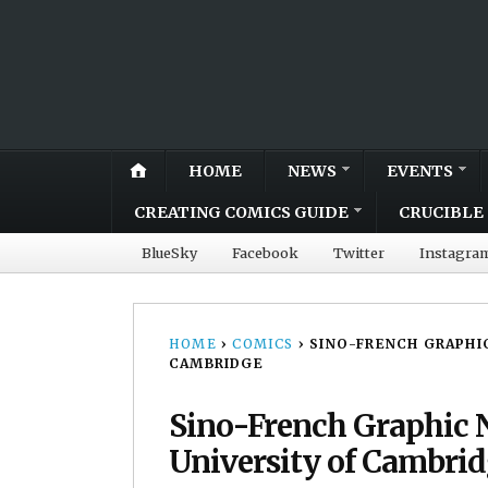
HOME
NEWS
EVENTS
CREATING COMICS GUIDE
CRUCIBLE 
BlueSky
Facebook
Twitter
Instagra
HOME
›
COMICS
›
SINO-FRENCH GRAPHIC
CAMBRIDGE
Sino-French Graphic N
University of Cambri