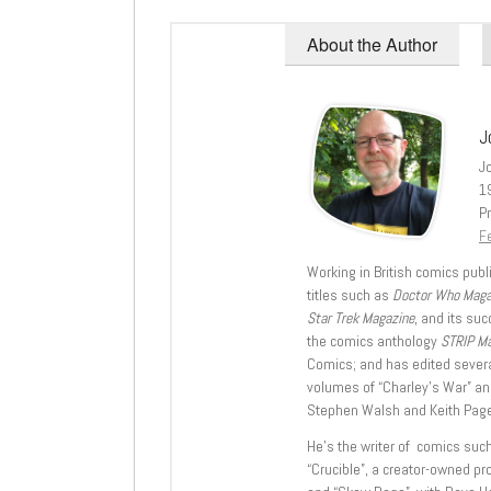
About the Author
J
J
1
Pr
Fe
Working in British comics publi
titles such as
Doctor Who Mag
Star Trek Magazine
, and its su
the comics anthology
STRIP M
Comics; and has edited severa
volumes of “Charley’s War” an
Stephen Walsh and Keith Page
He’s the writer of comics suc
“Crucible”, a creator-owned pr