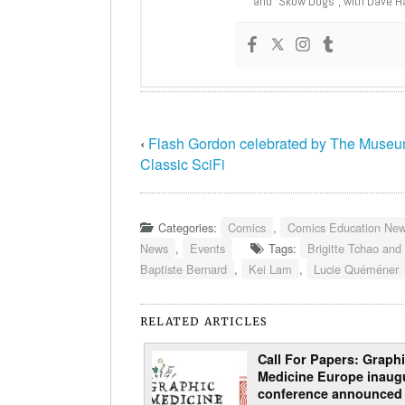
and “Skow Dogs”, with Dave H
‹
Flash Gordon celebrated by The Museu
Classic SciFi
Categories:
Comics
,
Comics Education Ne
News
,
Events
Tags:
Brigitte Tchao and
Baptiste Bernard
,
Kei Lam
,
Lucie Quéméner
RELATED ARTICLES
Call For Papers: Graph
Medicine Europe inaug
conference announced