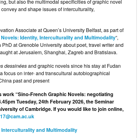
ng, but also the multimodal specificities of graphic novel
 convey and shape issues of interculturality,
ation Associate at Queen’s University Belfast, as part of
ovels: Identity, Interculturality and Multimodality
”,
a PhD at Grenoble University about poet, travel writer and
aught at Jerusalem, Shanghai, Zagreb and Bratislava.
s dessinées
and graphic novels since his stay at Fudan
a focus on inter- and transcultural autobiographical
 China past and present
is work “Sino-French Graphic Novels: negotiating
 – 4.45pm Tuesday, 24th February 2026, the Seminar
ersity of Cambridge. If you would like to join online,
217@cam.ac.uk
Interculturality and Multimodality