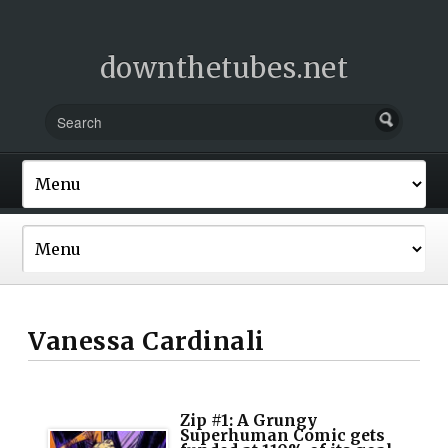
downthetubes.net
Vanessa Cardinali
Zip #1: A Grungy
Superhuman Comic gets