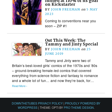
funded at 110% of its goal
on Kickstarter
BY
JOHN FREEMAN
on
5 MAY
2023
Coming to conventions near you
soon – ZIP #1
Out This Week: The
Tammy and Jinty Special
BY
JOHN FREEMAN
on
25
JUNE 2019
Tammy and Jinty were two of
Britain’s best-loved girls’ comics of the 1970s and ’80s
– ground-breaking female-led comics that covered
everything from science fiction and fantasy to romance
and a whole lot of fun… and now they’re back, for…
Read More ›
DOWNTHETUBES PRIVACY POLICY
|
PROUDLY POWERED BY
WORDPRESS
|
THEME: OPTI BY
PRO THEME DESIGN
.