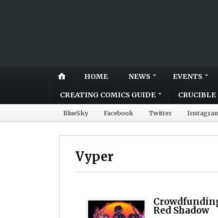
HOME
NEWS
EVENTS
CREATING COMICS GUIDE
CRUCIBLE 
BlueSky
Facebook
Twitter
Instagra
Vyper
Crowdfunding
Red Shadow