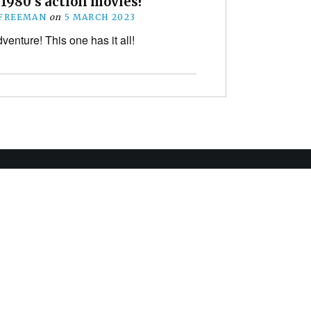
 1980’s action movies!
 FREEMAN
on
5 MARCH 2023
venture! This one has it all!