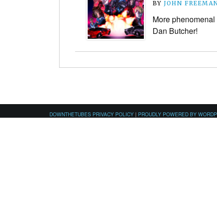
BY
JOHN FREEMA
More phenomenal 1
Dan Butcher!
DOWNTHETUBES PRIVACY POLICY
|
PROUDLY POWERED BY WORD