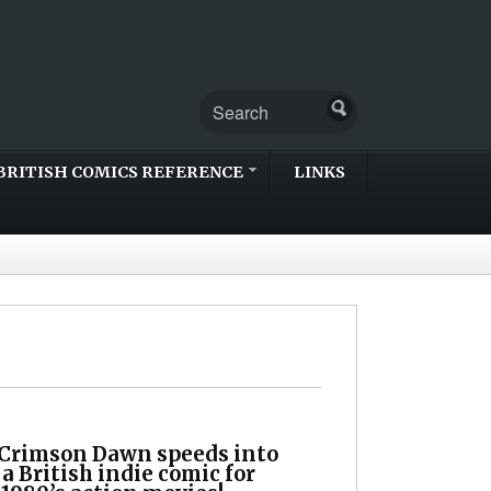
BRITISH COMICS REFERENCE
LINKS
 Crimson Dawn speeds into
 a British indie comic for