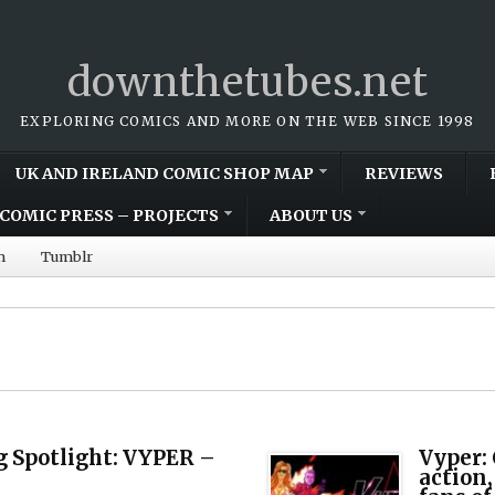
downthetubes.net
EXPLORING COMICS AND MORE ON THE WEB SINCE 1998
UK AND IRELAND COMIC SHOP MAP
REVIEWS
COMIC PRESS – PROJECTS
ABOUT US
m
Tumblr
 Spotlight: VYPER –
Vyper:
action,