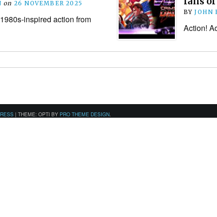
fans of
N
on
26 NOVEMBER 2025
BY
JOHN
980s-inspired action from
Action! Ad
PRESS
|
THEME: OPTI BY
PRO THEME DESIGN
.