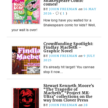
Shakespeare Comic
comes!
BY
JOHN FREEMAN
on
16 MAY
2026
•
(
1
)
How long have you waited for a
Shakespeare comic for kids? Well,
your wait is over!
Crowdfunding Spotlight:
Findlay Macbeth –
Graphic Novel
BY
JOHN FREEMAN
on
9 JULY
2025
It’s already hit target! You cannae
stop it now…
Stewart Kenneth Moore’s
“The Tragedie of
Macbeth”, “Project MK-
Ultra” collections on the
way from Clover Press
BY
JOHN FREEMAN
on
28