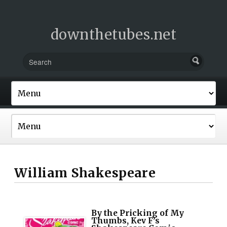
downthetubes.net
William Shakespeare
By the Pricking of My
Thumbs, Kev F’s