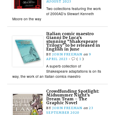
AUGUST 2023
Two collections featuring the work
of 2000AD’s Stewart Kenneth
Moore on the way
Italian comic maestro
Gianni De Luca’s
stunning “Shakespeare
Trilogy” to be released in
English in June
BY
JOHN FREEMAN
on
9
APRIL 2023
•
(
1
)
A superb collection of
Shakespeare adaptations is on its
way, the work of an Italian comics maestro
Crowdfunding Spotlight:
Midsummer Night’s
Dream Team – The
Graphic Novel
BY
JOHN FREEMAN
on
23
SEPTEMBER 2020