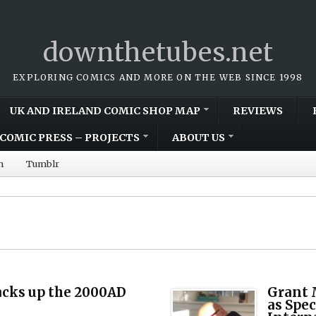
downthetubes.net
EXPLORING COMICS AND MORE ON THE WEB SINCE 1998
UK AND IRELAND COMIC SHOP MAP
REVIEWS
COMIC PRESS – PROJECTS
ABOUT US
m
Tumblr
acks up the 2000AD
Grant 
as Spec