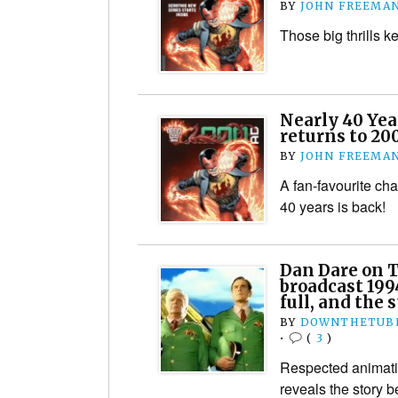
BY
JOHN FREEMA
Those big thrills 
Nearly 40 Yea
returns to 20
BY
JOHN FREEMA
A fan-favourite cha
40 years is back!
Dan Dare on T
broadcast 1994
full, and the 
BY
DOWNTHETUBE
•
(
3
)
Respected animati
reveals the story b