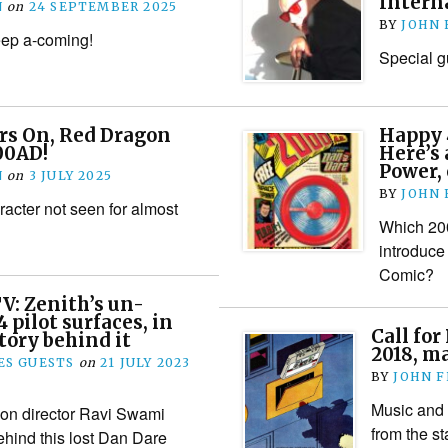
Interna
N
on
24 SEPTEMBER 2025
BY
JOHN
keep a-coming!
Special g
rs On, Red Dragon
Happy 
00AD!
Here’s 
Power,
N
on
3 JULY 2025
BY
JOHN
racter not seen for almost
Which 200
introduce
Comic?
V: Zenith’s un-
 pilot surfaces, in
Call for
story behind it
2018, m
S GUESTS
on
21 JULY 2023
BY
JOHN 
Music and 
on director Ravi Swami
from the sta
ehind this lost Dan Dare