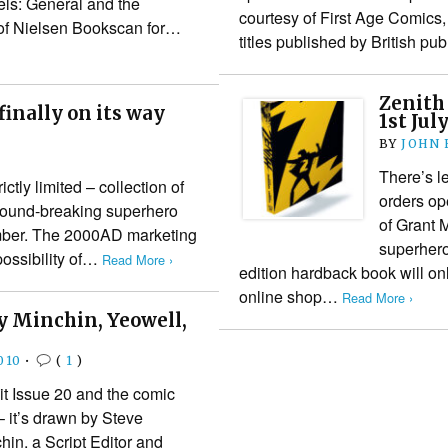
els: General and the
courtesy of First Age Comics,
of Nielsen Bookscan for…
titles published by British pu
Zenith 
inally on its way
1st Jul
BY
JOHN
There’s l
ctly limited – collection of
orders ope
round-breaking superhero
of Grant 
cember. The 2000AD marketing
superhero
possibility of…
Read More ›
edition hardback book will o
online shop…
Read More ›
y Minchin, Yeowell,
010
•
(
1
)
it Issue 20 and the comic
– it’s drawn by Steve
hin, a Script Editor and