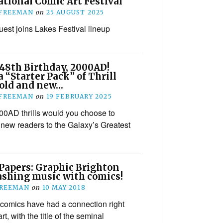
tional Comic Art Festival
 FREEMAN
on
25 AUGUST 2025
uest joins Lakes Festival lineup
48th Birthday, 2000AD!
a “Starter Pack” of Thrill
 old and new…
 FREEMAN
on
19 FEBRUARY 2025
0AD thrills would you choose to
 new readers to the Galaxy’s Greatest
 Papers: Graphic Brighton
ashing music with comics!
FREEMAN
on
10 MAY 2018
comics have had a connection right
rt, with the title of the seminal