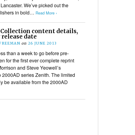
 Lancaster. We’ve picked out the
blishers in bold…
Read More ›
Collection content details,
y release date
 FREEMAN
on
26 JUNE 2013
ess than a week to go before pre-
n for the first ever complete reprint
Morrison and Steve Yeowell’s
 2000AD series Zenith. The limited
nly be available from the 2000AD