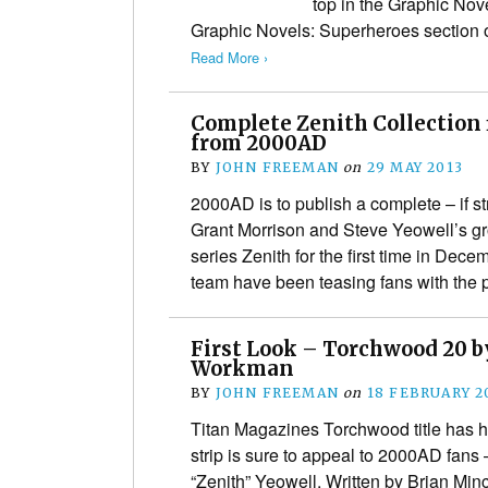
top in the Graphic Nov
Graphic Novels: Superheroes section 
Read More ›
Complete Zenith Collection f
from 2000AD
BY
JOHN FREEMAN
on
29 MAY 2013
2000AD is to publish a complete – if stri
Grant Morrison and Steve Yeowell’s g
series Zenith for the first time in De
team have been teasing fans with the 
First Look – Torchwood 20 b
Workman
BY
JOHN FREEMAN
on
18 FEBRUARY 2
Titan Magazines Torchwood title has h
strip is sure to appeal to 2000AD fans 
“Zenith” Yeowell. Written by Brian Minc