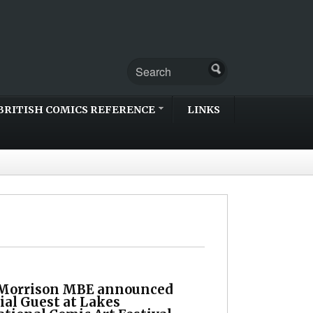
BRITISH COMICS REFERENCE
LINKS
Morrison MBE announced
ial Guest at Lakes