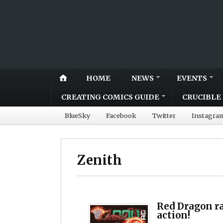
HOME
NEWS
EVENTS
CREATING COMICS GUIDE
CRUCIBLE 
BlueSky
Facebook
Twitter
Instagra
Zenith
Red Dragon r
action!