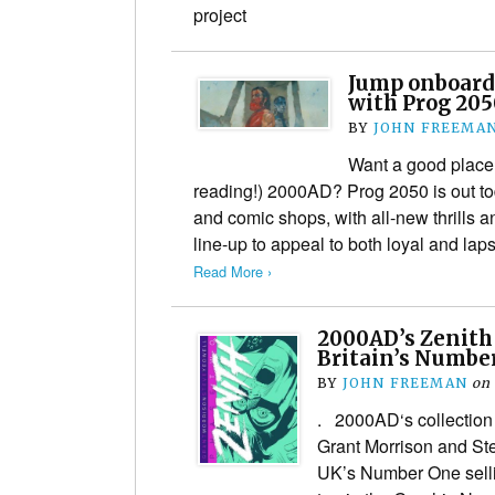
project
Jump onboard
with Prog 205
BY
JOHN FREEMA
Want a good place t
reading!) 2000AD? Prog 2050 is out t
and comic shops, with all-new thrills 
line-up to appeal to both loyal and l
Read More ›
2000AD’s Zenith
Britain’s Numbe
BY
JOHN FREEMAN
on
. 2000AD‘s collection
Grant Morrison and Stev
UK’s Number One selli