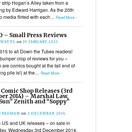
strip Hogan’s Alley taken from a
ng by Edward Harrigan. As the 20th
o media flirted with each…
Read More ›
O – Small Press Reviews
 WATTS
on
19 JANUARY 2015
5 to all Down the Tubes readers!
a bumper crop of reviews for you –
m are comics bought at the tail end of
ng pile is!) at the…
Read More ›
 Comic Shop Releases (3rd
er 2014) – Marshal Law,
 Sun” Zenith and “Soppy”
 FREEMAN
on
2 DECEMBER 2014
h US and UK releases – on sale in
oday, Wednesday 3rd December 2014,