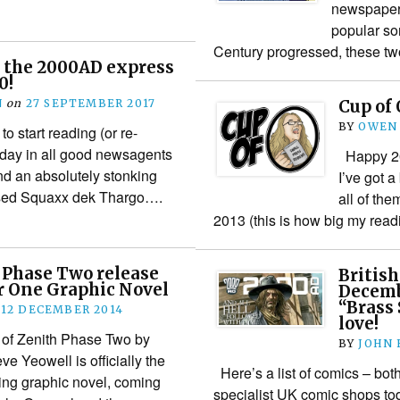
newspaper 
popular so
Century progressed, these tw
 the 2000AD express
0!
N
on
27 SEPTEMBER 2017
Cup of 
BY
OWEN
o start reading (or re-
oday in all good newsagents
Happy 201
and an absolutely stonking
I’ve got 
apsed Squaxx dek Thargo….
all of the
2013 (this is how big my readi
 Phase Two release
British
r One Graphic Novel
Decemb
“Brass
12 DECEMBER 2014
love!
 of Zenith Phase Two by
BY
JOHN
e Yeowell is officially the
Here’s a list of comics – bot
ng graphic novel, coming
specialist UK comic shops t