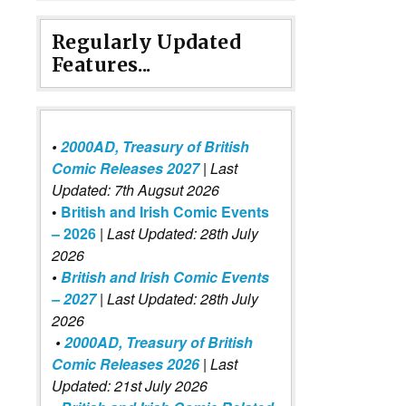
Regularly Updated
Features...
•
2000AD, Treasury of British
Comic Releases 2027
| Last
Updated: 7th Augsut 2026
•
British and Irish Comic Events
– 2026
|
Last Updated: 28th July
2026
•
British and Irish Comic Events
– 2027
| Last Updated: 28th July
2026
•
2000AD, Treasury of British
Comic Releases 2026
| Last
Updated: 21st July 2026