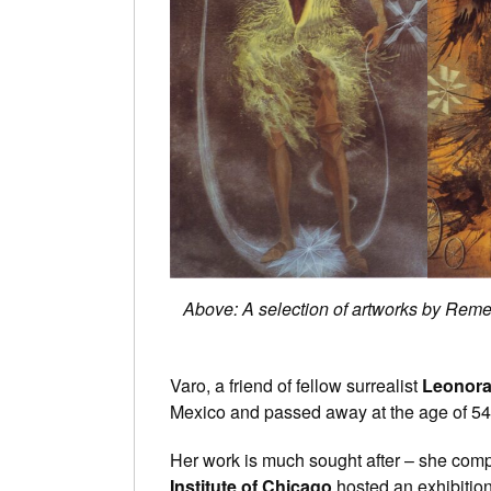
Above: A selection of artworks by Remed
Varo, a friend of fellow surrealist
Leonora
Mexico and passed away at the age of 54, 
Her work is much sought after – she compl
Institute of Chicago
hosted an exhibition