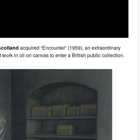
Scotland
acquired “Encounter” (1959), an extraordinary
st work in oil on canvas to enter a British public collection.