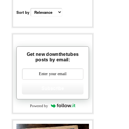
Sort by
Get new downthetubes
posts by email:
Subscribe
Powered by