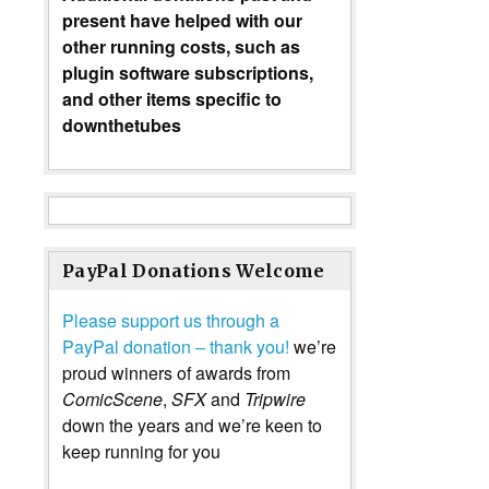
present have helped with our
other running costs, such as
plugin software subscriptions,
and other items specific to
downthetubes
PayPal Donations Welcome
Please support us through a
PayPal donation – thank you!
we’re
proud winners of awards from
ComicScene
,
SFX
and
Tripwire
down the years and we’re keen to
keep running for you