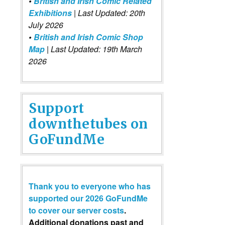
•
British and Irish Comic Related
Exhibitions
| Last Updated: 20th
July 2026
•
British and Irish Comic Shop
Map
| Last Updated: 19th March
2026
Support
downthetubes on
GoFundMe
Thank you to everyone who has
supported our 2026 GoFundMe
to cover our server costs
.
Additional donations past and