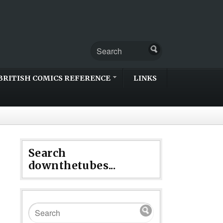
BRITISH COMICS REFERENCE
LINKS
Search
downthetubes...