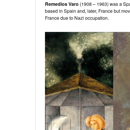
Remedios Varo
(1908 – 1963) was a Span
based in Spain and, later, France but mov
France due to Nazi occupation.