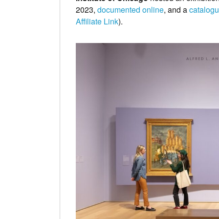
2023,
documented online
, and a
catalogue
Affiliate Link
).