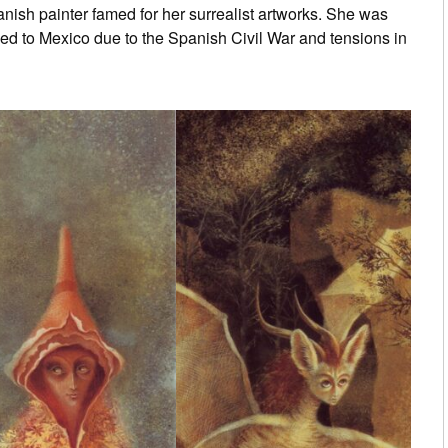
ish painter famed for her surrealist artworks. She was
ed to Mexico due to the Spanish Civil War and tensions in