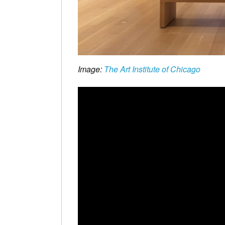
Image:
The Art Institute of Chicago