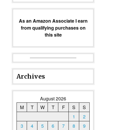
As an Amazon Associate I earn
from qualifying purchases on
this site
Archives
August 2026
M
T
W
T
F
S
S
1
2
3
4
5
6
7
8
9