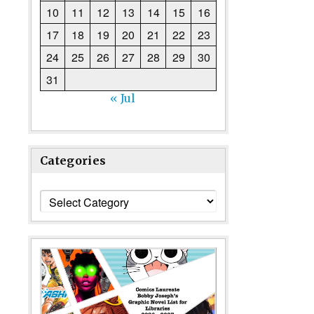
10
11
12
13
14
15
16
17
18
19
20
21
22
23
24
25
26
27
28
29
30
31
« Jul
Categories
Categories