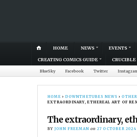
HOME
NEWS
EVENTS
CREATING COMICS GUIDE
CRUCIBLE 
BlueSky
Facebook
Twitter
Instagra
HOME
›
DOWNTHETUBES NEWS
›
OTHER
EXTRAORDINARY, ETHEREAL ART OF RE
The extraordinary, eth
BY
JOHN FREEMAN
on
27 OCTOBER 2024