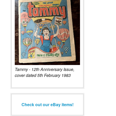
Tammy - 12th Anniversary Issue,
cover dated 5th February 1983
Check out our eBay items!