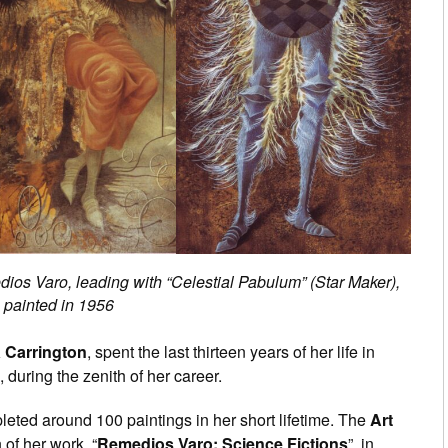
ios Varo, leading with “Celestial Pabulum” (Star Maker),
painted in 1956
 Carrington
, spent the last thirteen years of her life in
during the zenith of her career.
eted around 100 paintings in her short lifetime. The
Art
 of her work, “
Remedios Varo: Science Fictions
”, in