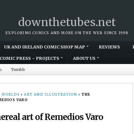
downthetubes.net
EXPLORING COMICS AND MORE ON THE WEB SINCE 1998
UK AND IRELAND COMIC SHOP MAP
REVIEWS
COMIC PRESS – PROJECTS
ABOUT US
m
Tumblr
 WORLDS
›
ART AND ILLUSTRATION
›
THE
MEDIOS VARO
ereal art of Remedios Varo