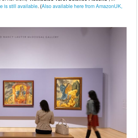
 is still available
. (
Also available here from AmazonUK,