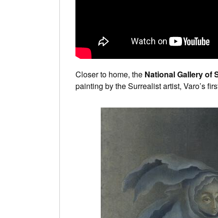
Closer to home, the
National Gallery of 
painting by the Surrealist artist, Varo’s fir