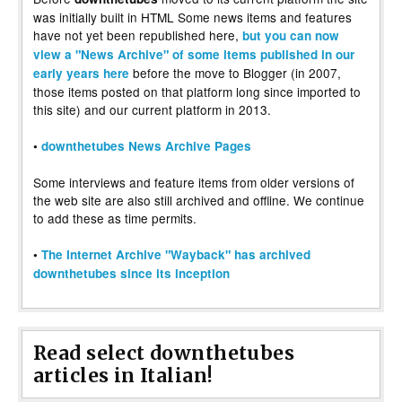
was initially built in HTML Some news items and features
have not yet been republished here,
but you can now
view a "News Archive" of some items published in our
before the move to Blogger (in 2007,
early years here
those items posted on that platform long since imported to
this site) and our current platform in 2013.
•
downthetubes News Archive Pages
Some interviews and feature items from older versions of
the web site are also still archived and offline. We continue
to add these as time permits.
•
The Internet Archive "Wayback" has archived
downthetubes since its inception
Read select downthetubes
articles in Italian!