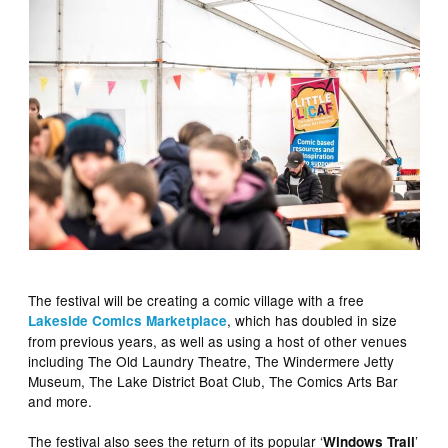
The festival will be creating a comic village with a free
, which has doubled in size
Lakeside Comics Marketplace
from previous years, as well as using a host of other venues
including The Old Laundry Theatre, The Windermere Jetty
Museum, The Lake District Boat Club, The Comics Arts Bar
and more.
The festival also sees the return of its popular ‘
’
Windows Trail