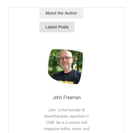
About the Author
Latest Posts
John Freeman
John is the founder of
downthetubes, launched in
1998. He is a comics and
magazine editor, writer, and