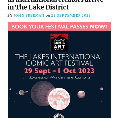
in The Lake District
BY
JOHN FREEMAN
on
28 SEPTEMBER 2023