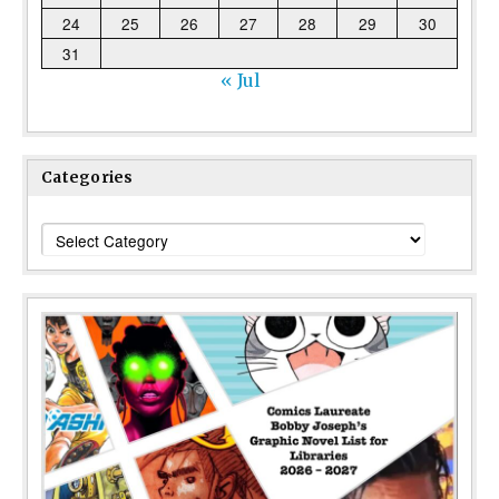
24
25
26
27
28
29
30
31
« Jul
Categories
Categories