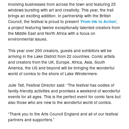
involving businesses from across the town and featuring 25
windows bursting with art and creativity. This year, the trail
brings an exciting addition. In partnership with the British
Council, the festival is proud to present ‘
’,
From Ink to Action
a project featuring twelve exceptionally talented creators from
the Middle East and North Africa with a focus on
environmental issues.
This year over 200 creators, guests and exhibitors will be
arriving in the Lake District from 22 countries. Comic artists
and creators from the UK, Europe, Africa, Asia, South
America, the US and beyond will be bringing the wonderful
world of comics to the shore of Lake Windermere.
Julie Tait, Festival Director said: “The festival has oodles of
family-friendly activities and promises a weekend of wonderful
events for all ages. This is the perfect event for comic fans but
also those who are new to the wonderful world of comics.
“Thank you to the Arts Council England and all of our festival
partners and supporters.”