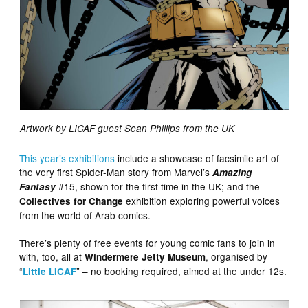
Artwork by LICAF guest Sean Phillips from the UK
This year’s exhibitions
include a showcase of facsimile art of
the very first Spider-Man story from Marvel’s
Amazing
#15, shown for the first time in the UK; and the
Fantasy
exhibition exploring powerful voices
Collectives for Change
from the world of Arab comics.
There’s plenty of free events for young comic fans to join in
with, too, all at
, organised by
Windermere Jetty Museum
“
” – no booking required, aimed at the under 12s.
Little LICAF