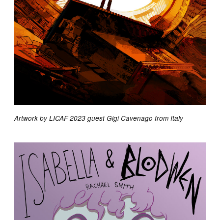
Artwork by LICAF 2023 guest Gigi Cavenago from Italy