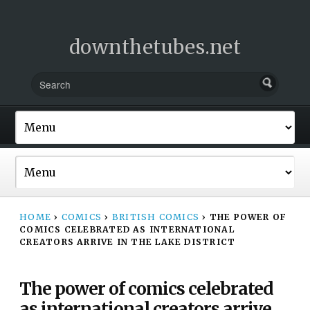
downthetubes.net
HOME
›
COMICS
›
BRITISH COMICS
›
THE POWER OF
COMICS CELEBRATED AS INTERNATIONAL
CREATORS ARRIVE IN THE LAKE DISTRICT
The power of comics celebrated
as international creators arrive