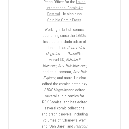
Press Officer for the
Lakes
International Comic Art
Festival
. He also runs
Crucible Comic Press
.
Working in British comics
publishing since the 1980s,
his credits include editor of
titles such as
Doctor Who
Magazine
and
Overkill
for
Marvel UK,
Babylon 5
Magazine, Star Trek Magazine
,
and its successor,
Star Trek
Explorer
, and more. He also
edited the comics anthology
STRIP Magazine
and edited
several audio comics for
ROK Comics; and has edited
several comic collections
and graphic novels, including
volumes of “Charley’s War”
and “Dan Dare”, and
Hancock: