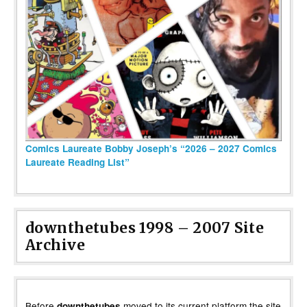
Comics Laureate Bobby Joseph’s “2026 – 2027 Comics
Laureate Reading List”
downthetubes 1998 – 2007 Site
Archive
Before
moved to its current platform the site
downthetubes