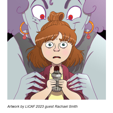
Artwork by LICAF 2023 guest Rachael Smith