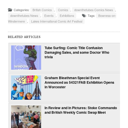
Categories:
British Comics
,
Comics
,
downthetubes Comics News
,
downthetubes News
,
Events
,
Exhibitions
Tags:
Bowness-on-
Windermere
,
Lakes International Comic Art Festival
RELATED ARTICLES
Tube Surfing: Comic Title Confusion
Damaging Sales, and some Doctor Who
trivia
Graham Bleathman Special Event
Announced as 54321FAB Exhibition Opens
in Worcester
In Review and in Pictures: Stoke Commando
and British Weekly Comic Swap Meet