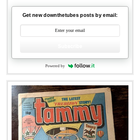
Get new downthetubes posts by email:
Subscribe
Powered by