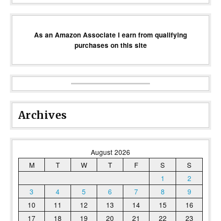
As an Amazon Associate I earn from qualifying
purchases on this site
Archives
August 2026
M
T
W
T
F
S
S
1
2
3
4
5
6
7
8
9
10
11
12
13
14
15
16
17
18
19
20
21
22
23