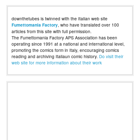
downthetubes is twinned with the Italian web site
, who have translated over 100
Fumettomania Factory
articles from this site with full permission.
The Fumettomania Factory APS Association has been
operating since 1991 at a national and international level,
promoting the comics form in Italy, encouraging comics
reading and archiving Italiaun comic history.
Do visit their
web site for more information about their work