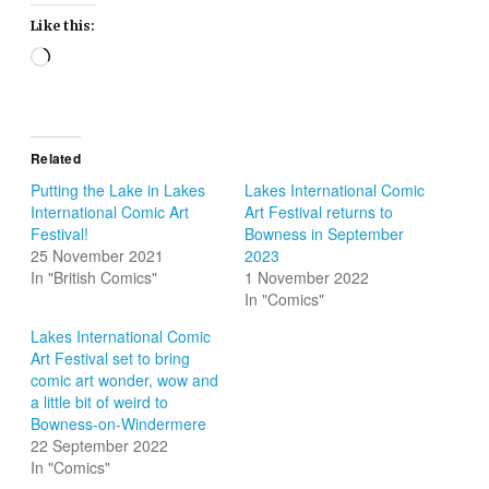
Like this:
Loading…
Related
Putting the Lake in Lakes
Lakes International Comic
International Comic Art
Art Festival returns to
Festival!
Bowness in September
25 November 2021
2023
In "British Comics"
1 November 2022
In "Comics"
Lakes International Comic
Art Festival set to bring
comic art wonder, wow and
a little bit of weird to
Bowness-on-Windermere
22 September 2022
In "Comics"