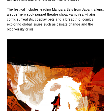
The festival includes leading Manga artists from Japan, aliens,
a superhero sock puppet theatre show, vampires, villains,
comic surrealists, cosplay pets and a breadth of comics
exploring global issues such as climate change and the
biodiversity crisis.