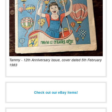
Tammy - 12th Anniversary Issue, cover dated 5th February
1983
Check out our eBay items!