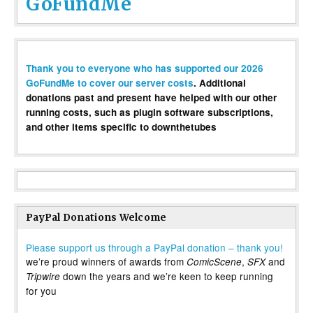
GoFundMe
Thank you to everyone who has supported our 2026
GoFundMe to cover our server costs
. Additional
donations past and present have helped with our other
running costs, such as plugin software subscriptions,
and other items specific to downthetubes
PayPal Donations Welcome
Please support us through a PayPal donation – thank you!
we’re proud winners of awards from
,
and
ComicScene
SFX
down the years and we’re keen to keep running
Tripwire
for you