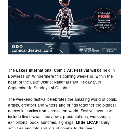
The
will be held in
Lakes International Comic Art Festival
Bowness-on-Windermere this coming weekend, within the
heart of the Lake District National Park, Friday 29th
September to Sunday 1st October.
The weekend festival celebrates the amazing world of comic
artists, creators and writers and brings together the biggest
names in comics from across the world. Festival events will
include live draws, interviews, presentations, workshops,
exhibitions, book launches, signings,
family
Little LICAF
activities and lots and lots of comics to discover.