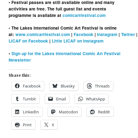
• Festival passes are still available online and many
activities are free. The full guest list and events
programme is available at
comicartfestival.com
• The Lakes International Comic Art Festival is online
at:
www.comicartfestival.com
|
Facebook
|
Instagram
|
Twitter
LICAF on Facebook
|
Little LICAF on Instagram
•
Sign up for the Lakes International Comic Art Festival
Newsletter
Share this:
Facebook
Bluesky
Threads
Tumblr
Email
WhatsApp
LinkedIn
Mastodon
Reddit
Print
X