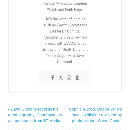
The Lad Himself
, by Stephen
Walsh and Keith Page.
He’s the writer of comics
such as
Pilgrim: Secrets and
Lies
for B7 Comics;
“Crucible”, a creator-owned
project with
2000AD
artist
Smuzz; and “Death Duty” and
“Skow Dogs”, with Dave
Hailwood.
‹
Dave Gibbons records his
Sophie Aldred, Doctor Who’s
autobiography, Confabulation,
‘Ace’, exhibition revisited by
as audiobook from B7 Media
photographer Steve Cook
›