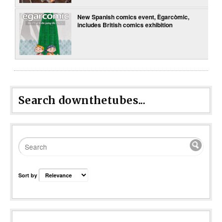
New Spanish comics event, Ègarcòmic,
includes British comics exhibition
Search downthetubes...
Sort by