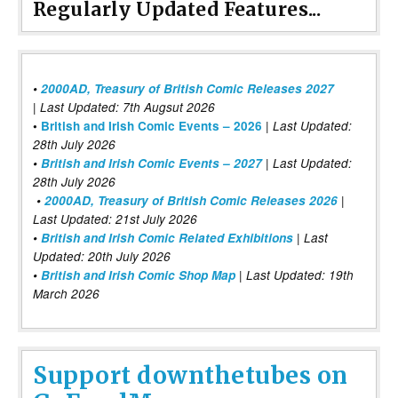
Regularly Updated Features...
•
2000AD, Treasury of British Comic Releases 2027
| Last Updated: 7th Augsut 2026
|
•
British and Irish Comic Events – 2026
Last Updated:
28th July 2026
•
British and Irish Comic Events – 2027
| Last Updated:
28th July 2026
•
2000AD, Treasury of British Comic Releases 2026
|
Last Updated: 21st July 2026
•
British and Irish Comic Related Exhibitions
| Last
Updated: 20th July 2026
•
British and Irish Comic Shop Map
| Last Updated: 19th
March 2026
Support downthetubes on